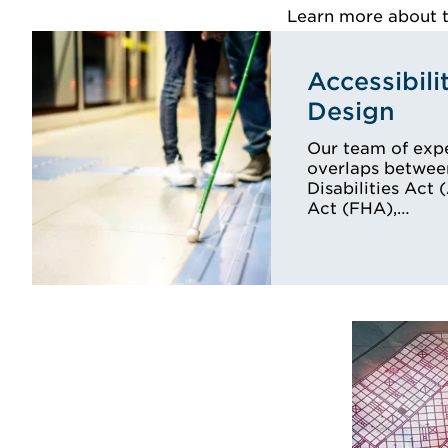
Learn more about th
Accessibili
Design
Our team of expe
overlaps betwee
Disabilities Act
Act (FHA),…