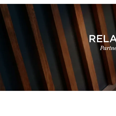
REL
Partne