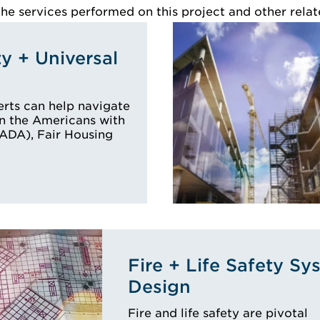
e services performed on this project and other relat
ty + Universal
rts can help navigate
n the Americans with
 (ADA), Fair Housing
Fire + Life Safety Sy
Design
Fire and life safety are pivotal