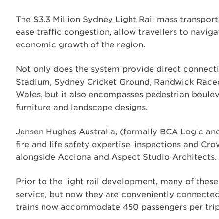
The $3.3 Million Sydney Light Rail mass transpor
ease traffic congestion, allow travellers to navi
economic growth of the region.
Not only does the system provide direct connectio
Stadium, Sydney Cricket Ground, Randwick Raceco
Wales, but it also encompasses pedestrian boulev
furniture and landscape designs.
Jensen Hughes Australia, (formally BCA Logic and
fire and life safety expertise, inspections and Cro
alongside Acciona and Aspect Studio Architects.
Prior to the light rail development, many of thes
service, but now they are conveniently connected t
trains now accommodate 450 passengers per trip, 