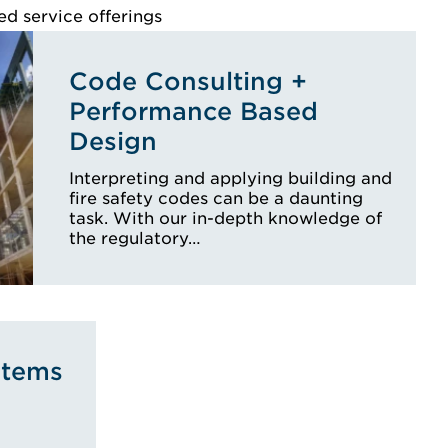
ed service offerings
Code Consulting +
Performance Based
Design
Interpreting and applying building and
fire safety codes can be a daunting
task. With our in-depth knowledge of
the regulatory…
stems