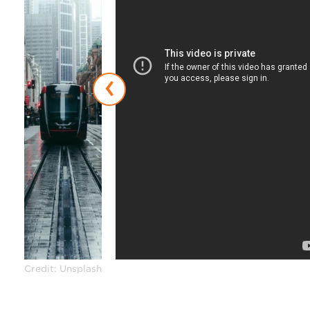
‹
Credit: Unsplash