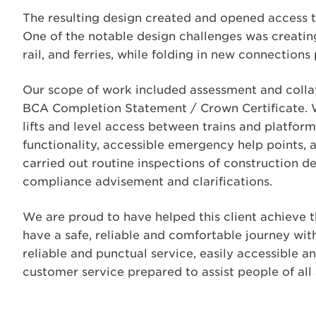
The resulting design created and opened access to
One of the notable design challenges was creating
rail, and ferries, while folding in new connections
Our scope of work included assessment and collati
BCA Completion Statement / Crown Certificate. We
lifts and level access between trains and platfor
functionality, accessible emergency help points, 
carried out routine inspections of construction d
compliance advisement and clarifications.
We are proud to have helped this client achieve 
have a safe, reliable and comfortable journey with
reliable and punctual service, easily accessible a
customer service prepared to assist people of all a