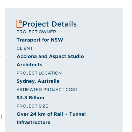
o
Project Details
PROJECT OWNER
Transport for NSW
CLIENT
Acciona and Aspect Studio
r
Architects
PROJECT LOCATION
Sydney, Australia
ESTIMATED PROJECT COST
$3.3 Billion
PROJECT SIZE
Over 24 km of Rail + Tunnel
l
Infrastructure