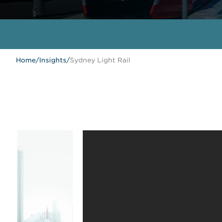
Home
/
Insights
/
Sydney Light Rail