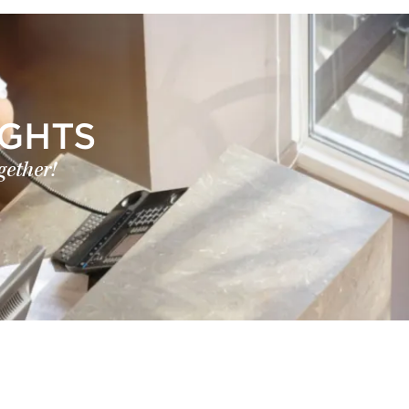
IGHTS
gether!