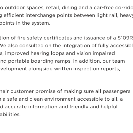
 outdoor spaces, retail, dining and a car-free corrido
 efficient interchange points between light rail, heav
 points in the system.
on of fire safety certificates and issuance of a S109R
 also consulted on the integration of fully accessib
ms, improved hearing loops and vision impaired
and portable boarding ramps. In addition, our team
evelopment alongside written inspection reports,
their customer promise of making sure all passengers
 a safe and clean environment accessible to all, a
nd accurate information and friendly and helpful
bilities.