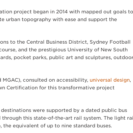
tation project began in 2014 with mapped out goals t
gate urban topography with ease and support the
ns to the Central Business District, Sydney Football
urse, and the prestigious University of New South
ards, pocket parks, public art and sculptures, outdoo
 MGAC), consulted on accessibility,
universal design
,
wn Certification for this transformative project
e destinations were supported by a dated public bus
hrough this state-of-the-art rail system. The light rai
the equivalent of up to nine standard buses.