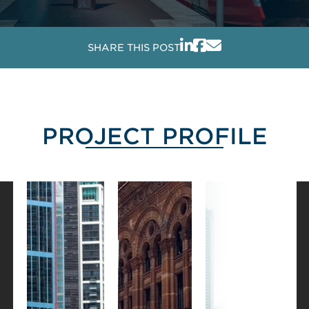
SHARE THIS POST
PROJECT PROFILE