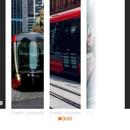
Credit: Unsplash
Credit: Acconia
Credit: Unsplash