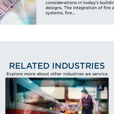
considerations in today’s buildi
designs. The integration of fire 
systems, fire…
RELATED INDUSTRIES
Explore more about other industries we service