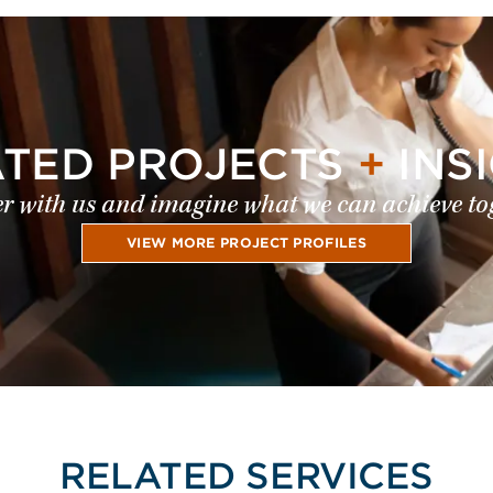
ATED PROJECTS
+
INS
r with us and imagine what we can achieve to
VIEW MORE PROJECT PROFILES
RELATED SERVICES