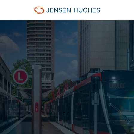
Jensen Hughes