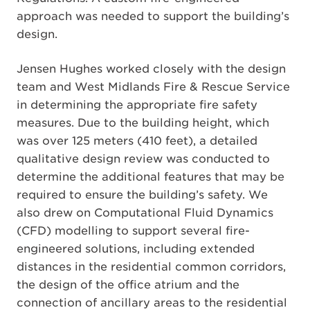
approach was needed to support the building’s
design.
Jensen Hughes worked closely with the design
team and West Midlands Fire & Rescue Service
in determining the appropriate fire safety
measures. Due to the building height, which
was over 125 meters (410 feet), a detailed
qualitative design review was conducted to
determine the additional features that may be
required to ensure the building’s safety. We
also drew on Computational Fluid Dynamics
(CFD) modelling to support several fire-
engineered solutions, including extended
distances in the residential common corridors,
the design of the office atrium and the
connection of ancillary areas to the residential