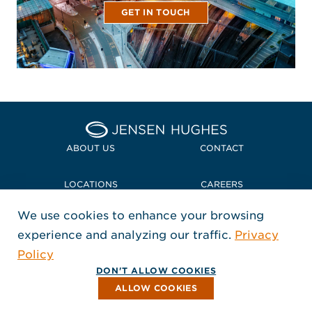
GET IN TOUCH
Home Jensen Hughes
ABOUT US
CONTACT
LOCATIONS
CAREERS
We use cookies to enhance your browsing
POLICIES + COMPLIANCE
experience and analyzing our traffic.
Privacy
FOLLOW US
Policy
, Opens in a new window
, Opens in a new window
, Opens in a new window
Copyright © 2026 Jensen Hughes
DON'T ALLOW COOKIES
All rights reserved.
ALLOW COOKIES