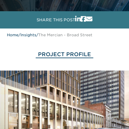
SHARE THIS POST
Home
/
Insights
/
The Mercian - Broad Street
PROJECT PROFILE