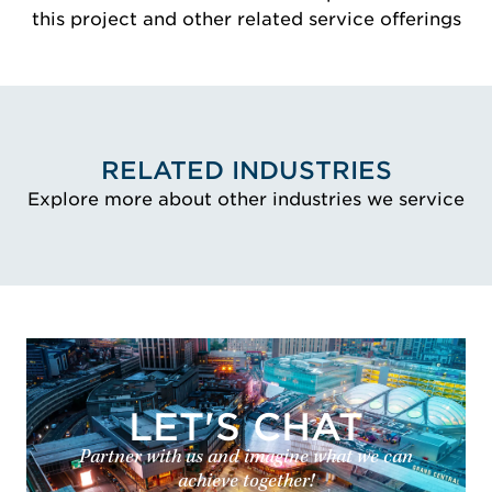
this project and other related service offerings
RELATED INDUSTRIES
Explore more about other industries we service
LET'S CHAT
Partner with us and imagine what we can
achieve together!