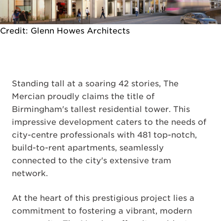
Credit: Glenn Howes Architects
Standing tall at a soaring 42 stories, The
Mercian proudly claims the title of
Birmingham's tallest residential tower. This
impressive development caters to the needs of
city-centre professionals with 481 top-notch,
build-to-rent apartments, seamlessly
connected to the city's extensive tram
network.
At the heart of this prestigious project lies a
commitment to fostering a vibrant, modern