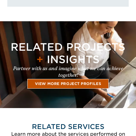
RELATED PROJECTS
+
INSIGHTS
Partner with us and imagine what we can achieve
together!
VIEW MORE PROJECT PROFILES
RELATED SERVICES
Learn more about the services performed on