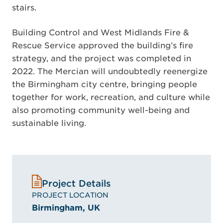
stairs.
Building Control and West Midlands Fire &
Rescue Service approved the building’s fire
strategy, and the project was completed in
2022. The Mercian will undoubtedly reenergize
the Birmingham city centre, bringing people
together for work, recreation, and culture while
also promoting community well-being and
sustainable living.
Project Details
PROJECT LOCATION
Birmingham, UK