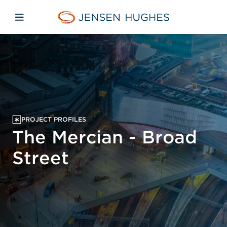
Skip to main content
Skip to menu
Skip to footer
Jensen Hughes
Open mobile navigation
PROJECT PROFILES
The Mercian - Broad
Street