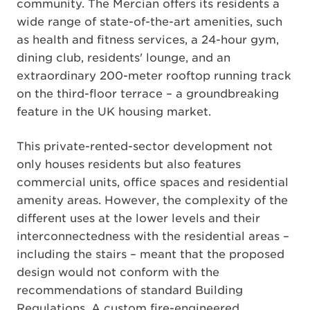
community. The Mercian offers its residents a
wide range of state-of-the-art amenities, such
as health and fitness services, a 24-hour gym,
dining club, residents' lounge, and an
extraordinary 200-meter rooftop running track
on the third-floor terrace – a groundbreaking
feature in the UK housing market.
This private-rented-sector development not
only houses residents but also features
commercial units, office spaces and residential
amenity areas. However, the complexity of the
different uses at the lower levels and their
interconnectedness with the residential areas –
including the stairs – meant that the proposed
design would not conform with the
recommendations of standard Building
Regulations. A custom fire-engineered