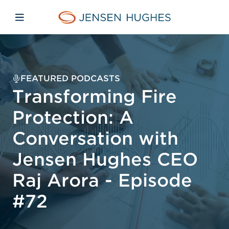
Skip to main content
Skip to menu
Skip to footer
Home Jensen Hughes
Open mobile navigation
FEATURED PODCASTS
Transforming Fire
Protection: A
Conversation with
Jensen Hughes CEO
Raj Arora - Episode
#72