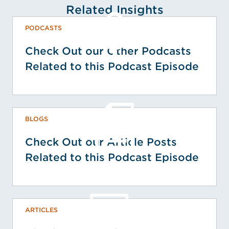
Related Insights
PODCASTS
Check Out our Other Podcasts
Related to this Podcast Episode
BLOGS
Check Out our Article Posts
Related to this Podcast Episode
ARTICLES