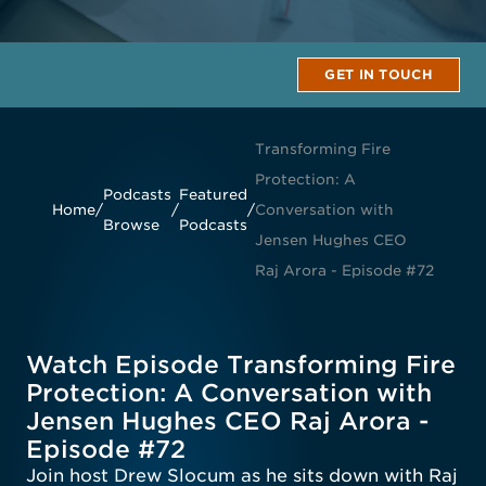
GET IN TOUCH
Transforming Fire
Protection: A
Podcasts
Featured
Home
/
/
/
Conversation with
Browse
Podcasts
Jensen Hughes CEO
Raj Arora - Episode #72
Watch Episode Transforming Fire
Protection: A Conversation with
Jensen Hughes CEO Raj Arora -
Episode #72
Join host Drew Slocum as he sits down with Raj