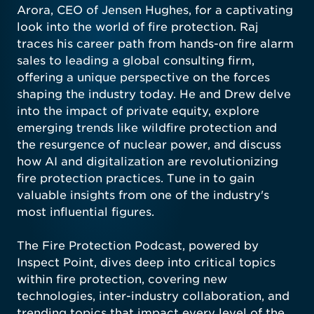
Arora, CEO of Jensen Hughes, for a captivating
look into the world of fire protection. Raj
traces his career path from hands-on fire alarm
sales to leading a global consulting firm,
offering a unique perspective on the forces
shaping the industry today. He and Drew delve
into the impact of private equity, explore
emerging trends like wildfire protection and
the resurgence of nuclear power, and discuss
how AI and digitalization are revolutionizing
fire protection practices. Tune in to gain
valuable insights from one of the industry's
most influential figures.
The Fire Protection Podcast, powered by
Inspect Point, dives deep into critical topics
within fire protection, covering new
technologies, inter-industry collaboration, and
trending topics that impact every level of the