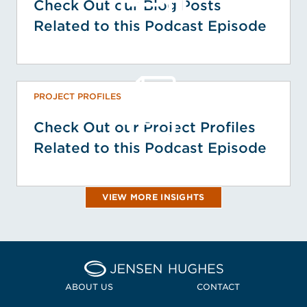
Check Out our Blog Posts
Related to this Podcast Episode
PROJECT PROFILES
Check Out our Project Profiles
Related to this Podcast Episode
VIEW MORE INSIGHTS
Home Jensen Hughes
ABOUT US
CONTACT