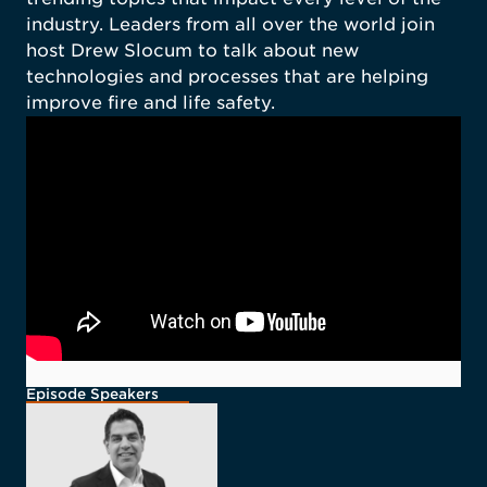
industry. Leaders from all over the world join
host Drew Slocum to talk about new
technologies and processes that are helping
improve fire and life safety.
Episode Speakers