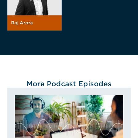
Raj Arora
More Podcast Episodes