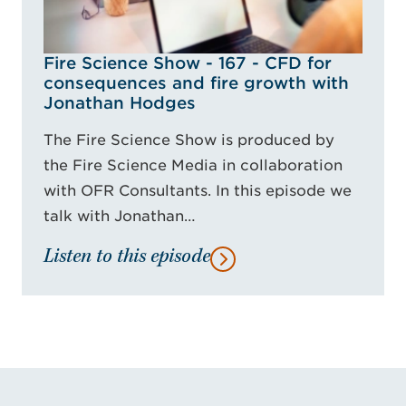
Fire Science Show - 167 - CFD for
consequences and fire growth with
Jonathan Hodges
The Fire Science Show is produced by
the Fire Science Media in collaboration
with OFR Consultants. In this episode we
talk with Jonathan…
Listen to this episode