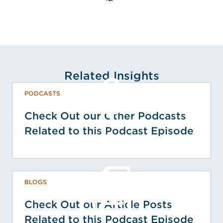
Related Insights
PODCASTS
Check Out our Other Podcasts
Related to this Podcast Episode
BLOGS
Check Out our Article Posts
Related to this Podcast Episode