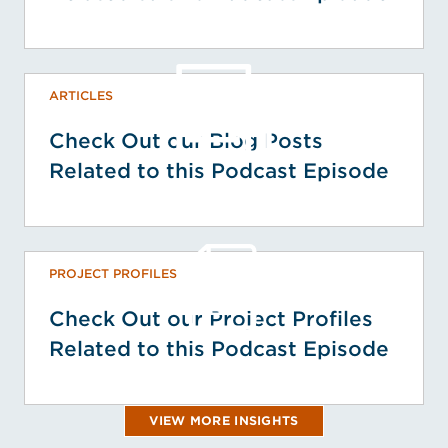
ARTICLES
Check Out our Blog Posts
Related to this Podcast Episode
PROJECT PROFILES
Check Out our Project Profiles
Related to this Podcast Episode
VIEW MORE INSIGHTS