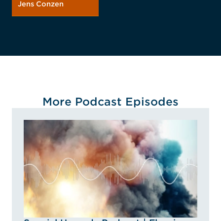
Jens Conzen
More Podcast Episodes