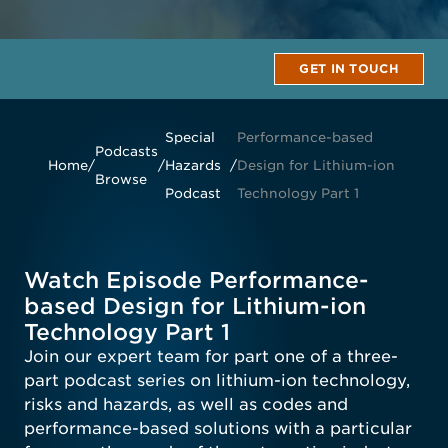
GET IN TOUCH
Special
Performance-based
Podcasts
Home
/
/
Hazards
/
Design for Lithium-ion
Browse
Podcast
Technology Part 1
Watch Episode Performance-
based Design for Lithium-ion
Technology Part 1
Join our expert team for part one of a three-
part podcast series on lithium-ion technology,
risks and hazards, as well as codes and
performance-based solutions with a particular