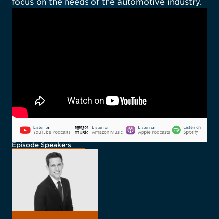
focus on the needs of the automotive industry.
Episode Speakers