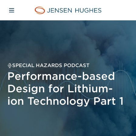
Skip to main content
Skip to menu
Skip to footer
Jensen Hughes
Open mobile navigation
SPECIAL HAZARDS PODCAST
Performance-based
Design for Lithium-
ion Technology Part 1