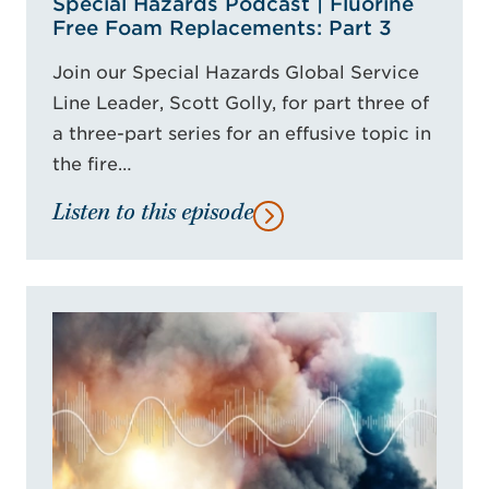
Special Hazards Podcast | Fluorine
Free Foam Replacements: Part 3
Join our Special Hazards Global Service
Line Leader, Scott Golly, for part three of
a three-part series for an effusive topic in
the fire…
Listen to this episode