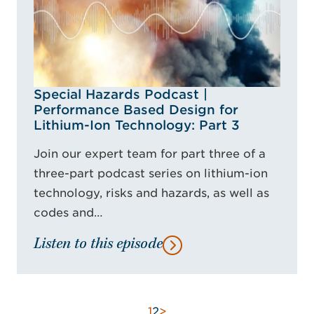
Special Hazards Podcast |
Performance Based Design for
Lithium-Ion Technology: Part 3
Join our expert team for part three of a
three-part podcast series on lithium-ion
technology, risks and hazards, as well as
codes and…
Listen to this episode
1
2
>