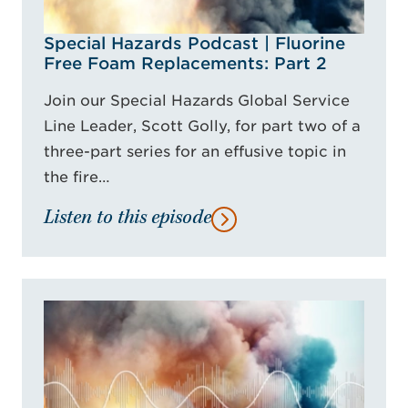
Special Hazards Podcast | Fluorine
Free Foam Replacements: Part 2
Join our Special Hazards Global Service
Line Leader, Scott Golly, for part two of a
three-part series for an effusive topic in
the fire…
Listen to this episode