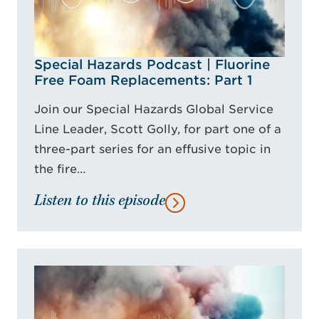
Special Hazards Podcast | Fluorine
Free Foam Replacements: Part 1
Join our Special Hazards Global Service
Line Leader, Scott Golly, for part one of a
three-part series for an effusive topic in
the fire…
Listen to this episode