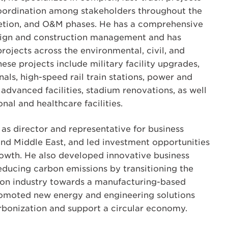
coordination among stakeholders throughout the
tion, and O&M phases. He has a comprehensive
sign and construction management and has
rojects across the environmental, civil, and
hese projects include military facility upgrades,
als, high-speed rail train stations, power and
advanced facilities, stadium renovations, as well
al and healthcare facilities.
 as director and representative for business
and Middle East, and led investment opportunities
owth. He also developed innovative business
reducing carbon emissions by transitioning the
ion industry towards a manufacturing-based
omoted new energy and engineering solutions
rbonization and support a circular economy.