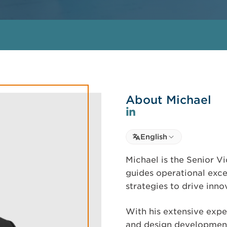
About Michael
Select language
English
Select Language
Michael is the Senior Vi
guides operational exc
strategies to drive inn
With his extensive exp
and design development,