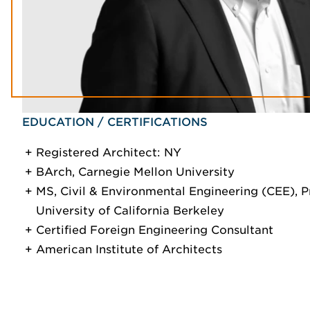
EDUCATION / CERTIFICATIONS
Registered Architect: NY
BArch, Carnegie Mellon University
MS, Civil & Environmental Engineering (CEE), 
University of California Berkeley
Certified Foreign Engineering Consultant
American Institute of Architects