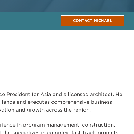
CONTACT MICHAEL
ce President for Asia and a licensed architect. He
ellence and executes comprehensive business
ovation and growth across the region.
erience in program management, construction,
 he specializes in complex, fast-track projects