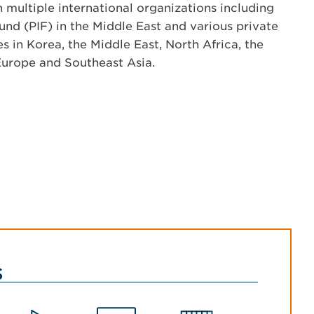
 multiple international organizations including
und (PIF) in the Middle East and various private
es in Korea, the Middle East, North Africa, the
Europe and Southeast Asia.
s