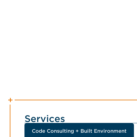
Services
Code Consulting + Built Environment