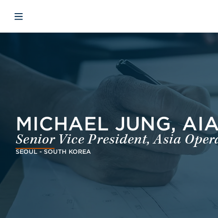
Skip to main content
Skip to menu
Skip to footer
Open mobile navigation
MICHAEL JUNG, AI
Senior Vice President, Asia Oper
SEOUL - SOUTH KOREA