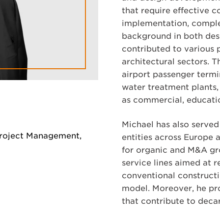
that require effective 
implementation, comple
background in both de
contributed to various p
architectural sectors. T
airport passenger termin
water treatment plants, 
as commercial, education
Michael has also served
Project Management,
entities across Europe 
for organic and M&A gr
service lines aimed at 
conventional construct
model. Moreover, he pr
that contribute to deca