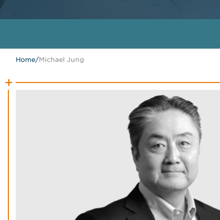
Home
/
Michael Jung