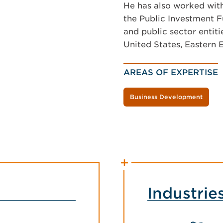
He has also worked with
the Public Investment F
and public sector entiti
United States, Eastern 
AREAS OF EXPERTISE
Business Development
Industrie