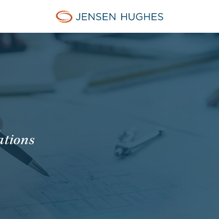
Jensen Hughes
A
ations