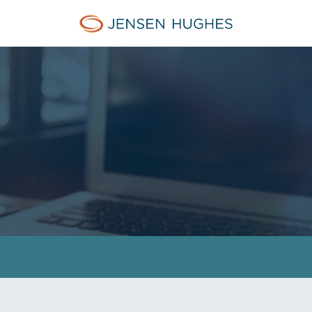
Jensen Hughes