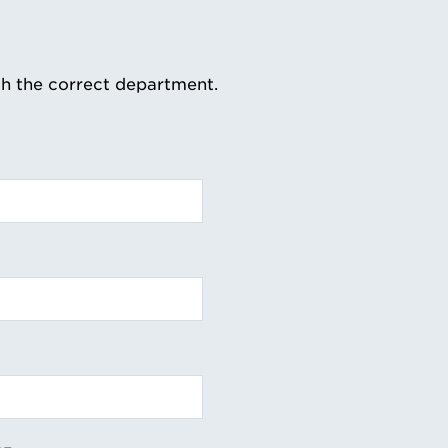
th the correct department.