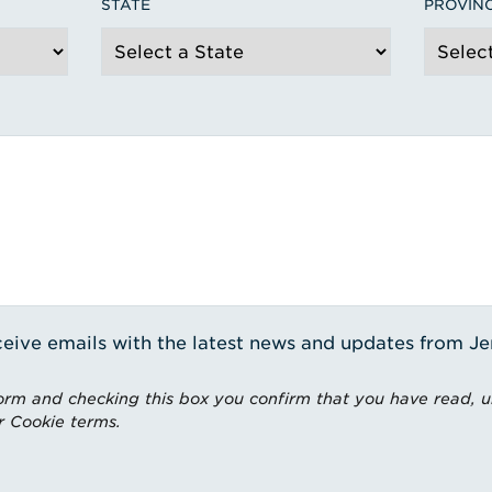
STATE
PROVIN
receive emails with the latest news and updates from J
rm and checking this box you confirm that you have read, 
r Cookie terms.