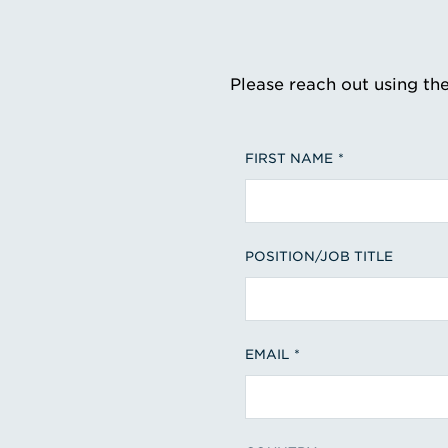
Please reach out using th
FIRST NAME
POSITION/JOB TITLE
EMAIL