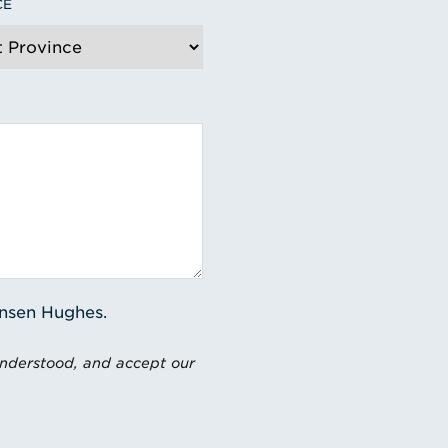
CE
ensen Hughes.
understood, and accept our