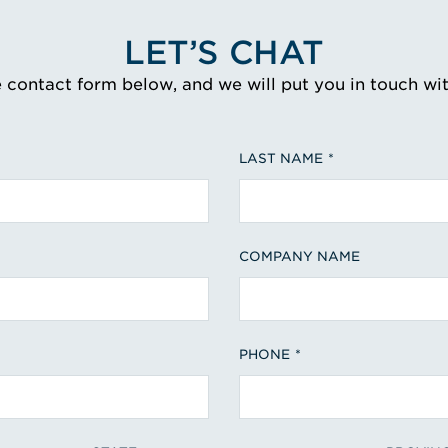
LET’S CHAT
e contact form below, and we will put you in touch wi
LAST NAME
COMPANY NAME
PHONE