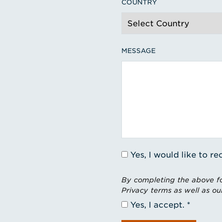
COUNTRY
MESSAGE
Yes, I would like to 
By completing the above fo
Privacy terms as well as ou
Yes, I accept.