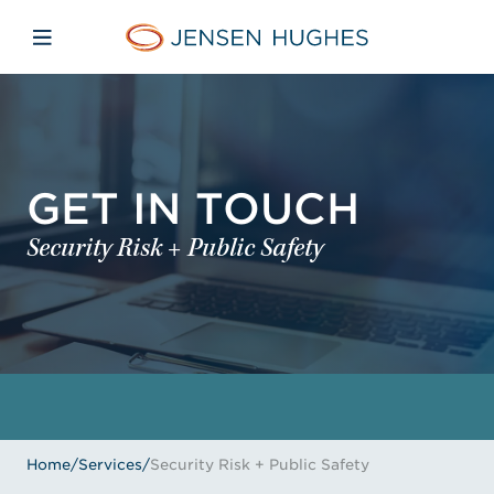
Skip to main content
Skip to menu
Skip to footer
Jensen Hughes
Open mobile navigation
GET IN TOUCH
Security Risk + Public Safety
Home
/
Services
/
Security Risk + Public Safety