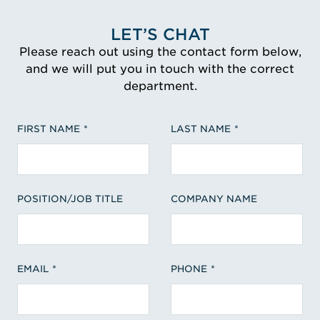
LET’S CHAT
Please reach out using the contact form below,
and we will put you in touch with the correct
department.
FIRST NAME
LAST NAME
POSITION/JOB TITLE
COMPANY NAME
EMAIL
PHONE