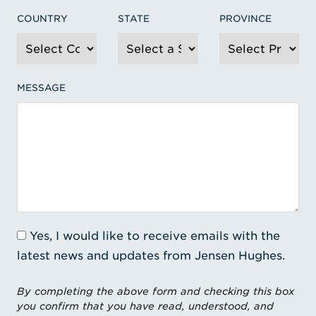
COUNTRY
STATE
PROVINCE
MESSAGE
Yes, I would like to receive emails with the
latest news and updates from Jensen Hughes.
By completing the above form and checking this box
you confirm that you have read, understood, and