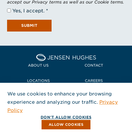
accept our Privacy terms as well as our Cookie terms.
Yes, I accept.
SUBMIT
Home Jensen Hughes
ABOUT US
CONTACT
LOCATIONS
CAREERS
We use cookies to enhance your browsing
POLICIES + COMPLIANCE
experience and analyzing our traffic.
Privacy
FOLLOW US
Policy
, Opens in a new window
, Opens in a new window
, Opens in a new window
Copyright © 2026 Jensen Hughes
DON'T ALLOW COOKIES
All rights reserved.
ALLOW COOKIES