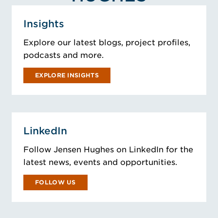
Insights
Explore our latest blogs, project profiles,
podcasts and more.
EXPLORE INSIGHTS
LinkedIn
Follow Jensen Hughes on LinkedIn for the
latest news, events and opportunities.
FOLLOW US