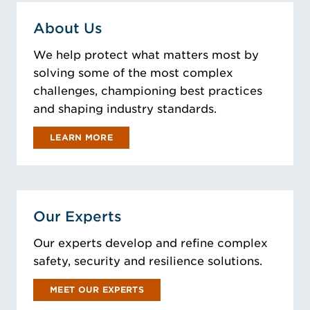
About Us
We help protect what matters most by
solving some of the most complex
challenges, championing best practices
and shaping industry standards.
LEARN MORE
Our Experts
Our experts develop and refine complex
safety, security and resilience solutions.
MEET OUR EXPERTS