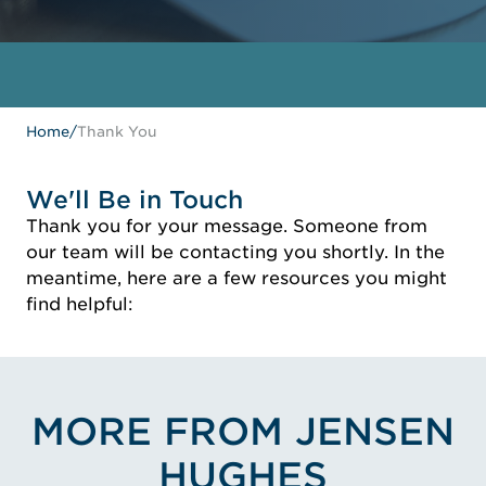
Home
/
Thank You
We'll Be in Touch
Thank you for your message. Someone from
our team will be contacting you shortly. In the
meantime, here are a few resources you might
find helpful:
MORE FROM JENSEN
HUGHES