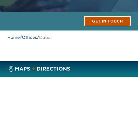
GET IN TOUCH
Home
/
Offices
/
Dubai
MAPS
+
DIRECTIONS