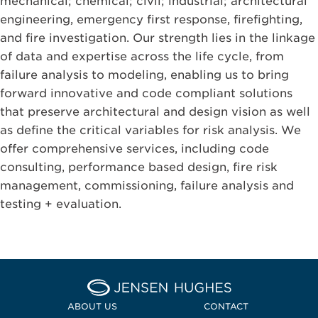
mechanical; chemical; civil; industrial; architectural
engineering, emergency first response, firefighting,
and fire investigation. Our strength lies in the linkage
of data and expertise across the life cycle, from
failure analysis to modeling, enabling us to bring
forward innovative and code compliant solutions
that preserve architectural and design vision as well
as define the critical variables for risk analysis. We
offer comprehensive services, including code
consulting, performance based design, fire risk
management, commissioning, failure analysis and
testing + evaluation.
Home Jensen Hughes
ABOUT US
CONTACT