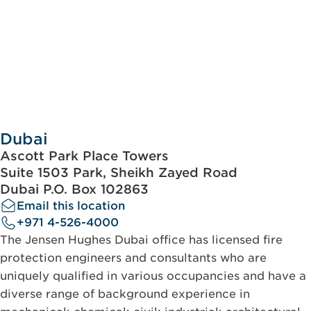
Dubai
Ascott Park Place Towers
Suite 1503 Park, Sheikh Zayed Road
Dubai P.O. Box 102863
Email this location
+971 4-526-4000
The Jensen Hughes Dubai office has licensed fire
protection engineers and consultants who are
uniquely qualified in various occupancies and have a
diverse range of background experience in