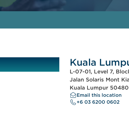
Kuala Lump
L-07-01, Level 7, Bloc
Jalan Solaris Mont Ki
Kuala Lumpur 50480
Email this location
+6 03 6200 0602