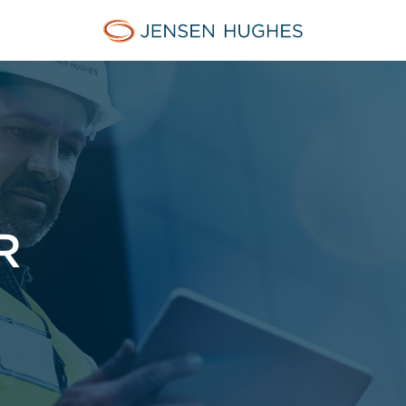
Jensen Hughes
R