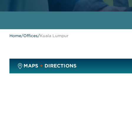
Home
/
Offices
/
Kuala Lumpur
MAPS
+
DIRECTIONS