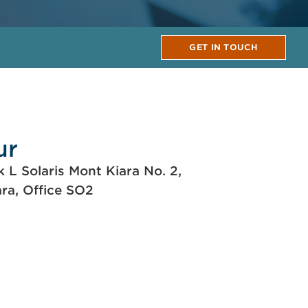
GET IN TOUCH
ur
k L Solaris Mont Kiara No. 2,
ara, Office SO2