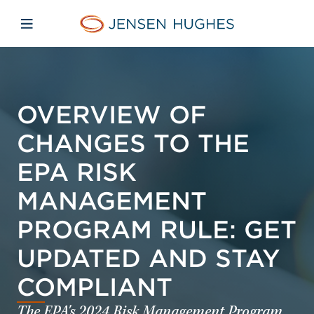
Skip to main content
Skip to menu
Skip to footer
Jensen Hughes
Open mobile navigation
OVERVIEW OF
CHANGES TO THE
EPA RISK
MANAGEMENT
PROGRAM RULE: GET
UPDATED AND STAY
COMPLIANT
The EPA's 2024 Risk Management Program