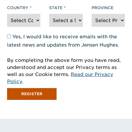
COUNTRY
STATE
PROVINCE
Yes, I would like to receive emails with the
latest news and updates from Jensen Hughes.
By completing the above form you have read,
understood and accept our Privacy terms as
well as our Cookie terms.
Read our Privacy
Policy
.
REGISTER