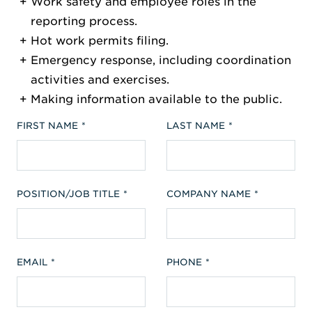
Work safety and employee roles in the
reporting process.
Hot work permits filing.
Emergency response, including coordination
activities and exercises.
Making information available to the public.
FIRST NAME
LAST NAME
POSITION/JOB TITLE
COMPANY NAME
EMAIL
PHONE