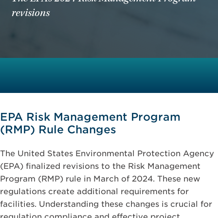
revisions
EPA Risk Management Program
(RMP) Rule Changes
The United States Environmental Protection Agency
(EPA) finalized revisions to the Risk Management
Program (RMP) rule in March of 2024. These new
regulations create additional requirements for
facilities. Understanding these changes is crucial for
regulation compliance and effective project