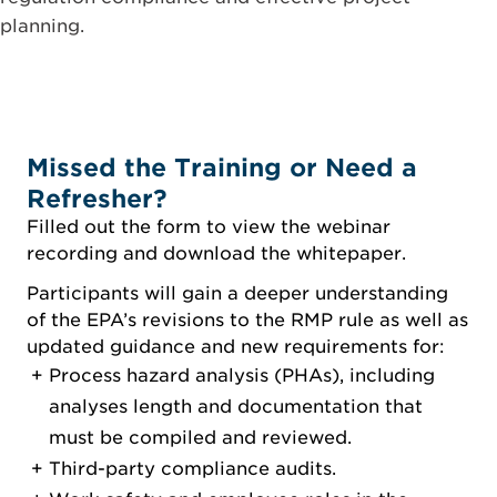
planning.
Missed the Training or Need a
Refresher?
Filled out the form to view the webinar
recording and download the whitepaper.
Participants will gain a deeper understanding
of the EPA’s revisions to the RMP rule as well as
updated guidance and new requirements for:
Process hazard analysis (PHAs), including
analyses length and documentation that
must be compiled and reviewed.
Third-party compliance audits.