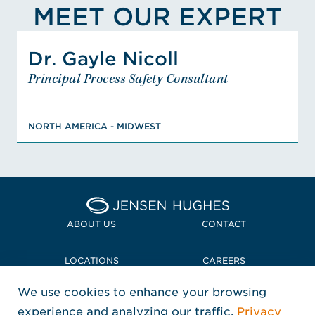
MEET OUR EXPERT
View Gayle Nicoll's Profile
Dr. Gayle Nicoll
Dr. Gayle Nicoll
Principal Process Safety Consultant
Principal Process Safety Consultant
NORTH AMERICA - MIDWEST
PhD, Chemistry, MS, Chemistry, BS,
NORTH AMERICA - MIDWEST
Chemistry, BS, Physics, Certified Safety
Professional, Associate Safety
Professional, Registered Environmental
Professional, FEMA Emergency
Management Incident Command, OSHA
Home Jensen Hughes
Certified Hazardous Waste Operations
VIEW DR. GAYLE'S BIO
ABOUT US
CONTACT
and Emergency Response, HAZWOPER
Site Supervisor, Certified Chemical
LOCATIONS
CAREERS
Security Compliance User, CFATS
We use cookies to enhance your browsing
POLICIES + COMPLIANCE
experience and analyzing our traffic.
Privacy
FOLLOW US