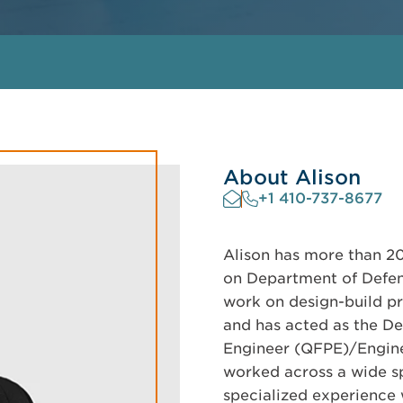
About Alison
+1 410-737-8677
Alison has more than 20
on Department of Defen
work on design-build pr
and has acted as the De
Engineer (QFPE)/Enginee
worked across a wide sp
specialized experience 