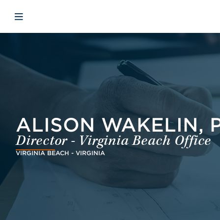
Skip to main content
Skip to menu
Skip to footer
Open mobile navigation
ALISON WAKELIN, 
Director - Virginia Beach Office
VIRGINIA BEACH - VIRGINIA