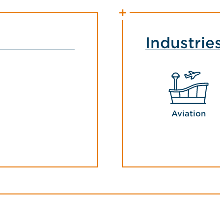
Industrie
Aviation