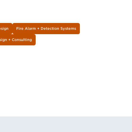
esign
Fire Alarm + Detection Systems
sign + Consulting