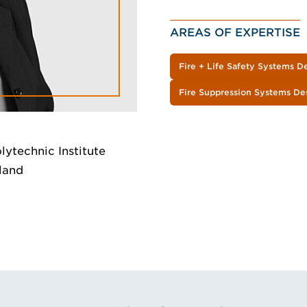
AREAS OF EXPERTISE
Fire + Life Safety Systems D
Fire Suppression Systems De
lytechnic Institute
kland