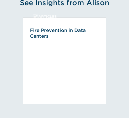
See Insights from Alison
ARTICLES
Fire Prevention in Data
Centers