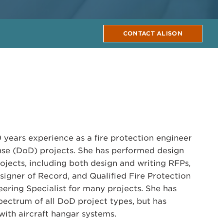
CONTACT ALISON
 years experience as a fire protection engineer
se (DoD) projects. She has performed design
ojects, including both design and writing RFPs,
signer of Record, and Qualified Fire Protection
ring Specialist for many projects. She has
ectrum of all DoD project types, but has
with aircraft hangar systems.