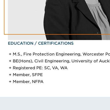
EDUCATION / CERTIFICATIONS
M.S., Fire Protection Engineering, Worcester Po
BE(Hons), Civil Engineering, University of Auc
Registered PE: SC, VA, WA
Member, SFPE
Member, NFPA