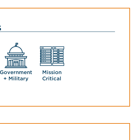
s
Government
Mission
+ Military
Critical