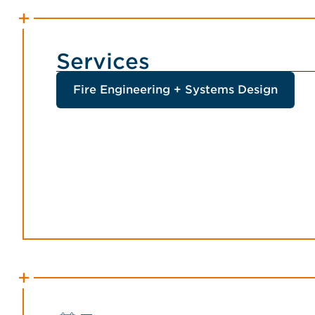
Services
Fire Engineering + Systems Design