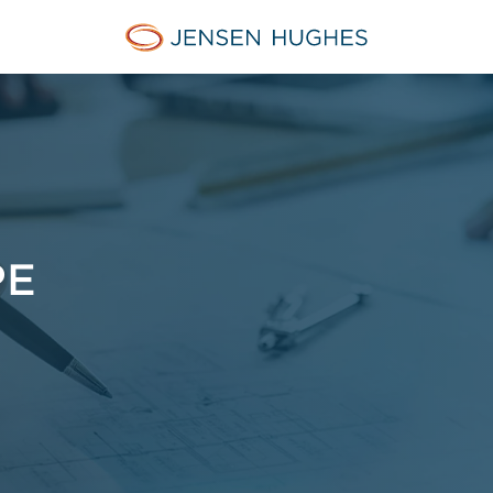
Jensen Hughes
PE