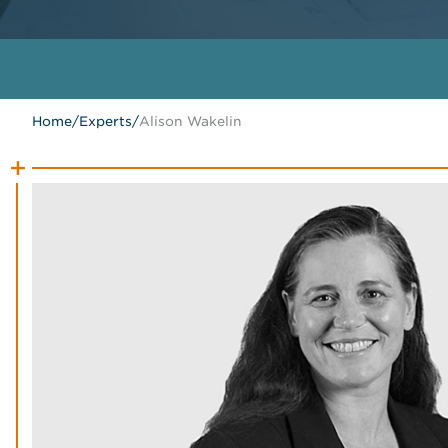
Home
/
Experts
/
Alison Wakelin