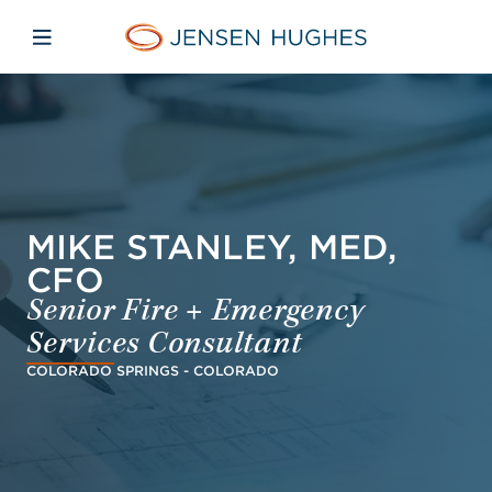
Skip to main content
Skip to menu
Skip to footer
Jensen Hughes
Open mobile navigation
MIKE STANLEY, MED,
CFO
Senior Fire + Emergency
Services Consultant
COLORADO SPRINGS - COLORADO