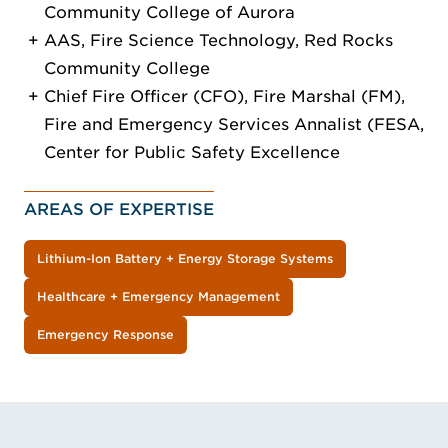
Community College of Aurora
AAS, Fire Science Technology, Red Rocks
Community College
Chief Fire Officer (CFO), Fire Marshal (FM),
Fire and Emergency Services Annalist (FESA,
Center for Public Safety Excellence
AREAS OF EXPERTISE
Lithium-Ion Battery + Energy Storage Systems
Healthcare + Emergency Management
Emergency Response