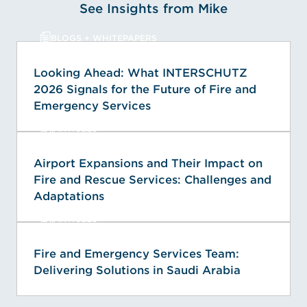
See Insights from Mike
BLOGS + WHITEPAPERS
Looking Ahead: What INTERSCHUTZ
2026 Signals for the Future of Fire and
Emergency Services
ARTICLES
Airport Expansions and Their Impact on
Fire and Rescue Services: Challenges and
Adaptations
ARTICLES
Fire and Emergency Services Team:
Delivering Solutions in Saudi Arabia