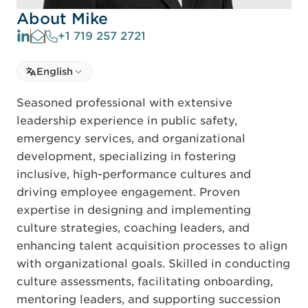
About Mike
+1 719 257 2721
Select language
English
Select Language
Seasoned professional with extensive
leadership experience in public safety,
emergency services, and organizational
development, specializing in fostering
inclusive, high-performance cultures and
driving employee engagement. Proven
expertise in designing and implementing
culture strategies, coaching leaders, and
enhancing talent acquisition processes to align
with organizational goals. Skilled in conducting
culture assessments, facilitating onboarding,
mentoring leaders, and supporting succession