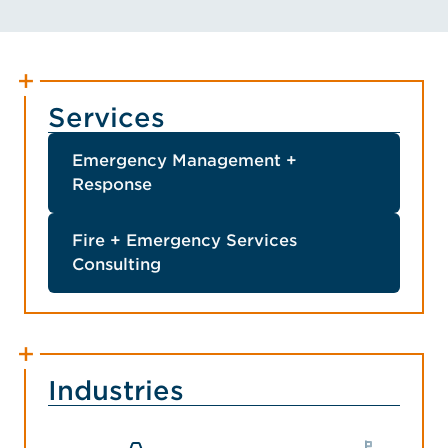
Services
Emergency Management +
Response
Fire + Emergency Services
Consulting
Industries