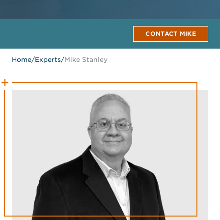
CONTACT MIKE
Home
/
Experts
/
Mike Stanley