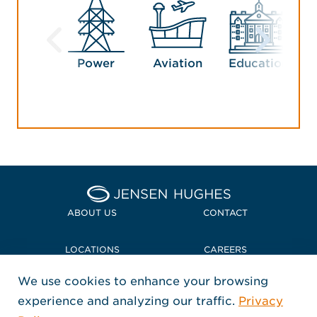
Power
Aviation
Education
G
Home Jensen Hughes
ABOUT US
CONTACT
LOCATIONS
CAREERS
We use cookies to enhance your browsing
POLICIES + COMPLIANCE
experience and analyzing our traffic.
Privacy
FOLLOW US