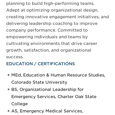
planning to build high-performing teams.
Adept at optimizing organizational design,
creating innovative engagement initiatives, and
delivering leadership coaching to improve
company performance. Committed to
empowering individuals and teams by
cultivating environments that drive career
growth, satisfaction, and organizational
success.
EDUCATION / CERTIFICATIONS
MEd, Education & Human Resource Studies,
Colorado State University
BS, Organizational Leadership for
Emergency Services, Charter Oak State
College
AS, Emergency Medical Services,