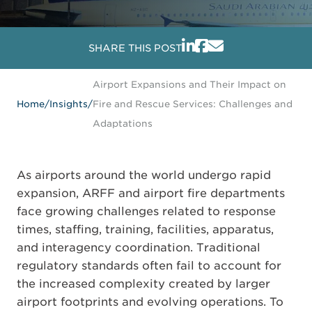
SHARE THIS POST
Airport Expansions and Their Impact on
Home
/
Insights
/
Fire and Rescue Services: Challenges and
Adaptations
As airports around the world undergo rapid
expansion, ARFF and airport fire departments
face growing challenges related to response
times, staffing, training, facilities, apparatus,
and interagency coordination. Traditional
regulatory standards often fail to account for
the increased complexity created by larger
airport footprints and evolving operations. To