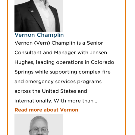
Vernon Champlin
Vernon (Vern) Champlin is a Senior
Consultant and Manager with Jensen
Hughes, leading operations in Colorado
Springs while supporting complex fire
and emergency services programs
across the United States and
internationally. With more than…
Read more about Vernon