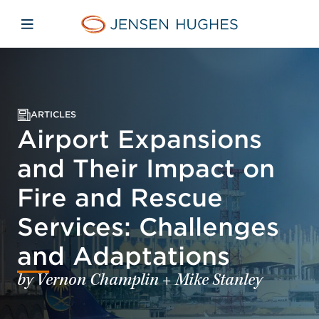
Skip to main content
Skip to menu
Skip to footer
Jensen Hughes
Open mobile navigation
ARTICLES
Airport Expansions
and Their Impact on
Fire and Rescue
Services: Challenges
and Adaptations
by Vernon Champlin + Mike Stanley