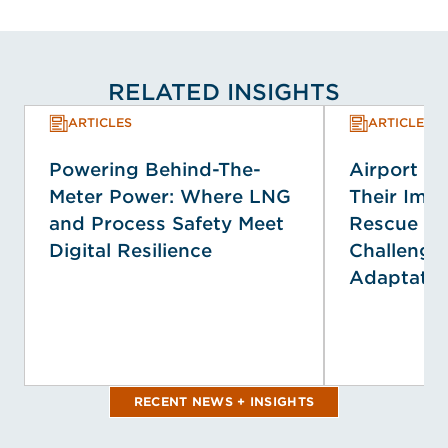
RELATED INSIGHTS
ARTICLES
ARTICLES
Powering Behind-The-
Airport E
Meter Power: Where LNG
Their Impa
and Process Safety Meet
Rescue Se
Digital Resilience
Challenge
Adaptatio
RECENT NEWS + INSIGHTS