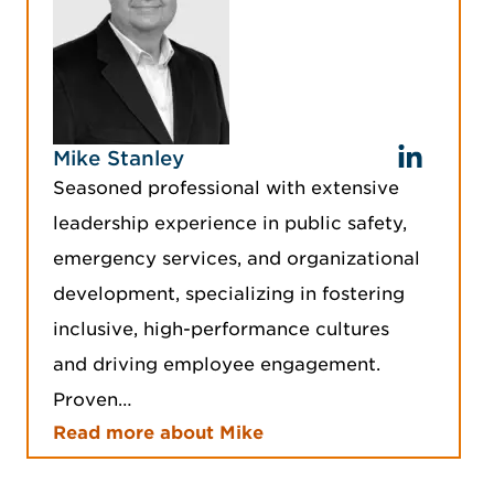
Mike Stanley
Seasoned professional with extensive
leadership experience in public safety,
emergency services, and organizational
development, specializing in fostering
inclusive, high-performance cultures
and driving employee engagement.
Proven…
Read more about Mike