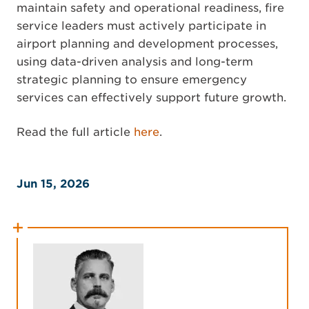
maintain safety and operational readiness, fire
service leaders must actively participate in
airport planning and development processes,
using data-driven analysis and long-term
strategic planning to ensure emergency
services can effectively support future growth.
Read the full article
here
.
Jun 15, 2026