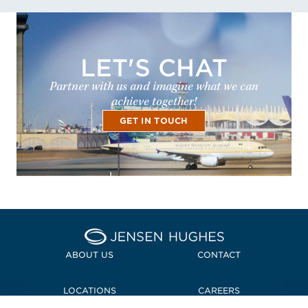
LET'S CHAT
Partner with us and imagine what we can
achieve together!
GET IN TOUCH
Home Jensen Hughes
ABOUT US
CONTACT
LOCATIONS
CAREERS