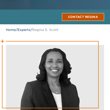
CONTACT REGINA
Home
/
Experts
/
Regina S. Scott