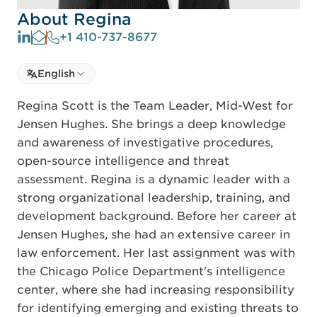
About Regina
+1 410-737-8677
Select language
English
Select Language
Regina Scott is the Team Leader, Mid-West for
Jensen Hughes. She brings a deep knowledge
and awareness of investigative procedures,
open-source intelligence and threat
assessment. Regina is a dynamic leader with a
strong organizational leadership, training, and
development background. Before her career at
Jensen Hughes, she had an extensive career in
law enforcement. Her last assignment was with
the Chicago Police Department's intelligence
center, where she had increasing responsibility
for identifying emerging and existing threats to