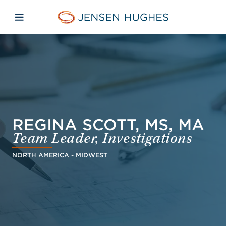
Skip to main content
Skip to menu
Skip to footer
Jensen Hughes
Open mobile navigation
REGINA SCOTT, MS, MA
Team Leader, Investigations
NORTH AMERICA - MIDWEST