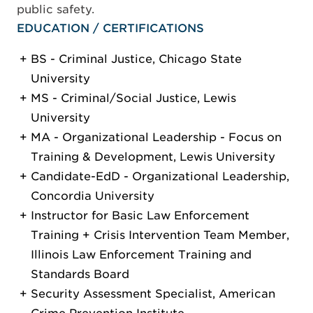
public safety.
EDUCATION / CERTIFICATIONS
BS - Criminal Justice, Chicago State
University
MS - Criminal/Social Justice, Lewis
University
MA - Organizational Leadership - Focus on
Training & Development, Lewis University
Candidate-EdD - Organizational Leadership,
Concordia University
Instructor for Basic Law Enforcement
Training + Crisis Intervention Team Member,
Illinois Law Enforcement Training and
Standards Board
Security Assessment Specialist, American