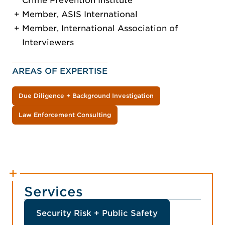
Crime Prevention Institute
Member, ASIS International
Member, International Association of
Interviewers
AREAS OF EXPERTISE
Due Diligence + Background Investigation
Law Enforcement Consulting
Services
Security Risk + Public Safety