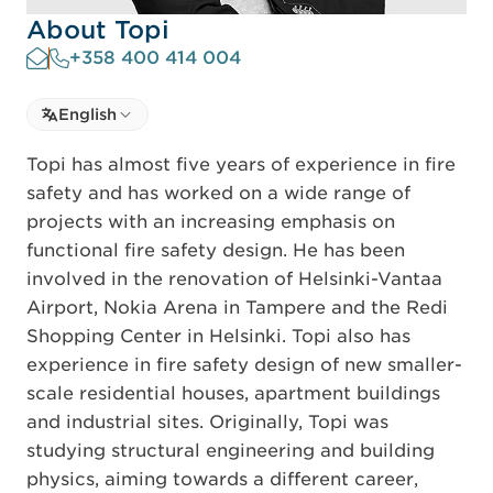
About Topi
+358 400 414 004
Select language
English
Select Language
Topi has almost five years of experience in fire
safety and has worked on a wide range of
projects with an increasing emphasis on
functional fire safety design. He has been
involved in the renovation of Helsinki-Vantaa
Airport, Nokia Arena in Tampere and the Redi
Shopping Center in Helsinki. Topi also has
experience in fire safety design of new smaller-
scale residential houses, apartment buildings
and industrial sites. Originally, Topi was
studying structural engineering and building
physics, aiming towards a different career,