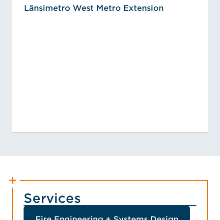
Länsimetro West Metro Extension
Services
Fire Engineering + Systems Design