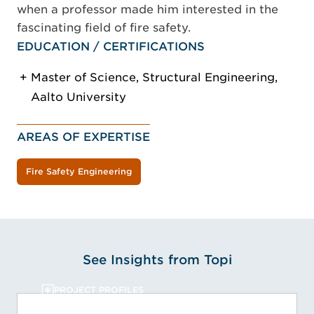
when a professor made him interested in the
fascinating field of fire safety.
EDUCATION / CERTIFICATIONS
Master of Science, Structural Engineering,
Aalto University
AREAS OF EXPERTISE
Fire Safety Engineering
See Insights from Topi
PROJECT PROFILES