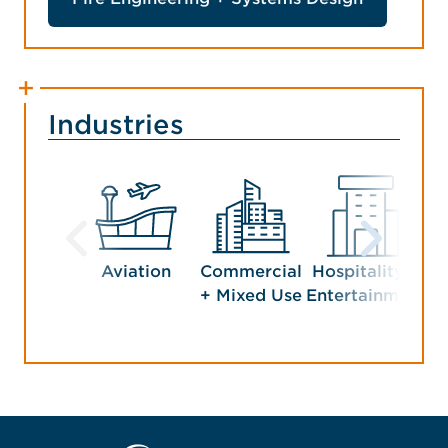
Industries
Aviation
Commercial
Hospitality +
Man
+ Mixed Use
Entertainment