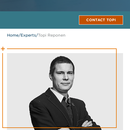
CONTACT TOPI
Home
/
Experts
/
Topi Reponen