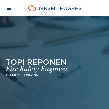
Skip to main content
Skip to menu
Skip to footer
Jensen Hughes
Open mobile navigation
TOPI REPONEN
Fire Safety Engineer
HELSINKI - FINLAND