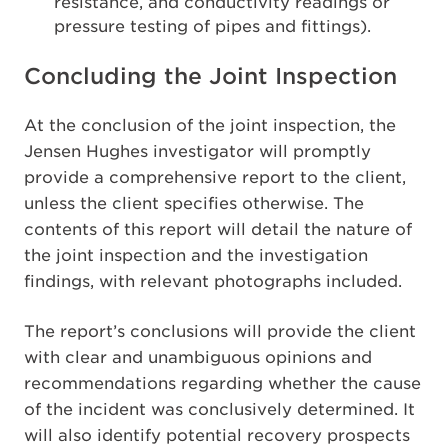
resistance, and conductivity readings or
pressure testing of pipes and fittings).
Concluding the Joint Inspection
At the conclusion of the joint inspection, the
Jensen Hughes investigator will promptly
provide a comprehensive report to the client,
unless the client specifies otherwise. The
contents of this report will detail the nature of
the joint inspection and the investigation
findings, with relevant photographs included.
The report’s conclusions will provide the client
with clear and unambiguous opinions and
recommendations regarding whether the cause
of the incident was conclusively determined. It
will also identify potential recovery prospects