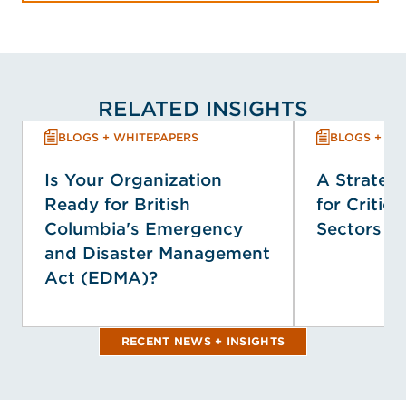
RELATED INSIGHTS
BLOGS + WHITEPAPERS
BLOGS + WH
Is Your Organization
A Strategi
Ready for British
for Critica
Columbia's Emergency
Sectors
and Disaster Management
Act (EDMA)?
RECENT NEWS + INSIGHTS