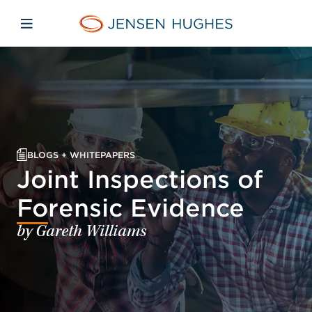
Skip to main content
Skip to menu
Skip to footer
Jensen Hughes
Open mobile navigation
BLOGS + WHITEPAPERS
Joint Inspections of
Forensic Evidence
by Gareth Williams