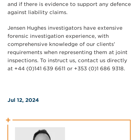
and if there is evidence to support any defence
against liability claims.
Jensen Hughes investigators have extensive
forensic investigation experience, with
comprehensive knowledge of our clients’
requirements when representing them at joint
inspections. To instruct us, contact us directly
at +44 (0)141 639 6611 or +353 (0)1 686 9318.
Jul 12, 2024