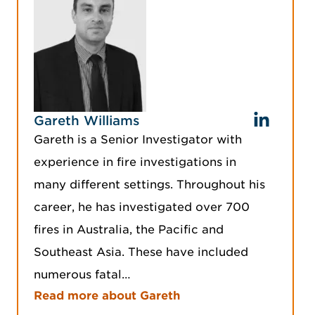
Gareth Williams
Gareth is a Senior Investigator with
experience in fire investigations in
many different settings. Throughout his
career, he has investigated over 700
fires in Australia, the Pacific and
Southeast Asia. These have included
numerous fatal…
Read more about Gareth