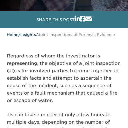
SHARE THIS POST
Home
/
Insights
/
Joint Inspections of Forensic Evidence
Regardless of whom the investigator is
representing, the objective of a joint inspection
(JI) is for involved parties to come together to
establish facts and attempt to ascertain the
cause of the incident, such as a sequence of
events or a fault mechanism that caused a fire
or escape of water.
JIs can take a matter of only a few hours to
multiple days, depending on the number of