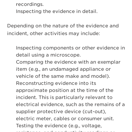
recordings.
Inspecting the evidence in detail.
Depending on the nature of the evidence and
incident, other activities may include:
Inspecting components or other evidence in
detail using a microscope.
Comparing the evidence with an exemplar
item (e.g., an undamaged appliance or
vehicle of the same make and model).
Reconstructing evidence into its
approximate position at the time of the
incident. This is particularly relevant to
electrical evidence, such as the remains of a
supplier protective device (cut-out),
electric meter, cables or consumer unit.
Testing the evidence (e.g., voltage,