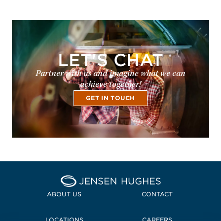
LET'S CHAT
Partner with us and imagine what we can
achieve together!
GET IN TOUCH
Home Jensen Hughes
ABOUT US
CONTACT
LOCATIONS
CAREERS