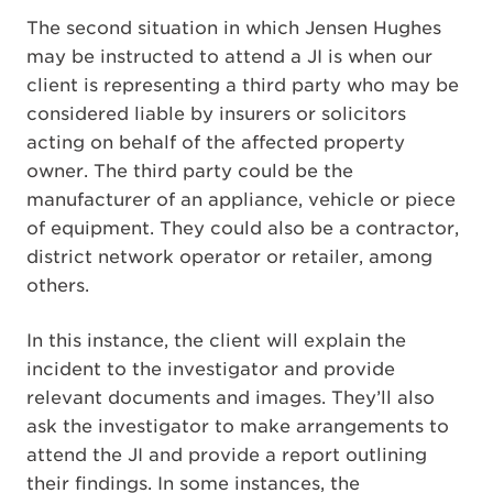
The second situation in which Jensen Hughes
may be instructed to attend a JI is when our
client is representing a third party who may be
considered liable by insurers or solicitors
acting on behalf of the affected property
owner. The third party could be the
manufacturer of an appliance, vehicle or piece
of equipment. They could also be a contractor,
district network operator or retailer, among
others.
In this instance, the client will explain the
incident to the investigator and provide
relevant documents and images. They’ll also
ask the investigator to make arrangements to
attend the JI and provide a report outlining
their findings. In some instances, the