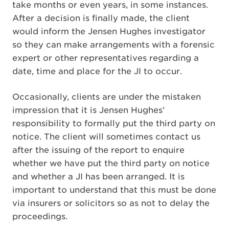
take months or even years, in some instances.
After a decision is finally made, the client
would inform the Jensen Hughes investigator
so they can make arrangements with a forensic
expert or other representatives regarding a
date, time and place for the JI to occur.
Occasionally, clients are under the mistaken
impression that it is Jensen Hughes’
responsibility to formally put the third party on
notice. The client will sometimes contact us
after the issuing of the report to enquire
whether we have put the third party on notice
and whether a JI has been arranged. It is
important to understand that this must be done
via insurers or solicitors so as not to delay the
proceedings.