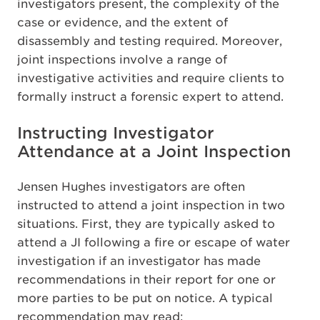
investigators present, the complexity of the
case or evidence, and the extent of
disassembly and testing required. Moreover,
joint inspections involve a range of
investigative activities and require clients to
formally instruct a forensic expert to attend.
Instructing Investigator
Attendance at a Joint Inspection
Jensen Hughes investigators are often
instructed to attend a joint inspection in two
situations. First, they are typically asked to
attend a JI following a fire or escape of water
investigation if an investigator has made
recommendations in their report for one or
more parties to be put on notice. A typical
recommendation may read: