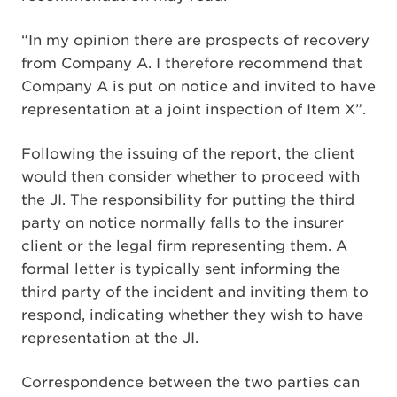
“In my opinion there are prospects of recovery
from Company A. I therefore recommend that
Company A is put on notice and invited to have
representation at a joint inspection of Item X”.
Following the issuing of the report, the client
would then consider whether to proceed with
the JI. The responsibility for putting the third
party on notice normally falls to the insurer
client or the legal firm representing them. A
formal letter is typically sent informing the
third party of the incident and inviting them to
respond, indicating whether they wish to have
representation at the JI.
Correspondence between the two parties can