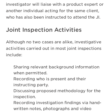
investigator will liaise with a product expert or
another individual acting for the same client,
who has also been instructed to attend the JI.
Joint Inspection Activities
Although no two cases are alike, investigative
activities carried out in most joint inspections
include:
Sharing relevant background information
when permitted.
Recording who is present and their
instructing party.
Discussing proposed methodology for the
inspection.
Recording investigation findings via hand-
written notes, photographs and video