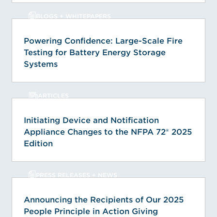
BLOGS + WHITEPAPERS
Powering Confidence: Large-Scale Fire
Testing for Battery Energy Storage
Systems
ARTICLES
Initiating Device and Notification
Appliance Changes to the NFPA 72® 2025
Edition
PRESS RELEASES + NEWS
Announcing the Recipients of Our 2025
People Principle in Action Giving