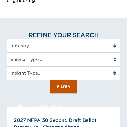
engineering
REFINE YOUR SEARCH
Industry
Service Type
Insight Type
FILTER
BLOGS + WHITEPAPERS
2027 NFPA 30 Second Draft Ballot