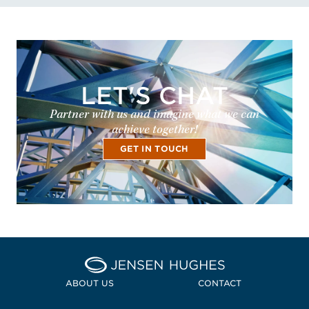
LET'S CHAT
Partner with us and imagine what we can
achieve together!
GET IN TOUCH
Home Jensen Hughes
ABOUT US
CONTACT