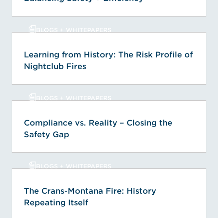
BLOGS + WHITEPAPERS
Learning from History: The Risk Profile of
Nightclub Fires
BLOGS + WHITEPAPERS
Compliance vs. Reality – Closing the
Safety Gap
BLOGS + WHITEPAPERS
The Crans-Montana Fire: History
Repeating Itself