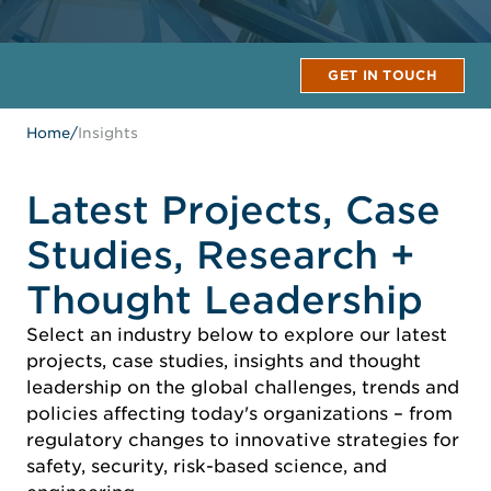
GET IN TOUCH
Home
/
Insights
Latest Projects, Case
Studies, Research +
Thought Leadership
Select an industry below to explore our latest
projects, case studies, insights and thought
leadership on the global challenges, trends and
policies affecting today's organizations – from
regulatory changes to innovative strategies for
safety, security, risk-based science, and