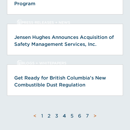
Program
PRESS RELEASES + NEWS
Jensen Hughes Announces Acquisition of
Safety Management Services, Inc.
BLOGS + WHITEPAPERS
Get Ready for British Columbia’s New
Combustible Dust Regulation
<
1
2
3
4
5
6
7
>