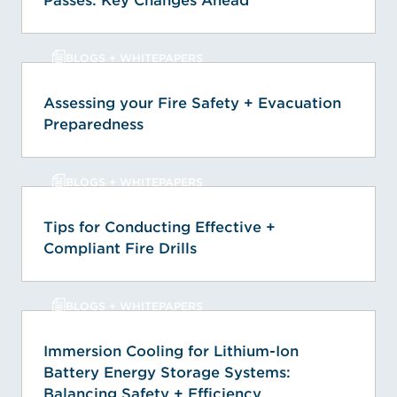
Passes: Key Changes Ahead
BLOGS + WHITEPAPERS
Assessing your Fire Safety + Evacuation
Preparedness
BLOGS + WHITEPAPERS
Tips for Conducting Effective +
Compliant Fire Drills
BLOGS + WHITEPAPERS
Immersion Cooling for Lithium-Ion
Battery Energy Storage Systems:
Balancing Safety + Efficiency