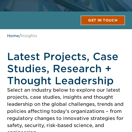
GET IN TOUCH
Home
/
Insights
Latest Projects, Case
Studies, Research +
Thought Leadership
Select an industry below to explore our latest
projects, case studies, insights and thought
leadership on the global challenges, trends and
policies affecting today's organizations – from
regulatory changes to innovative strategies for
safety, security, risk-based science, and