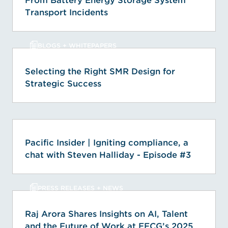
From Battery Energy Storage System
Transport Incidents
BLOGS + WHITEPAPERS
Selecting the Right SMR Design for
Strategic Success
Pacific Insider | Igniting compliance, a
chat with Steven Halliday - Episode #3
PRESS RELEASES + NEWS
Raj Arora Shares Insights on AI, Talent
and the Future of Work at EFCG’s 2025