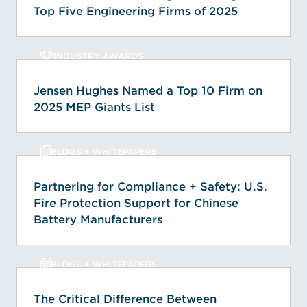
Top Five Engineering Firms of 2025
INDUSTRY AWARDS
Jensen Hughes Named a Top 10 Firm on
2025 MEP Giants List
BLOGS + WHITEPAPERS
Partnering for Compliance + Safety: U.S.
Fire Protection Support for Chinese
Battery Manufacturers
BLOGS + WHITEPAPERS
The Critical Difference Between