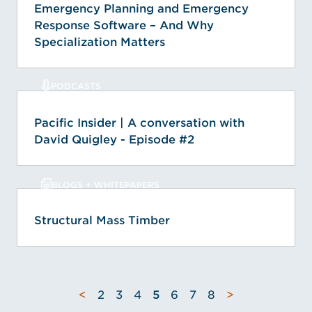
Emergency Planning and Emergency
Response Software – And Why
Specialization Matters
PODCASTS
Pacific Insider | A conversation with
David Quigley - Episode #2
BLOGS + WHITEPAPERS
Structural Mass Timber
<
2
3
4
5
6
7
8
>