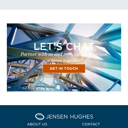
LET'S CHAT
Partner with us and imagine what we can
achieve together!
GET IN TOUCH
Home Jensen Hughes
ABOUT US
CONTACT