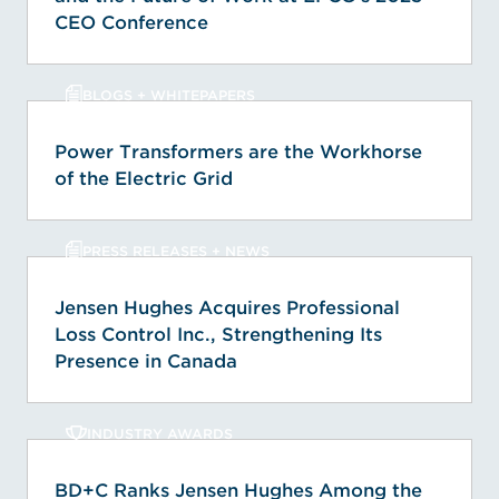
CEO Conference
BLOGS + WHITEPAPERS
Power Transformers are the Workhorse
of the Electric Grid
PRESS RELEASES + NEWS
Jensen Hughes Acquires Professional
Loss Control Inc., Strengthening Its
Presence in Canada
INDUSTRY AWARDS
BD+C Ranks Jensen Hughes Among the