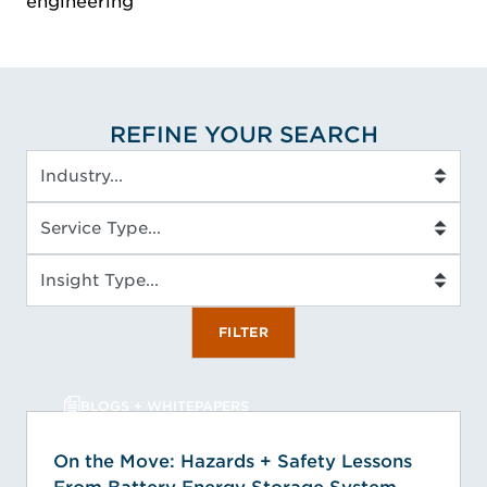
engineering
REFINE YOUR SEARCH
Industry
Service Type
Insight Type
FILTER
BLOGS + WHITEPAPERS
On the Move: Hazards + Safety Lessons