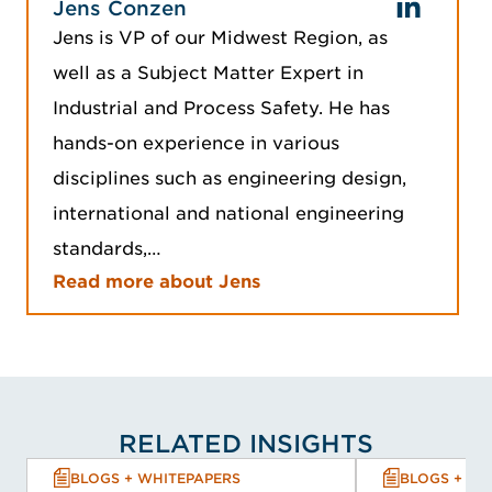
Jens Conzen
Jens is VP of our Midwest Region, as
well as a Subject Matter Expert in
Industrial and Process Safety. He has
hands-on experience in various
disciplines such as engineering design,
international and national engineering
standards,…
Read more about Jens
RELATED INSIGHTS
BLOGS + WHITEPAPERS
BLOGS + WH