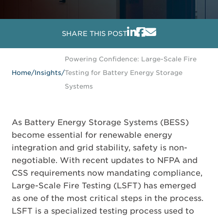
SHARE THIS POST
Powering Confidence: Large-Scale Fire
Home
/
Insights
/
Testing for Battery Energy Storage
Systems
As Battery Energy Storage Systems (BESS)
become essential for renewable energy
integration and grid stability, safety is non-
negotiable. With recent updates to NFPA and
CSS requirements now mandating compliance,
Large-Scale Fire Testing (LSFT) has emerged
as one of the most critical steps in the process.
LSFT is a specialized testing process used to