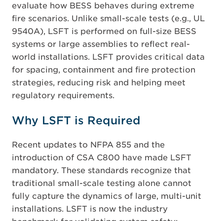
evaluate how BESS behaves during extreme
fire scenarios. Unlike small-scale tests (e.g., UL
9540A), LSFT is performed on full-size BESS
systems or large assemblies to reflect real-
world installations. LSFT provides critical data
for spacing, containment and fire protection
strategies, reducing risk and helping meet
regulatory requirements.
Why LSFT is Required
Recent updates to NFPA 855 and the
introduction of CSA C800 have made LSFT
mandatory. These standards recognize that
traditional small-scale testing alone cannot
fully capture the dynamics of large, multi-unit
installations. LSFT is now the industry