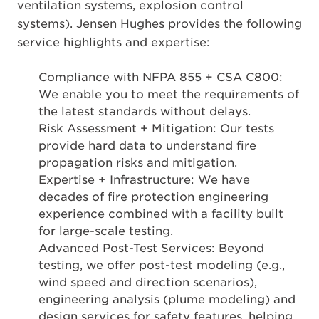
ventilation systems, explosion control
systems). Jensen Hughes provides the following
service highlights and expertise:
Compliance with NFPA 855 + CSA C800:
We enable you to meet the requirements of
the latest standards without delays.
Risk Assessment + Mitigation: Our tests
provide hard data to understand fire
propagation risks and mitigation.
Expertise + Infrastructure: We have
decades of fire protection engineering
experience combined with a facility built
for large-scale testing.
Advanced Post-Test Services: Beyond
testing, we offer post-test modeling (e.g.,
wind speed and direction scenarios),
engineering analysis (plume modeling) and
design services for safety features, helping