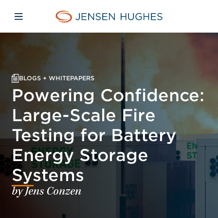
Skip to main content
Skip to menu
Skip to footer
Home Jensen Hughes
Open mobile navigation
BLOGS + WHITEPAPERS
Powering Confidence:
Large-Scale Fire
Testing for Battery
Energy Storage
Systems
by Jens Conzen