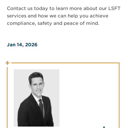
Contact us today to learn more about our LSFT
services and how we can help you achieve
compliance, safety and peace of mind.
Jan 14, 2026