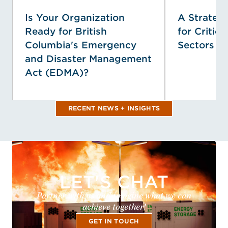
Is Your Organization
A Strategi
Ready for British
for Critica
Columbia's Emergency
Sectors
and Disaster Management
Act (EDMA)?
RECENT NEWS + INSIGHTS
LET'S CHAT
Partner with us and imagine what we can
achieve together!
GET IN TOUCH