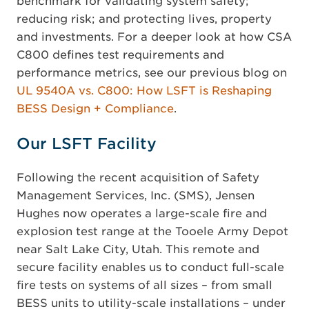
benchmark for validating system safety;
reducing risk; and protecting lives, property
and investments. For a deeper look at how CSA
C800 defines test requirements and
performance metrics, see our previous blog on
UL 9540A vs. C800: How LSFT is Reshaping
BESS Design + Compliance
.
Our LSFT Facility
Following the recent acquisition of Safety
Management Services, Inc. (SMS), Jensen
Hughes now operates a large-scale fire and
explosion test range at the Tooele Army Depot
near Salt Lake City, Utah. This remote and
secure facility enables us to conduct full-scale
fire tests on systems of all sizes – from small
BESS units to utility-scale installations – under