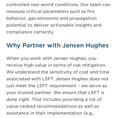
controlled real-world conditions. Our team can
measure critical parameters such as fire
behavior, gas emissions and propagation
potential to deliver actionable insights and
compliance certainty.
Why Partner with Jensen Hughes
When you work with Jensen Hughes, you
receive high value in terms of risk mitigation.
We understand the sensitivity of cost and time
associated with LSFT. Jensen Hughes does not
just meet the LSFT requirement – we serve as
your trusted partner. We ensure that LSFT is
done right. That includes providing a list of
value-ranked recommendations as well as
assistance in their implementation (e.g.,