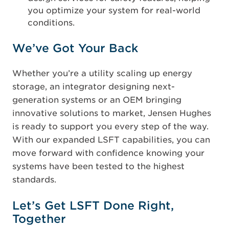
you optimize your system for real-world
conditions.
We’ve Got Your Back
Whether you’re a utility scaling up energy
storage, an integrator designing next-
generation systems or an OEM bringing
innovative solutions to market, Jensen Hughes
is ready to support you every step of the way.
With our expanded LSFT capabilities, you can
move forward with confidence knowing your
systems have been tested to the highest
standards.
Let’s Get LSFT Done Right,
Together