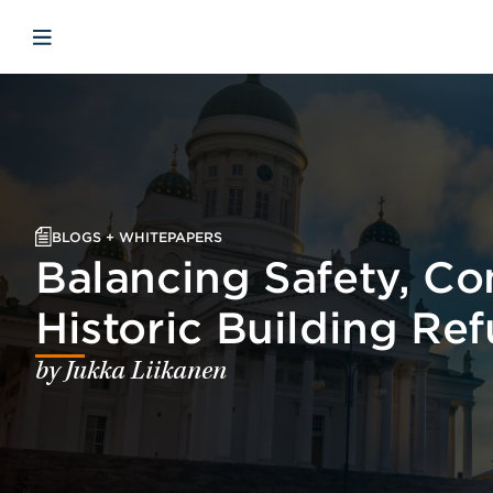
Skip to main content
Skip to menu
Skip to footer
Open mobile navigation
BLOGS + WHITEPAPERS
Balancing Safety, Con
Historic Building Re
by Jukka Liikanen