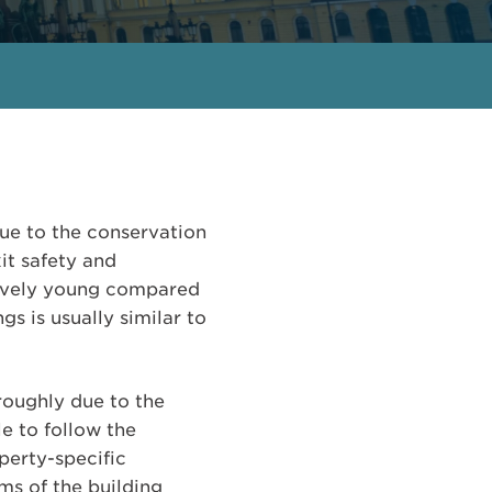
due to the conservation
xit safety and
latively young compared
s is usually similar to
oroughly due to the
le to follow the
perty-specific
ms of the building