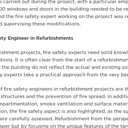
o carried out during the project, with a particular emp
0 windows and doors in the building needed to be re
d the fire safety expert working on the project was r
d supervising these modifications.
fety Engineer in Refurbishments
shment projects, fire safety experts need solid know
ions. It is often clear from the start of a refurbishme
he building do not reflect the actual and existing solu
ty experts take a practical approach from the very beg
f fire safety engineers in refurbishment projects are 
structures and the prevention of fire spread. In additio
compartmentation, smoke ventilation and surface material
, the fire safety aspect is also highlighted, as the su
are carefully assessed. Refurbishment from the perspec
per but by focusing on the unique features of the tar