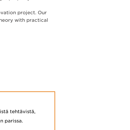
ovation project. Our
heory with practical
stä tehtävistä,
n parissa.