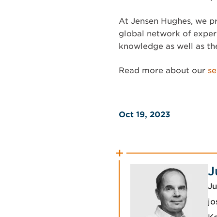
At Jensen Hughes, we pr
global network of expert
knowledge as well as th
Read more about our
se
Oct 19, 2023
J
Ju
jo