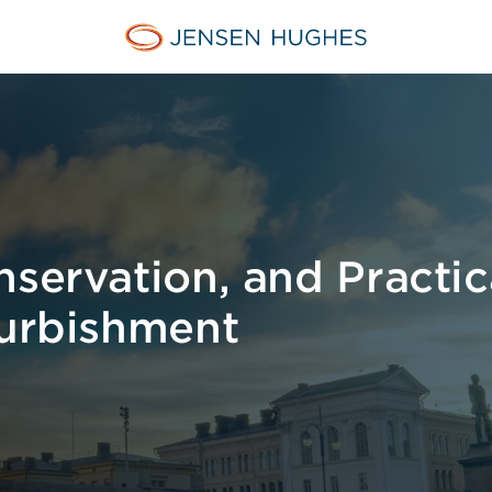
Jensen Hughes
servation, and Practica
furbishment