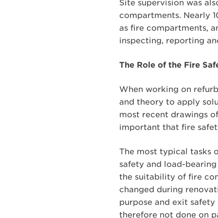
Site supervision was als
compartments. Nearly 10
as fire compartments, an
inspecting, reporting an
The Role of the Fire Sa
When working on refurbi
and theory to apply solut
most recent drawings of t
important that fire safe
The most typical tasks o
safety and load-bearing 
the suitability of fire 
changed during renovation
purpose and exit safety 
therefore not done on pa