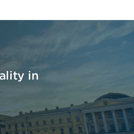
lity in