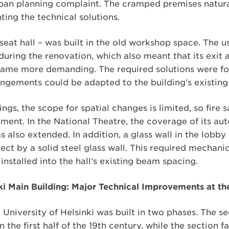
ban planning complaint. The cramped premises natura
ing the technical solutions.
seat hall – was built in the old workshop space. The 
 during the renovation, which also meant that its exit
came more demanding. The required solutions were f
angements could be adapted to the building’s existing 
ings, the scope for spatial changes is limited, so fire 
ment. In the National Theatre, the coverage of its aut
 also extended. In addition, a glass wall in the lobby
ect by a solid steel glass wall. This required mechani
nstalled into the hall’s existing beam spacing.
nki Main Building: Major Technical Improvements at th
 University of Helsinki was built in two phases. The s
the first half of the 19th century, while the section 