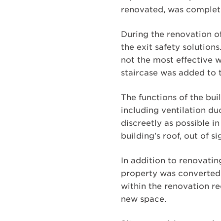
renovated, was complete
During the renovation of
the exit safety solutions
not the most effective w
staircase was added to t
The functions of the bu
including ventilation d
discreetly as possible 
building's roof, out of s
In addition to renovatin
property was converted 
within the renovation re
new space.