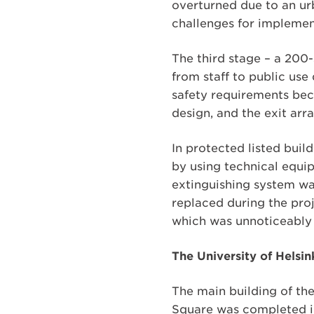
overturned due to an ur
challenges for implement
The third stage – a 200-
from staff to public use
safety requirements be
design, and the exit arr
In protected listed build
by using technical equip
extinguishing system was
replaced during the proj
which was unnoticeably i
The University of Helsi
The main building of the
Square was completed in 