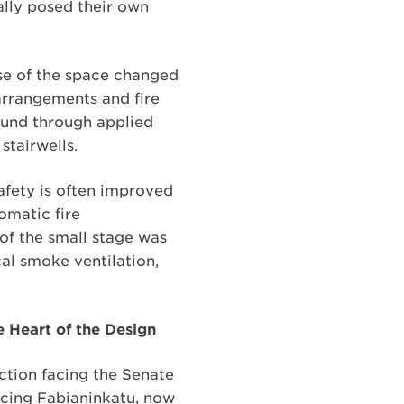
lly posed their own
use of the space changed
 arrangements and fire
ound through applied
stairwells.
safety is often improved
omatic fire
 of the small stage was
cal smoke ventilation,
e Heart of the Design
ection facing the Senate
facing Fabianinkatu, now