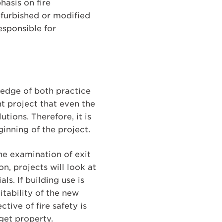
hasis on fire
furbished or modified
esponsible for
ledge of both practice
nt project that even the
tions. Therefore, it is
inning of the project.
the examination of exit
n, projects will look at
s. If building use is
itability of the new
tive of fire safety is
get property.