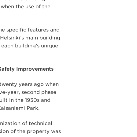
e when the use of the
the specific features and
Helsinki’s main building
t each building’s unique
e Safety Improvements
t twenty years ago when
ive-year, second phase
ilt in the 1930s and
Kaisaniemi Park.
nization of technical
nsion of the property was