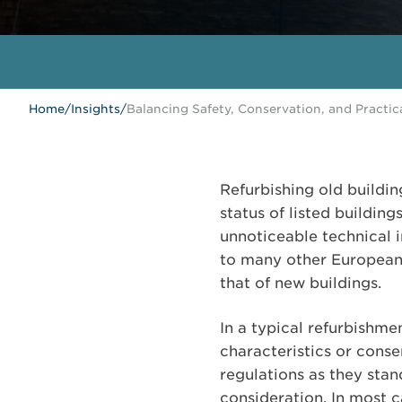
Home
/
Insights
/
Balancing Safety, Conservation, and Practica
Refurbishing old buildin
status of listed building
unnoticeable technical i
to many other European c
that of new buildings.
In a typical refurbishme
characteristics or conser
regulations as they stan
consideration. In most c