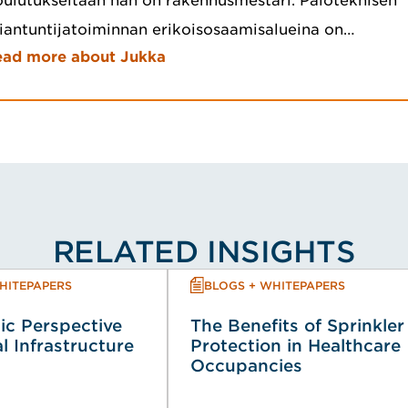
ulutukseltaan hän on rakennusmestari. Paloteknisen
iantuntijatoiminnan erikoisosaamisalueina on…
ead more about Jukka
RELATED INSIGHTS
HITEPAPERS
BLOGS + WHITEPAPERS
ic Perspective
The Benefits of Sprinkler
al Infrastructure
Protection in Healthcare
Occupancies