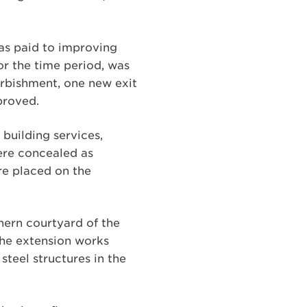
was paid to improving
for the time period, was
furbishment, one new exit
proved.
building services,
were concealed as
re placed on the
thern courtyard of the
The extension works
teel structures in the