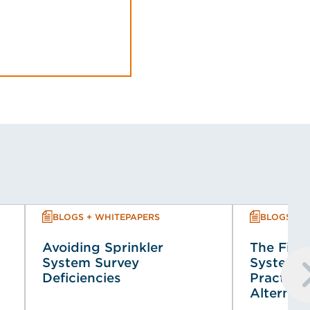
BLOGS + WHITEPAPERS
BLOGS + 
Avoiding Sprinkler
The Fire 
System Survey
System (
Deficiencies
Practical
Alternat