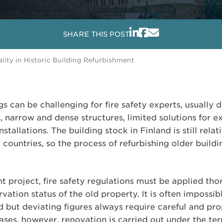
SHARE THIS POST
lity in Historic Building Refurbishment
gs can be challenging for fire safety experts, usually 
s, narrow and dense structures, limited solutions for e
nstallations. The building stock in Finland is still re
ountries, so the process of refurbishing older building
nt project, fire safety regulations must be applied th
vation status of the old property. It is often impossib
d but deviating figures always require careful and pro
ases, however, renovation is carried out under the ter