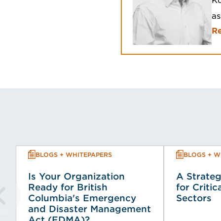
Ko
as
R
BLOGS + WHITEPAPERS
BLOGS + W
Is Your Organization
A Strateg
Ready for British
for Critic
Columbia's Emergency
Sectors
and Disaster Management
Act (EDMA)?