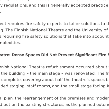
ety regulations, and this is generally accepted practic
.
ct requires fire safety experts to tailor solutions to 
ng. The Finnish National Theatre and the University of 
 requiring fire safety solutions that take into accoun
mplexities.
eatre: Dense Spaces Did Not Prevent Significant Fir
Finnish National Theatre refurbishment occurred abou
 the building – the main stage – was renovated. The f
 complete, covering about half the theatre's spaces bu
ded staging, staff rooms, and the small stage facing 
nal plan, the rearrangement of the premises and moder
ed out on the existing structures, as the planned exte