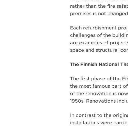
rather than the fire saf
premises is not changed
Each refurbishment proje
challenges of the buildi
are examples of projects
space and structural co
The Finnish National Th
The first phase of the 
the most famous part of
of the renovation is now
1950s. Renovations inclu
In contrast to the origi
installations were carri