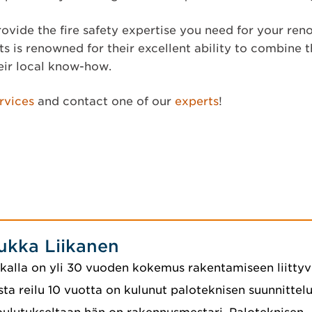
ovide the fire safety expertise you need for your ren
s is renowned for their excellent ability to combine t
eir local know-how.
rvices
and contact one of our
experts
!
ukka Liikanen
kalla on yli 30 vuoden kokemus rakentamiseen liittyvi
sta reilu 10 vuotta on kulunut paloteknisen suunnittelu