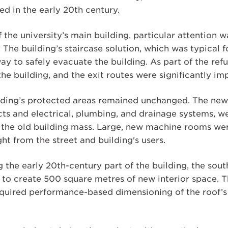
d in the early 20th century.
 the university’s main building, particular attention 
. The building’s staircase solution, which was typical 
ay to safely evacuate the building. As part of the re
he building, and the exit routes were significantly im
ilding’s protected areas remained unchanged. The new 
ucts and electrical, plumbing, and drainage systems, 
in the old building mass. Large, new machine rooms we
ight from the street and building's users.
g the early 20th-century part of the building, the sou
to create 500 square metres of new interior space. 
quired performance-based dimensioning of the roof’s s