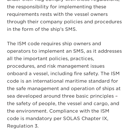
the responsibility for implementing these
requirements rests with the vessel owners
through their company policies and procedures
in the form of the ship’s SMS.
The ISM code requires ship owners and
operators to implement an SMS, as it addresses
all the important policies, practices,
procedures, and risk management issues
onboard a vessel, including fire safety. The ISM
code is an international maritime standard for
the safe management and operation of ships at
sea developed around three basic principles –
the safety of people, the vessel and cargo, and
the environment. Compliance with the ISM
code is mandatory per SOLAS Chapter IX,
Regulation 3.