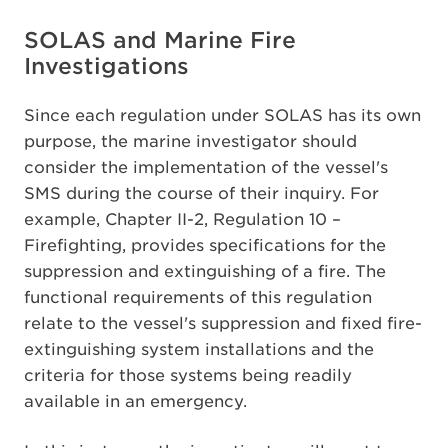
SOLAS and Marine Fire
Investigations
Since each regulation under SOLAS has its own
purpose, the marine investigator should
consider the implementation of the vessel's
SMS during the course of their inquiry. For
example, Chapter II-2, Regulation 10 –
Firefighting, provides specifications for the
suppression and extinguishing of a fire. The
functional requirements of this regulation
relate to the vessel's suppression and fixed fire-
extinguishing system installations and the
criteria for those systems being readily
available in an emergency.