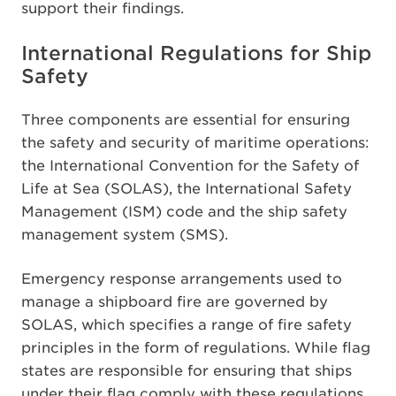
support their findings.
International Regulations for Ship
Safety
Three components are essential for ensuring
the safety and security of maritime operations:
the International Convention for the Safety of
Life at Sea (SOLAS), the International Safety
Management (ISM) code and the ship safety
management system (SMS).
Emergency response arrangements used to
manage a shipboard fire are governed by
SOLAS, which specifies a range of fire safety
principles in the form of regulations. While flag
states are responsible for ensuring that ships
under their flag comply with these regulations,