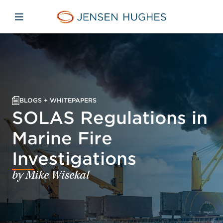
Skip to main content
Skip to menu
Skip to footer
Home Jensen Hughes
Open mobile navigation
BLOGS + WHITEPAPERS
SOLAS Regulations in
Marine Fire
Investigations
by Mike Wisekal