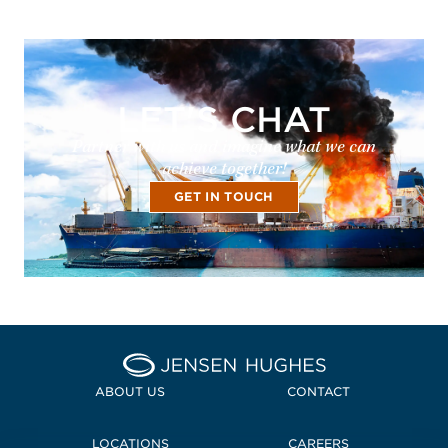
LET'S CHAT
Partner with us and imagine what we can
achieve together!
GET IN TOUCH
Home Jensen Hughes
ABOUT US
CONTACT
LOCATIONS
CAREERS