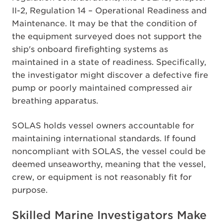
II-2, Regulation 14 – Operational Readiness and
Maintenance. It may be that the condition of
the equipment surveyed does not support the
ship's onboard firefighting systems as
maintained in a state of readiness. Specifically,
the investigator might discover a defective fire
pump or poorly maintained compressed air
breathing apparatus.
SOLAS holds vessel owners accountable for
maintaining international standards. If found
noncompliant with SOLAS, the vessel could be
deemed unseaworthy, meaning that the vessel,
crew, or equipment is not reasonably fit for
purpose.
Skilled Marine Investigators Make