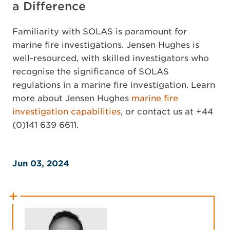
a Difference
Familiarity with SOLAS is paramount for
marine fire investigations. Jensen Hughes is
well-resourced, with skilled investigators who
recognise the significance of SOLAS
regulations in a marine fire investigation. Learn
more about Jensen Hughes
marine fire
investigation capabilities
, or contact us at +44
(0)141 639 6611.
Jun 03, 2024