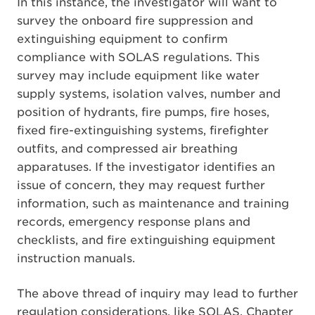
In this instance, the investigator will want to
survey the onboard fire suppression and
extinguishing equipment to confirm
compliance with SOLAS regulations. This
survey may include equipment like water
supply systems, isolation valves, number and
position of hydrants, fire pumps, fire hoses,
fixed fire-extinguishing systems, firefighter
outfits, and compressed air breathing
apparatuses. If the investigator identifies an
issue of concern, they may request further
information, such as maintenance and training
records, emergency response plans and
checklists, and fire extinguishing equipment
instruction manuals.
The above thread of inquiry may lead to further
regulation considerations, like SOLAS, Chapter