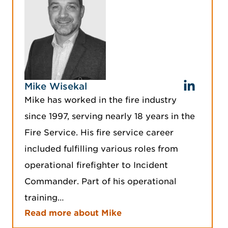
Mike Wisekal
Mike has worked in the fire industry
since 1997, serving nearly 18 years in the
Fire Service. His fire service career
included fulfilling various roles from
operational firefighter to Incident
Commander. Part of his operational
training…
Read more about Mike