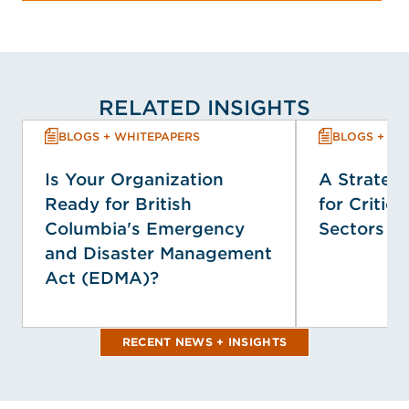
RELATED INSIGHTS
BLOGS + WHITEPAPERS
BLOGS + WH
Is Your Organization
A Strategi
Ready for British
for Critica
Columbia's Emergency
Sectors
and Disaster Management
Act (EDMA)?
RECENT NEWS + INSIGHTS