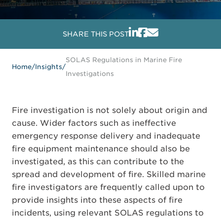
SHARE THIS POST
SOLAS Regulations in Marine Fire
Home
/
Insights
/
Investigations
Fire investigation is not solely about origin and
cause. Wider factors such as ineffective
emergency response delivery and inadequate
fire equipment maintenance should also be
investigated, as this can contribute to the
spread and development of fire. Skilled marine
fire investigators are frequently called upon to
provide insights into these aspects of fire
incidents, using relevant SOLAS regulations to