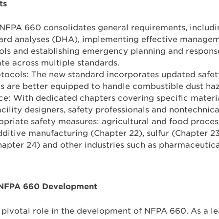
ts
NFPA 660 consolidates general requirements, includin
ard analyses (DHA), implementing effective manage
ols and establishing emergency planning and respons
te across multiple standards.
tocols: The new standard incorporates updated safe
ties are better equipped to handle combustible dust ha
ce: With dedicated chapters covering specific mater
acility designers, safety professionals and nontechnic
riate safety measures: agricultural and food process
ditive manufacturing (Chapter 22), sulfur (Chapter 
apter 24) and other industries such as pharmaceutica
n NFPA 660 Development
pivotal role in the development of NFPA 660. As a le