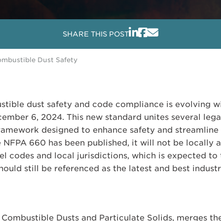
SHARE THIS POST
mbustible Dust Safety
tible dust safety and code compliance is evolving wi
ember 6, 2024. This new standard unites several lega
framework designed to enhance safety and streamline
le NFPA 660 has been published, it will not be locally
l codes and local jurisdictions, which is expected to 
ould still be referenced as the latest and best industr
Combustible Dusts and Particulate Solids, merges the