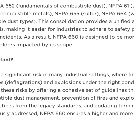
A 652 (fundamentals of combustible dust), NFPA 61 (a
(combustible metals), NFPA 655 (sulfur), NFPA 664 
ble dust types). This consolidation provides a unifie
, making it easier for industries to adhere to safety
 incidents. As a result, NFPA 660 is designed to be mo
holders impacted by its scope.
tant?
 significant risk in many industrial settings, where fin
ires (deflagrations) and explosions under the right co
hese risks by offering a cohesive set of guidelines t
ible dust management, prevention of fires and explos
actices from the legacy standards, and updating term
usly addressed, NFPA 660 ensures a higher and more c