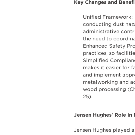
Key Changes and Benefi
Unified Framework: 
conducting dust haz
administrative contr
the need to coordina
Enhanced Safety Pro
practices, so facili
Simplified Complian
makes it easier for f
and implement approp
metalworking and ad
wood processing (Ch
25).
Jensen Hughes' Role i
Jensen Hughes played a 