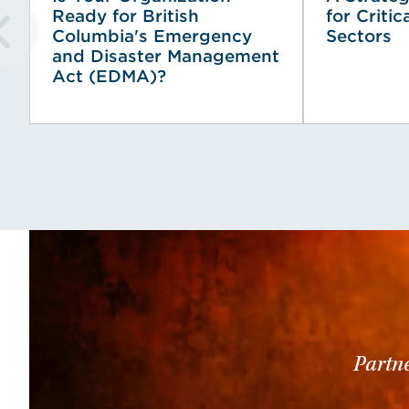
Ready for British
for Critic
Columbia's Emergency
Sectors
and Disaster Management
Act (EDMA)?
Partne