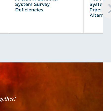
System Survey
System (
Deficiencies
Practical
Alternat
gether!