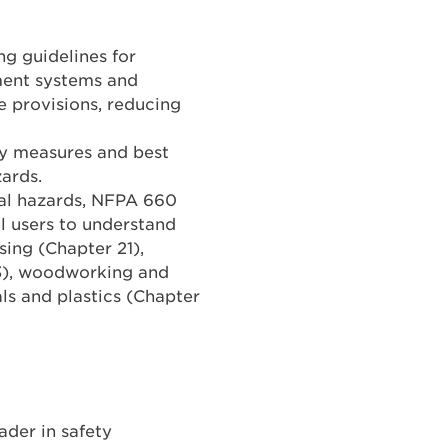
g guidelines for
ment systems and
e provisions, reducing
ty measures and best
zards.
ial hazards, NFPA 660
al users to understand
ing (Chapter 21),
23), woodworking and
ls and plastics (Chapter
ader in safety