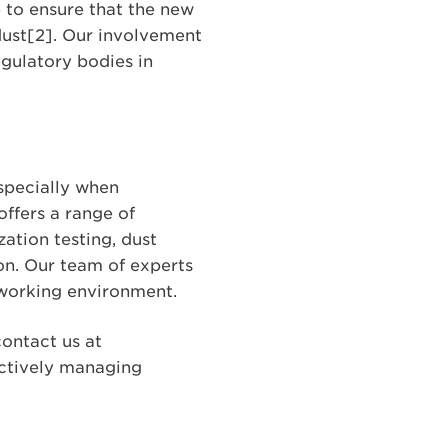
 to ensure that the new
dust[2]. Our involvement
egulatory bodies in
specially when
ffers a range of
ation testing, dust
ion. Our team of experts
 working environment.
ontact us at
ectively managing