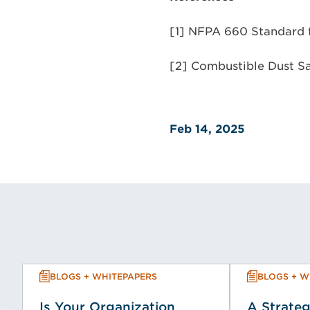
[1] NFPA 660 Standard f
[2] Combustible Dust S
Feb 14, 2025
BLOGS + WHITEPAPERS
BLOGS + W
Is Your Organization
A Strateg