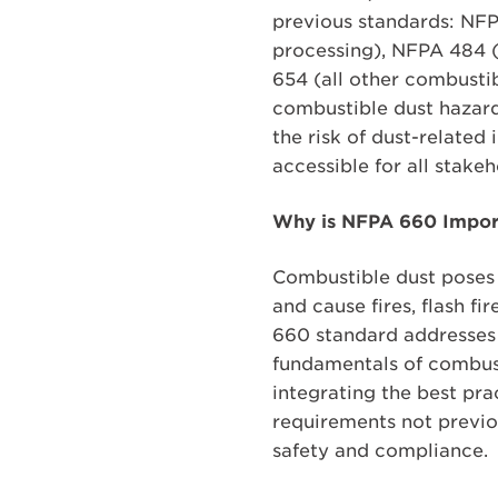
previous standards: NFP
processing), NFPA 484 
654 (all other combusti
combustible dust hazards
the risk of dust-related
accessible for all stake
Why is NFPA 660 Impor
Combustible dust poses a
and cause fires, flash f
660 standard addresses t
fundamentals of combust
integrating the best pr
requirements not previo
safety and compliance.