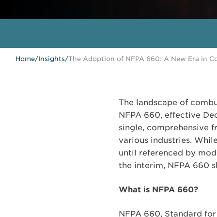
Home
/
Insights
/
The Adoption of NFPA 660: A New Era in Co
The landscape of combus
NFPA 660, effective Dec
single, comprehensive 
various industries. Whi
until referenced by mode
the interim, NFPA 660 sh
What is NFPA 660?
NFPA 660, Standard for 