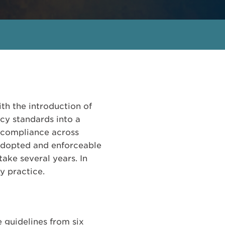
th the introduction of
cy standards into a
 compliance across
 adopted and enforceable
take several years. In
y practice.
 guidelines from six