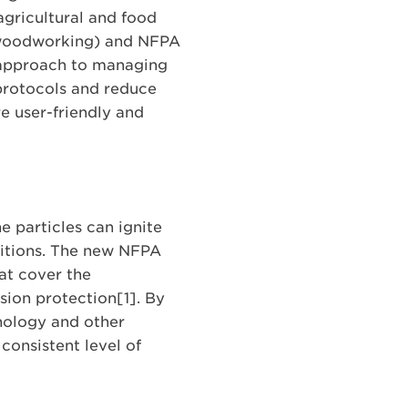
gricultural and food
(woodworking) and NFPA
d approach to managing
 protocols and reduce
re user-friendly and
e particles can ignite
nditions. The new NFPA
hat cover the
ion protection[1]. By
inology and other
onsistent level of