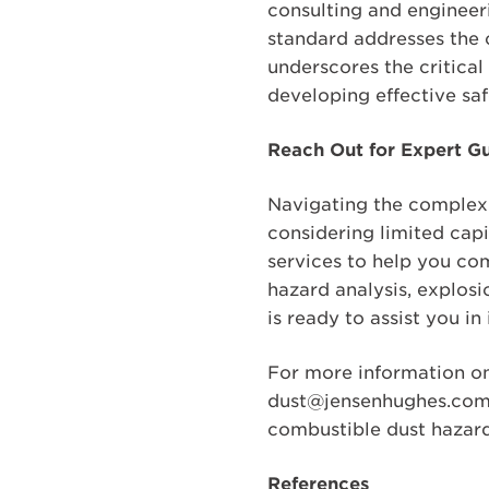
consulting and engineer
standard addresses the 
underscores the critical
developing effective saf
Reach Out for Expert G
Navigating the complexi
considering limited cap
services to help you co
hazard analysis, explosi
is ready to assist you 
For more information on
dust@jensenhughes.com t
combustible dust hazard
References