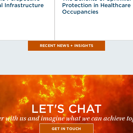
al Infrastructure
Protection in Healthcare
Occupancies
RECENT NEWS + INSIGHTS
LET'S CHAT
r with us and imagine what we can achieve to
GET IN TOUCH