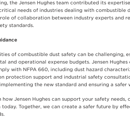
ing, the Jensen Hughes team contributed its expertise
critical needs of industries dealing with combustible 
 role of collaboration between industry experts and r
ety standards.
uidance
ties of combustible dust safety can be challenging, e
ital and operational expense budgets. Jensen Hughes o
mply with NFPA 660, including dust hazard characteriz
on protection support and industrial safety consultat
in implementing the new standard and ensuring a safer
 how Jensen Hughes can support your safety needs, c
oday. Together, we can create a safer future by eff
s.