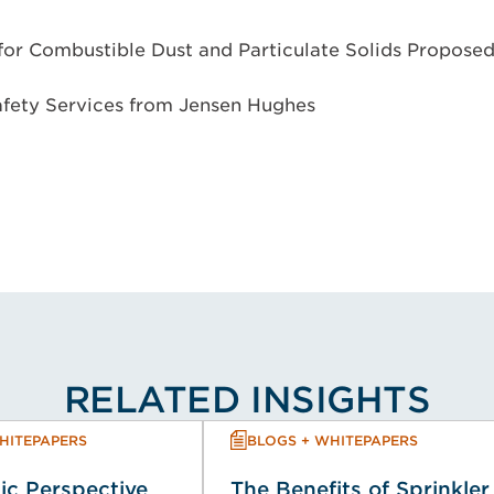
or Combustible Dust and Particulate Solids Propose
afety Services from Jensen Hughes
RELATED INSIGHTS
HITEPAPERS
BLOGS + WHITEPAPERS
ic Perspective
The Benefits of Sprinkler