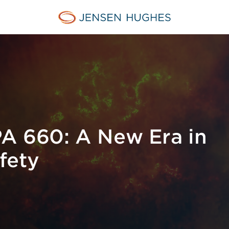
Jensen Hughes
A 660: A New Era in
fety