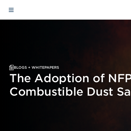
Skip to main content
Skip to menu
Skip to footer
Open mobile navigation
BLOGS + WHITEPAPERS
The Adoption of NFP
Combustible Dust Sa