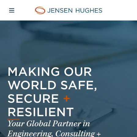
Skip to main content
Skip to menu
Skip to footer
Jensen Hughes
Open mobile navigation
MAKING OUR
WORLD SAFE,
SECURE
+
RESILIENT
Your Global Partner in
Engineering, Consulting +