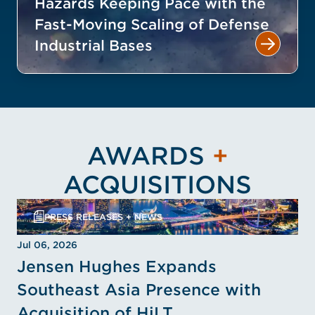
Hazards Keeping Pace with the
Fast-Moving Scaling of Defense
Industrial Bases
AWARDS
+
ACQUISITIONS
PRESS RELEASES + NEWS
Jul 06, 2026
Jensen Hughes Expands
Southeast Asia Presence with
Acquisition of HiLT