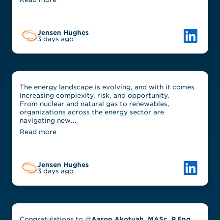
Link to L
Jensen Hughes
3 days ago
The energy landscape is evolving, and with it comes
increasing complexity, risk, and opportunity.
From nuclear and natural gas to renewables,
organizations across the energy sector are
navigating new...
Read more
Link to L
Jensen Hughes
3 days ago
Congratulations to @
Aaron Akotuah, MASc, P.Eng