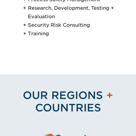
Research, Development, Testing +
Evaluation
Security Risk Consulting
Training
OUR REGIONS
+
COUNTRIES