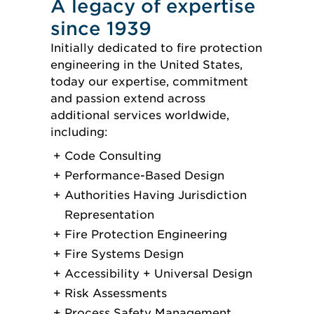
A legacy of expertise
since 1939
Initially dedicated to fire protection
engineering in the United States,
today our expertise, commitment
and passion extend across
additional services worldwide,
including:
Code Consulting
Performance-Based Design
Authorities Having Jurisdiction
Representation
Fire Protection Engineering
Fire Systems Design
Accessibility + Universal Design
Risk Assessments
Process Safety Management