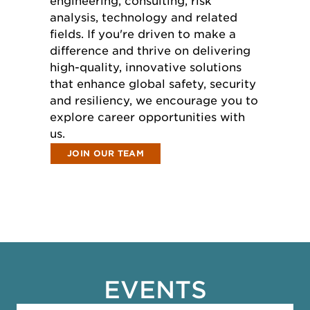
engineering, consulting, risk
analysis, technology and related
fields. If you're driven to make a
difference and thrive on delivering
high-quality, innovative solutions
that enhance global safety, security
and resiliency, we encourage you to
explore career opportunities with
us.
JOIN OUR TEAM
EVENTS