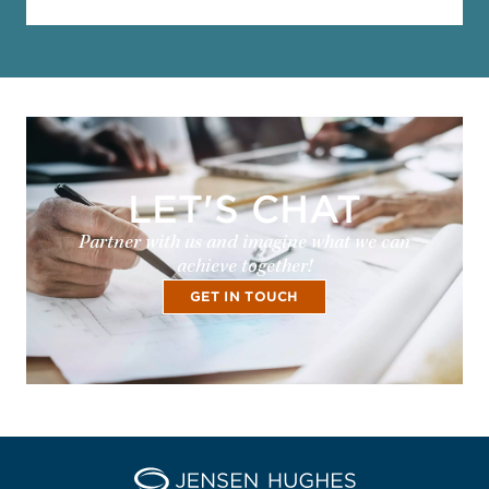
LET'S CHAT
Partner with us and imagine what we can
achieve together!
GET IN TOUCH
Home Jensen Hughes