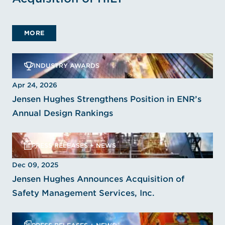
MORE
INDUSTRY AWARDS
Apr 24, 2026
Jensen Hughes Strengthens Position in ENR’s
Annual Design Rankings
PRESS RELEASES + NEWS
Dec 09, 2025
Jensen Hughes Announces Acquisition of
Safety Management Services, Inc.