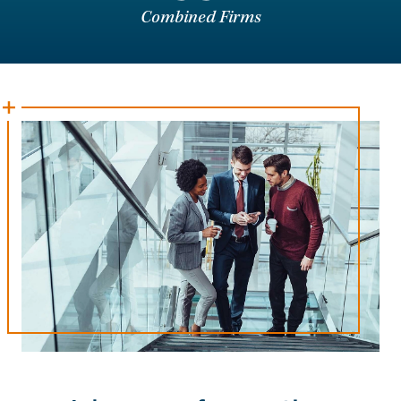
Combined Firms