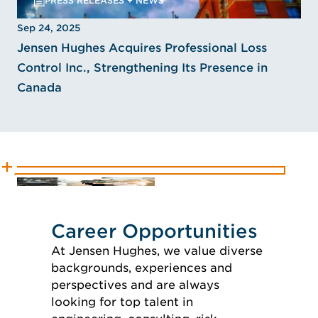
PRESS RELEASES + NEWS
Sep 24, 2025
Jensen Hughes Acquires Professional Loss
Control Inc., Strengthening Its Presence in
Canada
Career Opportunities
At Jensen Hughes, we value diverse
backgrounds, experiences and
perspectives and are always
looking for top talent in