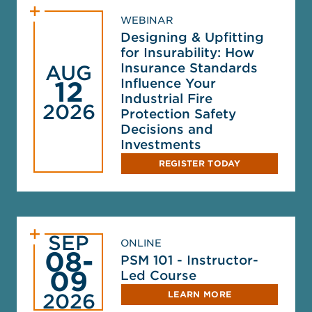
WEBINAR
Designing & Upfitting
for Insurability: How
Insurance Standards
AUG
Influence Your
12
Industrial Fire
2026
Protection Safety
Decisions and
Investments
REGISTER TODAY
SEP
ONLINE
08-
PSM 101 - Instructor-
09
Led Course
LEARN MORE
2026