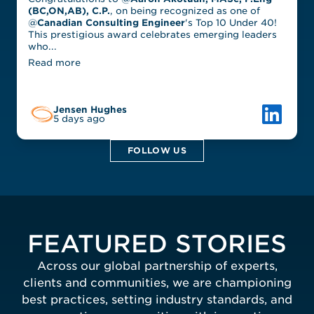
(BC,ON,AB), C.P.
, on being recognized as one of
@
Canadian Consulting Engineer
's Top 10 Under 40!
This prestigious award celebrates emerging leaders
who...
Read more
Link to L
Jensen Hughes
5 days ago
FOLLOW US
FEATURED STORIES
Across our global partnership of experts,
clients and communities, we are championing
best practices, setting industry standards, and