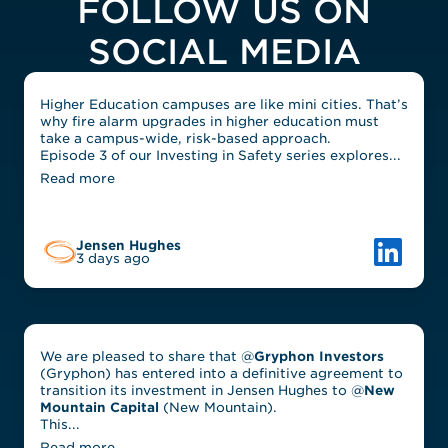
FOLLOW US ON
SOCIAL MEDIA
Higher Education campuses are like mini cities. That’s
why fire alarm upgrades in higher education must
take a campus-wide, risk-based approach.
Episode 3 of our Investing in Safety series explores...
Read more
Link to L
Jensen Hughes
3 days ago
We are pleased to share that @
Gryphon Investors
(Gryphon) has entered into a definitive agreement to
transition its investment in Jensen Hughes to @
New
Mountain Capital
(New Mountain).
This...
Read more