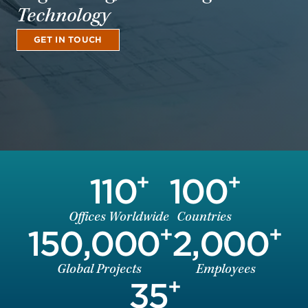
Technology
GET IN TOUCH
+
+
110
100
Offices Worldwide
Countries
+
+
150,000
2,000
Global Projects
Employees
+
35