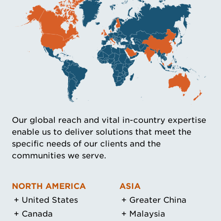
Our global reach and vital in-country expertise
enable us to deliver solutions that meet the
specific needs of our clients and the
communities we serve.
NORTH AMERICA
ASIA
United States
Greater China
Canada
Malaysia