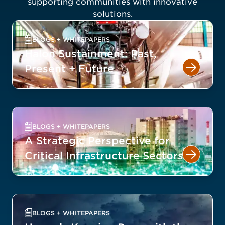
supporting communities with innovative
solutions.
BLOGS + WHITEPAPERS
Halon Sustainment: Past,
Present + Future
BLOGS + WHITEPAPERS
A Strategic Perspective for
Critical Infrastructure Sectors
BLOGS + WHITEPAPERS