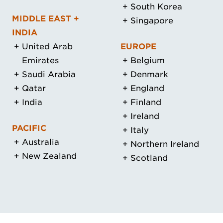
South Korea
MIDDLE EAST +
Singapore
INDIA
United Arab
EUROPE
Emirates
Belgium
Saudi Arabia
Denmark
Qatar
England
India
Finland
Ireland
PACIFIC
Italy
Australia
Northern Ireland
New Zealand
Scotland