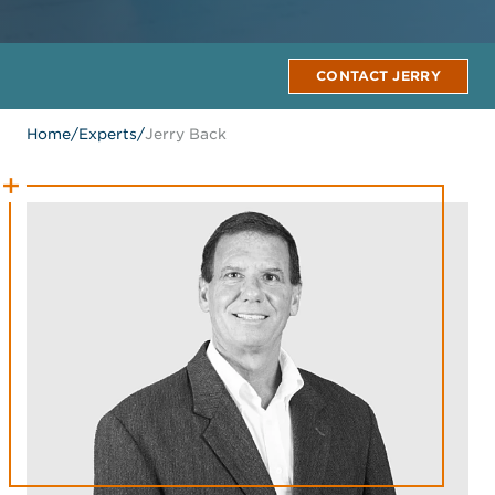
CONTACT JERRY
Home
/
Experts
/
Jerry Back