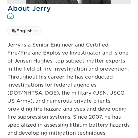
About Jerry
Select language
English
Select Language
Jerry is a Senior Engineer and Certified
Fire/Fire and Explosive Investigator and is one
of Jensen Hughes’ top subject-matter experts
in the field of fire investigation and prevention.
Throughout his career, he has conducted
investigations for federal agencies
(DOT/NHTSA, DOE), the military (USN, USCG,
US Army), and numerous private clients,
providing fire hazard analyses and developing
fire suppression systems. Since 2007, he has
specialized in assessing lithium battery hazards
and developing mitigation techniques.