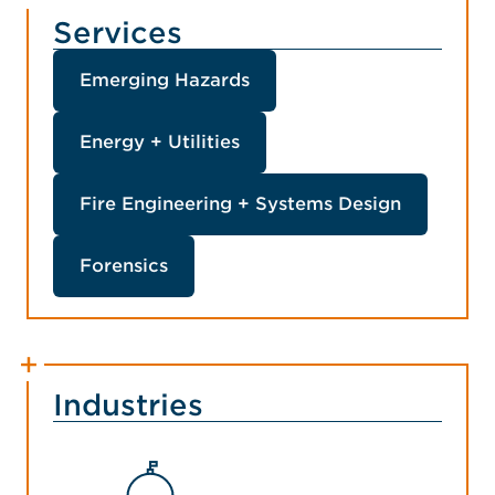
Services
Emerging Hazards
Energy + Utilities
Fire Engineering + Systems Design
Forensics
Industries