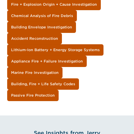
Fire + Explosion Origin + Cause Investigation
Chemical Analysis of Fire Debris
Building Envelope Investigation
Accident Reconstruction
Lithium-Ion Battery + Energy Storage Systems
Appliance Fire + Failure Investigation
Marine Fire Investigation
Building, Fire + Life Safety Codes
Passive Fire Protection
See Insights from Jerry