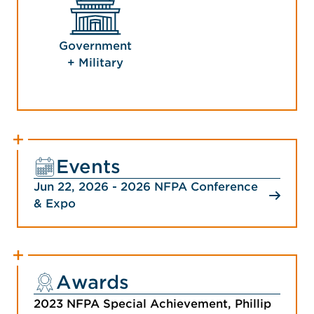
Government
+ Military
Events
Jun 22, 2026 - 2026 NFPA Conference
& Expo
Awards
2023 NFPA Special Achievement, Phillip