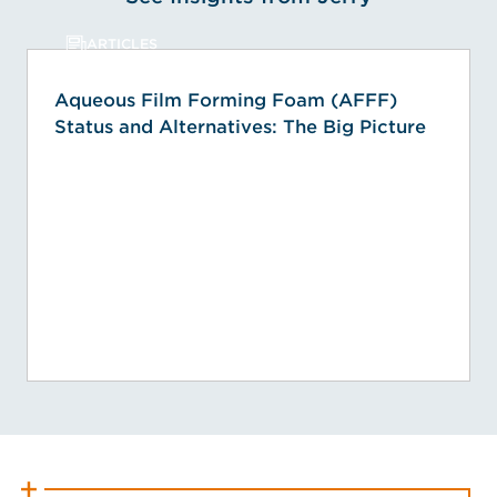
ARTICLES
Aqueous Film Forming Foam (AFFF)
Status and Alternatives: The Big Picture