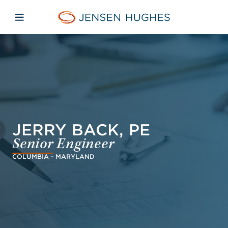
Skip to main content
Skip to menu
Skip to footer
Jensen Hughes
Open mobile navigation
JERRY BACK, PE
Senior Engineer
COLUMBIA - MARYLAND