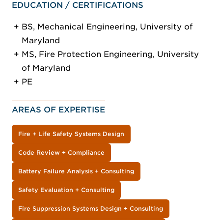
EDUCATION / CERTIFICATIONS
BS, Mechanical Engineering, University of
Maryland
MS, Fire Protection Engineering, University
of Maryland
PE
AREAS OF EXPERTISE
Fire + Life Safety Systems Design
Code Review + Compliance
Battery Failure Analysis + Consulting
Safety Evaluation + Consulting
Fire Suppression Systems Design + Consulting