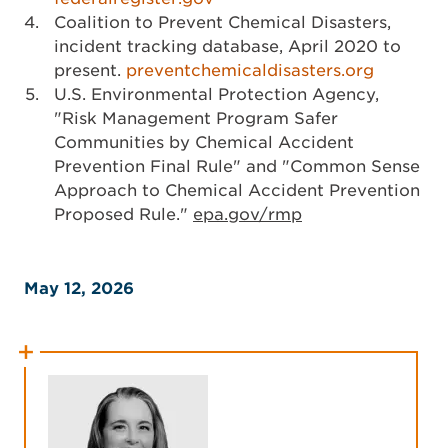
Coalition to Prevent Chemical Disasters,
incident tracking database, April 2020 to
present.
preventchemicaldisasters.org
U.S. Environmental Protection Agency,
"Risk Management Program Safer
Communities by Chemical Accident
Prevention Final Rule" and "Common Sense
Approach to Chemical Accident Prevention
Proposed Rule."
epa.gov/rmp
May 12, 2026