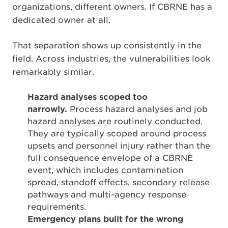
organizations, different owners. If CBRNE has a
dedicated owner at all.
That separation shows up consistently in the
field. Across industries, the vulnerabilities look
remarkably similar.
Hazard analyses scoped too
narrowly.
Process hazard analyses and job
hazard analyses are routinely conducted.
They are typically scoped around process
upsets and personnel injury rather than the
full consequence envelope of a CBRNE
event, which includes contamination
spread, standoff effects, secondary release
pathways and multi-agency response
requirements.
Emergency plans built for the wrong