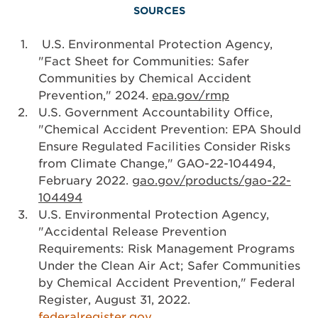
SOURCES
U.S. Environmental Protection Agency,
"Fact Sheet for Communities: Safer
Communities by Chemical Accident
Prevention," 2024.
epa.gov/rmp
U.S. Government Accountability Office,
"Chemical Accident Prevention: EPA Should
Ensure Regulated Facilities Consider Risks
from Climate Change," GAO-22-104494,
February 2022.
gao.gov/products/gao-22-
104494
U.S. Environmental Protection Agency,
"Accidental Release Prevention
Requirements: Risk Management Programs
Under the Clean Air Act; Safer Communities
by Chemical Accident Prevention," Federal
Register, August 31, 2022.
federalregister.gov