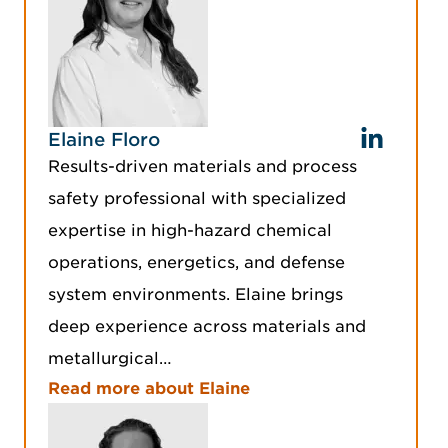
Elaine Floro
Results-driven materials and process
safety professional with specialized
expertise in high-hazard chemical
operations, energetics, and defense
system environments. Elaine brings
deep experience across materials and
metallurgical…
Read more about Elaine