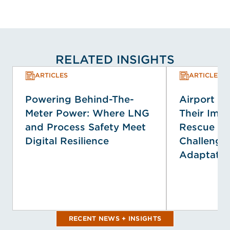
RELATED INSIGHTS
ARTICLES
ARTICLES
Powering Behind-The-
Airport E
Meter Power: Where LNG
Their Impa
and Process Safety Meet
Rescue Se
Digital Resilience
Challenge
Adaptatio
RECENT NEWS + INSIGHTS