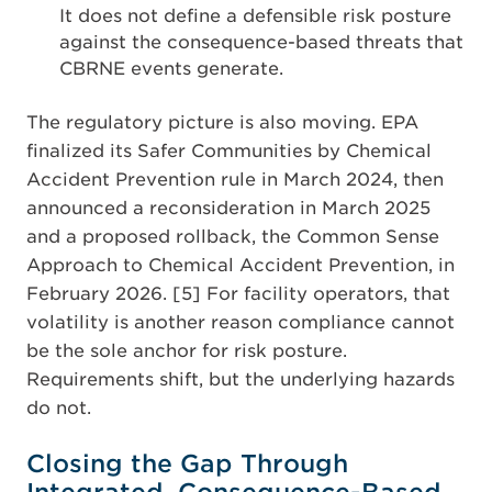
It does not define a defensible risk posture
against the consequence-based threats that
CBRNE events generate.
The regulatory picture is also moving. EPA
finalized its Safer Communities by Chemical
Accident Prevention rule in March 2024, then
announced a reconsideration in March 2025
and a proposed rollback, the Common Sense
Approach to Chemical Accident Prevention, in
February 2026. [5] For facility operators, that
volatility is another reason compliance cannot
be the sole anchor for risk posture.
Requirements shift, but the underlying hazards
do not.
Closing the Gap Through