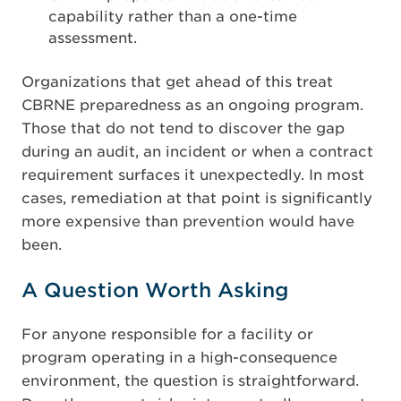
capability rather than a one-time
assessment.
Organizations that get ahead of this treat
CBRNE preparedness as an ongoing program.
Those that do not tend to discover the gap
during an audit, an incident or when a contract
requirement surfaces it unexpectedly. In most
cases, remediation at that point is significantly
more expensive than prevention would have
been.
A Question Worth Asking
For anyone responsible for a facility or
program operating in a high-consequence
environment, the question is straightforward.