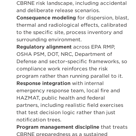
CBRNE risk landscape, including accidental
and deliberate release scenarios.
Consequence modeling
for dispersion, blast,
thermal and radiological effects, calibrated
to the specific site, process inventory and
surrounding environment.
Regulatory alignment
across EPA RMP,
OSHA PSM, DOT, NRC, Department of
Defense and sector-specific frameworks, so
compliance work reinforces the risk
program rather than running parallel to it.
Response integration
with internal
emergency response team, local fire and
HAZMAT, public health and federal
partners, including realistic field exercises
that test decision logic rather than just
notification trees.
Program management discipline
that treats
CBRNE preparedness as a sustained