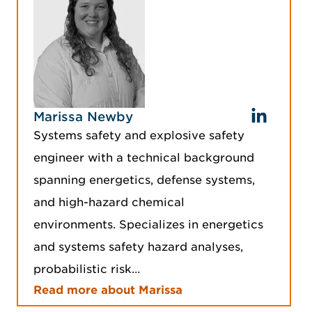
Marissa Newby
Systems safety and explosive safety
engineer with a technical background
spanning energetics, defense systems,
and high-hazard chemical
environments. Specializes in energetics
and systems safety hazard analyses,
probabilistic risk…
Read more about Marissa