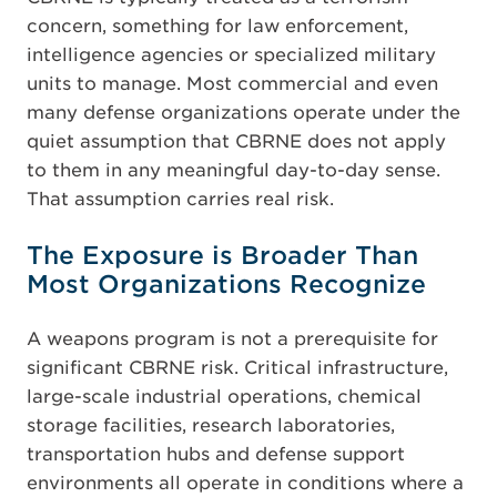
concern, something for law enforcement,
intelligence agencies or specialized military
units to manage. Most commercial and even
many defense organizations operate under the
quiet assumption that CBRNE does not apply
to them in any meaningful day-to-day sense.
That assumption carries real risk.
The Exposure is Broader Than
Most Organizations Recognize
A weapons program is not a prerequisite for
significant CBRNE risk. Critical infrastructure,
large-scale industrial operations, chemical
storage facilities, research laboratories,
transportation hubs and defense support
environments all operate in conditions where a