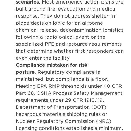
scenarios.
Most emergency action plans are
built around fire, evacuation and medical
response. They do not address shelter-in-
place decision logic for an airborne
chemical release, decontamination logistics
following a radiological event or the
specialized PPE and resource requirements
that determine whether first responders can
even enter the facility.
Compliance mistaken for risk
posture.
Regulatory compliance is
maintained, but compliance is a floor.
Meeting EPA RMP thresholds under 40 CFR
Part 68, OSHA Process Safety Management
requirements under 29 CFR 1910.119,
Department of Transportation (DOT)
hazardous materials shipping rules or
Nuclear Regulatory Commission (NRC)
licensing conditions establishes a minimum.