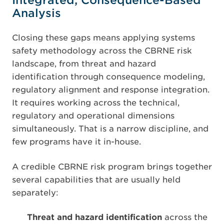
Integrated, Consequence-Based
Analysis
Closing these gaps means applying systems
safety methodology across the CBRNE risk
landscape, from threat and hazard
identification through consequence modeling,
regulatory alignment and response integration.
It requires working across the technical,
regulatory and operational dimensions
simultaneously. That is a narrow discipline, and
few programs have it in-house.
A credible CBRNE risk program brings together
several capabilities that are usually held
separately:
Threat and hazard identification
across the