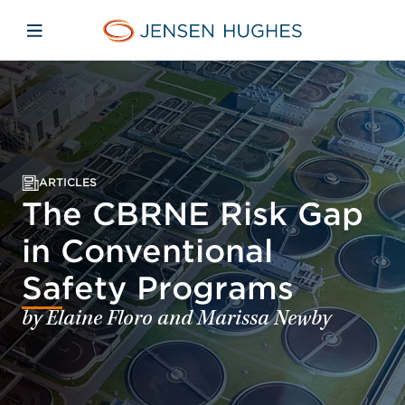
Skip to main content
Skip to menu
Skip to footer
Jensen Hughes
Open mobile navigation
ARTICLES
The CBRNE Risk Gap
in Conventional
Safety Programs
by Elaine Floro and Marissa Newby