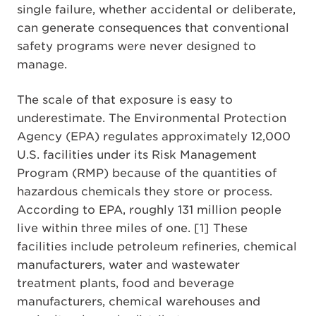
single failure, whether accidental or deliberate,
can generate consequences that conventional
safety programs were never designed to
manage.
The scale of that exposure is easy to
underestimate. The Environmental Protection
Agency (EPA) regulates approximately 12,000
U.S. facilities under its Risk Management
Program (RMP) because of the quantities of
hazardous chemicals they store or process.
According to EPA, roughly 131 million people
live within three miles of one. [1] These
facilities include petroleum refineries, chemical
manufacturers, water and wastewater
treatment plants, food and beverage
manufacturers, chemical warehouses and