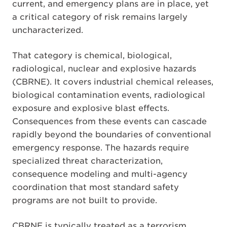
current, and emergency plans are in place, yet
a critical category of risk remains largely
uncharacterized.
That category is chemical, biological,
radiological, nuclear and explosive hazards
(CBRNE). It covers industrial chemical releases,
biological contamination events, radiological
exposure and explosive blast effects.
Consequences from these events can cascade
rapidly beyond the boundaries of conventional
emergency response. The hazards require
specialized threat characterization,
consequence modeling and multi-agency
coordination that most standard safety
programs are not built to provide.
CBRNE is typically treated as a terrorism