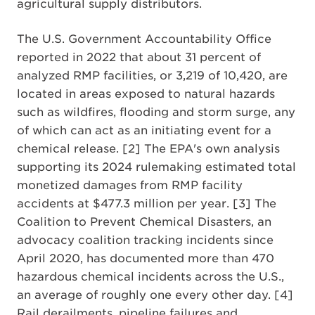
agricultural supply distributors.
The U.S. Government Accountability Office
reported in 2022 that about 31 percent of
analyzed RMP facilities, or 3,219 of 10,420, are
located in areas exposed to natural hazards
such as wildfires, flooding and storm surge, any
of which can act as an initiating event for a
chemical release. [2] The EPA's own analysis
supporting its 2024 rulemaking estimated total
monetized damages from RMP facility
accidents at $477.3 million per year. [3] The
Coalition to Prevent Chemical Disasters, an
advocacy coalition tracking incidents since
April 2020, has documented more than 470
hazardous chemical incidents across the U.S.,
an average of roughly one every other day. [4]
Rail derailments, pipeline failures and