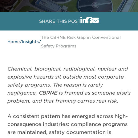
SHARE THIS POST
The CBRNE Risk Gap in Conventional
Home
/
Insights
/
Safety Programs
Chemical, biological, radiological, nuclear and
explosive hazards sit outside most corporate
safety programs. The reason is rarely
negligence. CBRNE is framed as someone else's
problem, and that framing carries real risk.
A consistent pattern has emerged across high-
consequence industries: compliance programs
are maintained, safety documentation is