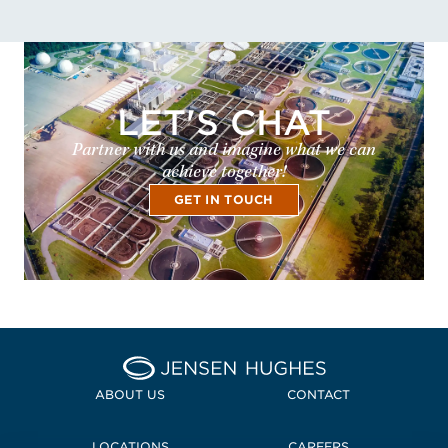
LET'S CHAT
Partner with us and imagine what we can
achieve together!
GET IN TOUCH
Home Jensen Hughes
ABOUT US
CONTACT
LOCATIONS
CAREERS