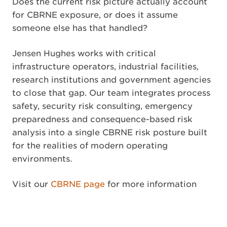
Does the current risk picture actually account
for CBRNE exposure, or does it assume
someone else has that handled?
Jensen Hughes works with critical
infrastructure operators, industrial facilities,
research institutions and government agencies
to close that gap. Our team integrates process
safety, security risk consulting, emergency
preparedness and consequence-based risk
analysis into a single CBRNE risk posture built
for the realities of modern operating
environments.
Visit our
CBRNE page
for more information