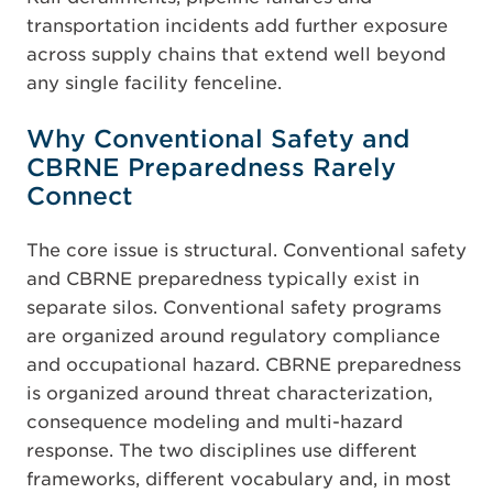
transportation incidents add further exposure
across supply chains that extend well beyond
any single facility fenceline.
Why Conventional Safety and
CBRNE Preparedness Rarely
Connect
The core issue is structural. Conventional safety
and CBRNE preparedness typically exist in
separate silos. Conventional safety programs
are organized around regulatory compliance
and occupational hazard. CBRNE preparedness
is organized around threat characterization,
consequence modeling and multi-hazard
response. The two disciplines use different
frameworks, different vocabulary and, in most