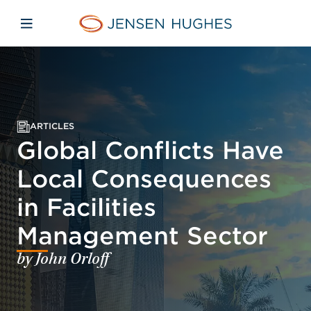
Skip to main content
Skip to menu
Skip to footer
Jensen Hughes
Open mobile navigation
ARTICLES
Global Conflicts Have
Local Consequences
in Facilities
Management Sector
by John Orloff