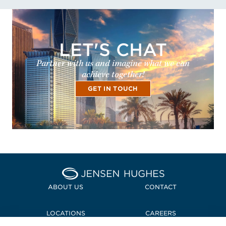
LET'S CHAT
Partner with us and imagine what we can
achieve together!
GET IN TOUCH
Home Jensen Hughes
ABOUT US
CONTACT
LOCATIONS
CAREERS