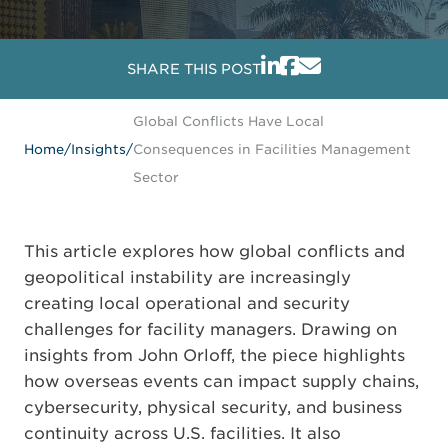
SHARE THIS POST
Global Conflicts Have Local
Home
/
Insights
/
Consequences in Facilities Management
Sector
This article explores how global conflicts and
geopolitical instability are increasingly
creating local operational and security
challenges for facility managers. Drawing on
insights from John Orloff, the piece highlights
how overseas events can impact supply chains,
cybersecurity, physical security, and business
continuity across U.S. facilities. It also