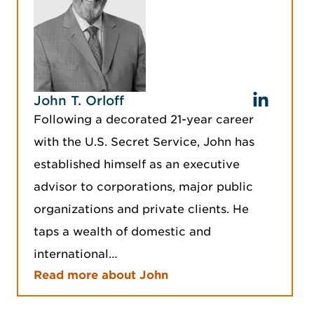
John T. Orloff
Following a decorated 21-year career
with the U.S. Secret Service, John has
established himself as an executive
advisor to corporations, major public
organizations and private clients. He
taps a wealth of domestic and
international…
Read more about John