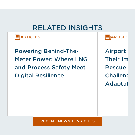
RELATED INSIGHTS
ARTICLES
ARTICLES
Powering Behind-The-
Airport E
Meter Power: Where LNG
Their Impa
and Process Safety Meet
Rescue Se
Digital Resilience
Challenge
Adaptatio
RECENT NEWS + INSIGHTS