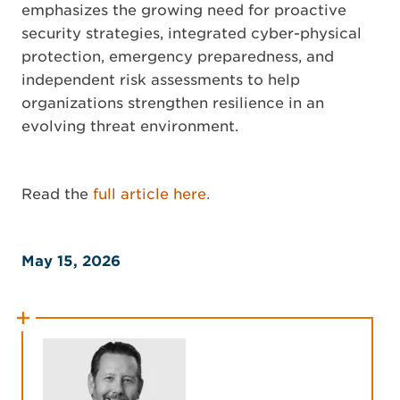
emphasizes the growing need for proactive
security strategies, integrated cyber-physical
protection, emergency preparedness, and
independent risk assessments to help
organizations strengthen resilience in an
evolving threat environment.
Read the
full article here.
May 15, 2026