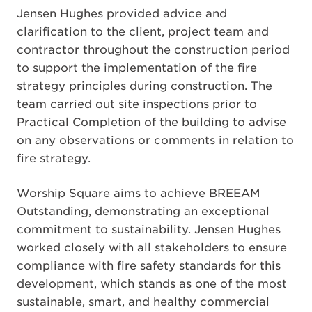
Jensen Hughes provided advice and
clarification to the client, project team and
contractor throughout the construction period
to support the implementation of the fire
strategy principles during construction. The
team carried out site inspections prior to
Practical Completion of the building to advise
on any observations or comments in relation to
fire strategy.
Worship Square aims to achieve BREEAM
Outstanding, demonstrating an exceptional
commitment to sustainability. Jensen Hughes
worked closely with all stakeholders to ensure
compliance with fire safety standards for this
development, which stands as one of the most
sustainable, smart, and healthy commercial