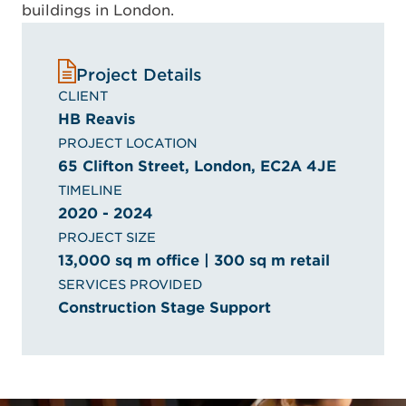
buildings in London.
Project Details
CLIENT
HB Reavis
PROJECT LOCATION
65 Clifton Street, London, EC2A 4JE
TIMELINE
2020 - 2024
PROJECT SIZE
13,000 sq m office | 300 sq m retail
SERVICES PROVIDED
Construction Stage Support