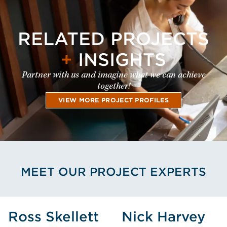
RELATED PROJECTS
+
INSIGHTS
Partner with us and imagine what we can achieve
together!
VIEW MORE PROJECT PROFILES
MEET OUR PROJECT EXPERTS
View Ross Skellett's Profile
View Nick Har
Ross Skellett
Nick Harvey
Ross
Nick Harvey