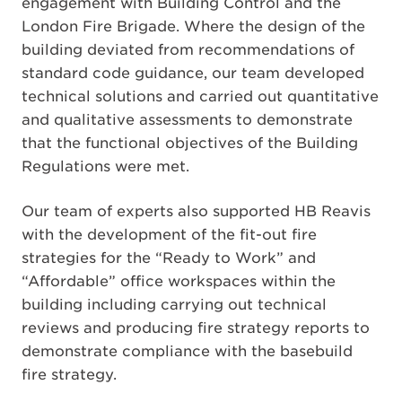
engagement with Building Control and the
London Fire Brigade. Where the design of the
building deviated from recommendations of
standard code guidance, our team developed
technical solutions and carried out quantitative
and qualitative assessments to demonstrate
that the functional objectives of the Building
Regulations were met.
Our team of experts also supported HB Reavis
with the development of the fit-out fire
strategies for the “Ready to Work” and
“Affordable” office workspaces within the
building including carrying out technical
reviews and producing fire strategy reports to
demonstrate compliance with the basebuild
fire strategy.