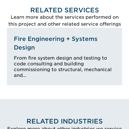
RELATED SERVICES
Learn more about the services performed on
this project and other related service offerings
Fire Engineering + Systems
Design
From fire system design and testing to
code consulting and building
commissioning to structural, mechanical
and…
RELATED INDUSTRIES
Explore more about other industries we service