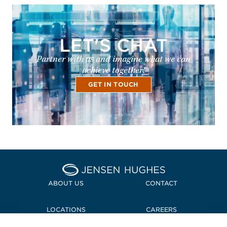
LET'S CHAT
Partner with us and imagine what we can
achieve together!
GET IN TOUCH
Home Jensen Hughes
ABOUT US
CONTACT
LOCATIONS
CAREERS