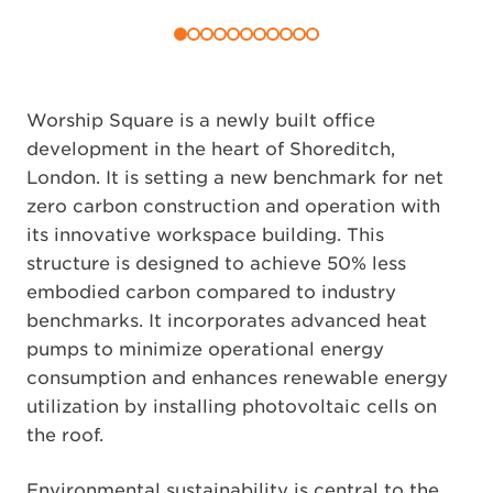
Worship Square is a newly built office
development in the heart of Shoreditch,
London. It is setting a new benchmark for net
zero carbon construction and operation with
its innovative workspace building. This
structure is designed to achieve 50% less
embodied carbon compared to industry
benchmarks. It incorporates advanced heat
pumps to minimize operational energy
consumption and enhances renewable energy
utilization by installing photovoltaic cells on
the roof.
Environmental sustainability is central to the