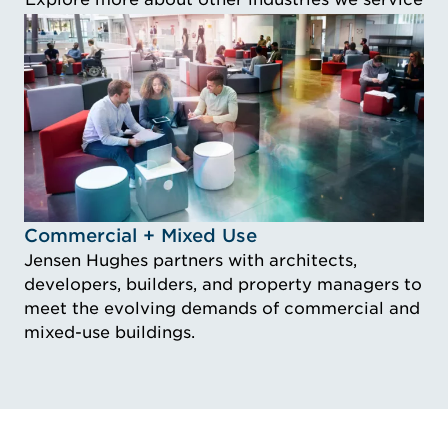
Idustry Image Commercial + Mixed Use
Commercial + Mixed Use
Jensen Hughes partners with architects,
developers, builders, and property managers to
meet the evolving demands of commercial and
mixed-use buildings.