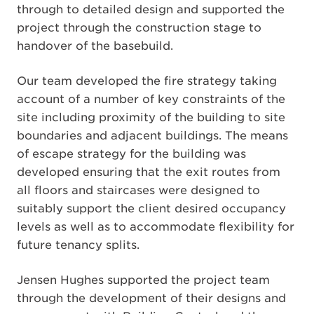
through to detailed design and supported the
project through the construction stage to
handover of the basebuild.
Our team developed the fire strategy taking
account of a number of key constraints of the
site including proximity of the building to site
boundaries and adjacent buildings. The means
of escape strategy for the building was
developed ensuring that the exit routes from
all floors and staircases were designed to
suitably support the client desired occupancy
levels as well as to accommodate flexibility for
future tenancy splits.
Jensen Hughes supported the project team
through the development of their designs and