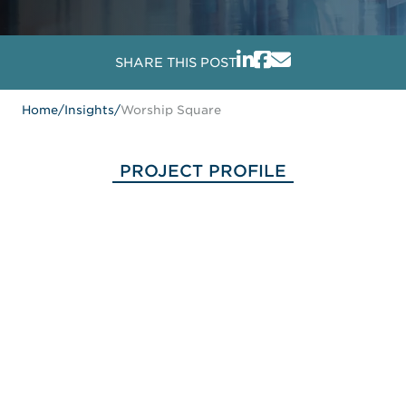
SHARE THIS POST
Home
/
Insights
/
Worship Square
PROJECT PROFILE