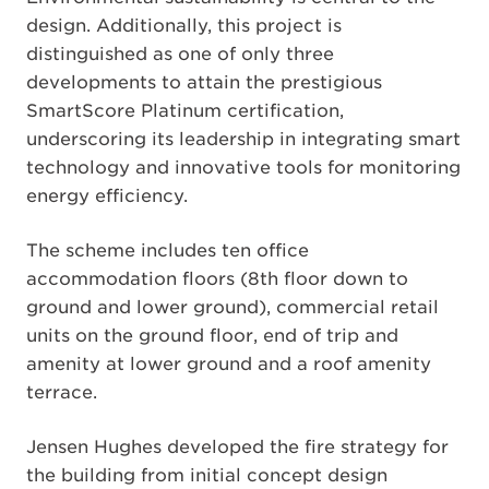
design. Additionally, this project is
distinguished as one of only three
developments to attain the prestigious
SmartScore Platinum certification,
underscoring its leadership in integrating smart
technology and innovative tools for monitoring
energy efficiency.
The scheme includes ten office
accommodation floors (8th floor down to
ground and lower ground), commercial retail
units on the ground floor, end of trip and
amenity at lower ground and a roof amenity
terrace.
Jensen Hughes developed the fire strategy for
the building from initial concept design