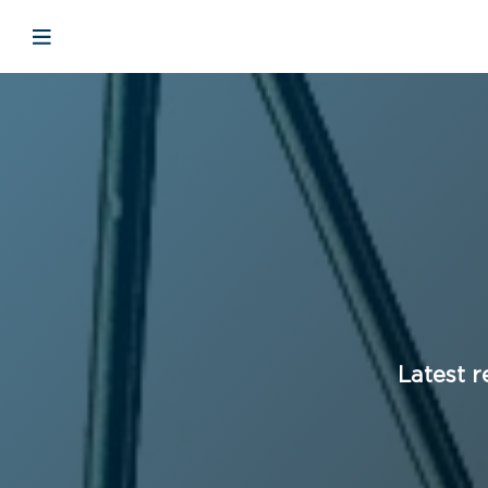
Open mobile navigation
Latest r