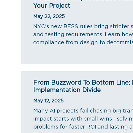
Your Project
May 22, 2025
NYC’s new BESS rules bring stricter s
and testing requirements. Learn how
compliance from design to decommis
From Buzzword To Bottom Line: 
Implementation Divide
May 12, 2025
Many AI projects fail chasing big tra
impact starts with small wins—solvi
problems for faster ROI and lasting 