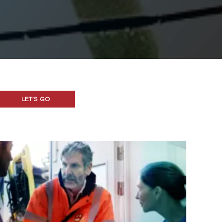
LET'S GO