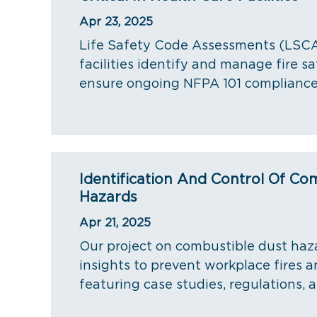
Apr 23, 2025
Life Safety Code Assessments (LSCA
facilities identify and manage fire sa
ensure ongoing NFPA 101 compliance
Identification And Control Of Co
Hazards
Apr 21, 2025
Our project on combustible dust haz
insights to prevent workplace fires a
featuring case studies, regulations, a