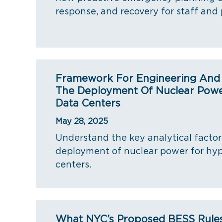
response, and recovery for staff and 
Framework For Engineering And R
The Deployment Of Nuclear Powe
Data Centers
May 28, 2025
Understand the key analytical factor
deployment of nuclear power for hyp
centers.
What NYC’s Proposed BESS Rule