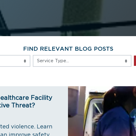
FIND RELEVANT BLOG POSTS
Service Type
ealthcare Facility
ive Threat?
eted violence. Learn
an improve safety,