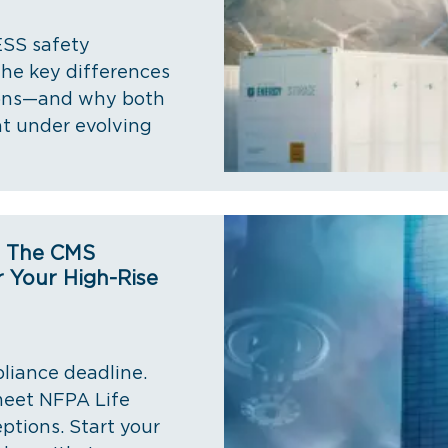
ESS safety
the key differences
ions—and why both
t under evolving
t The CMS
 Your High-Rise
liance deadline.
 meet NFPA Life
ptions. Start your