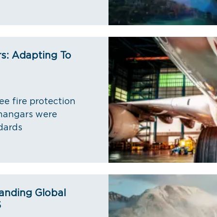
rs: Adapting To
ee fire protection
 hangars were
dards
anding Global
S