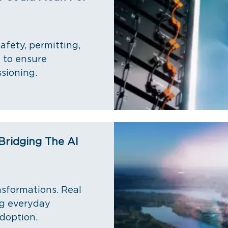
afety, permitting,
 to ensure
sioning.
Bridging The AI
nsformations. Real
ng everyday
adoption.