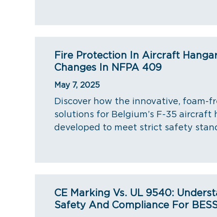
Fire Protection In Aircraft Hanga
Changes In NFPA 409
May 7, 2025
Discover how the innovative, foam-fr
solutions for Belgium’s F-35 aircraft
developed to meet strict safety stan
CE Marking Vs. UL 9540: Underst
Safety And Compliance For BES