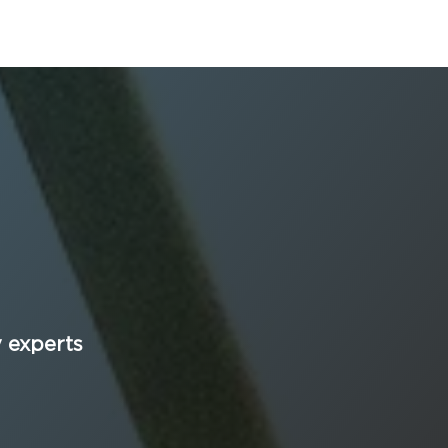
y experts