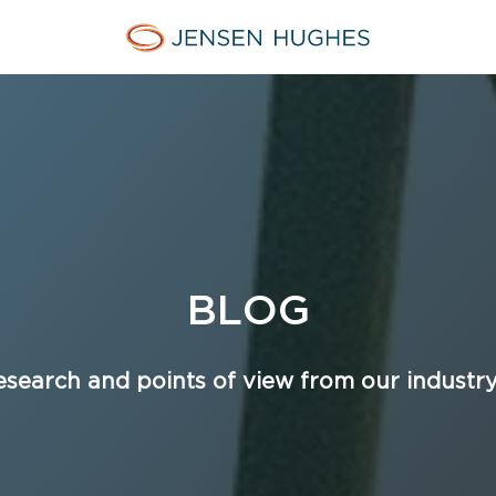
Home Jensen Hughes
BLOG
esearch and points of view from our industr