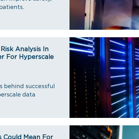
patients.
isk Analysis In
r For Hyperscale
s behind successful
erscale data
s Could Mean For