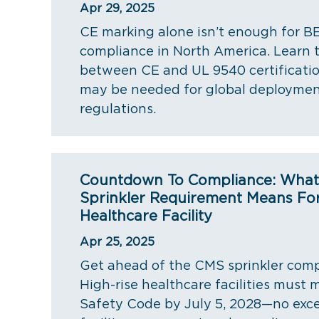
Apr 29, 2025
CE marking alone isn’t enough for B
compliance in North America. Learn 
between CE and UL 9540 certificat
may be needed for global deploymen
regulations.
Countdown To Compliance: Wha
Sprinkler Requirement Means For
Healthcare Facility
Apr 25, 2025
Get ahead of the CMS sprinkler comp
High-rise healthcare facilities must
Safety Code by July 5, 2028—no exce