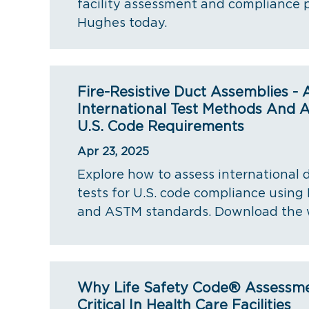
facility assessment and compliance 
Hughes today.
Fire-Resistive Duct Assemblies -
International Test Methods And A
U.S. Code Requirements
Apr 23, 2025
Explore how to assess international d
tests for U.S. code compliance using 
and ASTM standards. Download the 
Why Life Safety Code® Assessm
Critical In Health Care Facilities