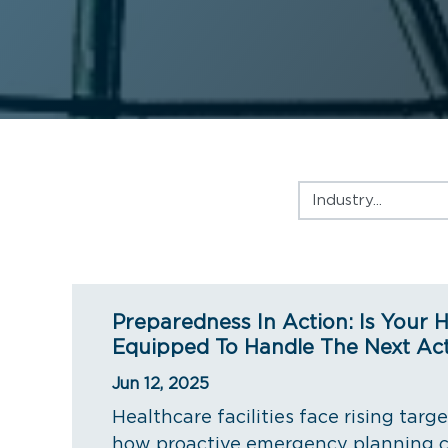
Industry
Preparedness In Action: Is Your H
Equipped To Handle The Next Act
Jun 12, 2025
Healthcare facilities face rising targ
how proactive emergency planning c