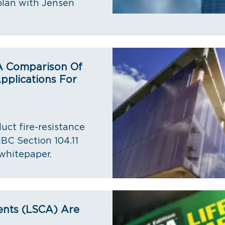
plan with Jensen
 A Comparison Of
pplications For
uct fire-resistance
IBC Section 104.11
whitepaper.
ents (LSCA) Are