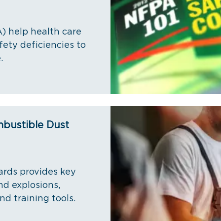
) help health care
fety deficiencies to
.
mbustible Dust
ards provides key
nd explosions,
nd training tools.