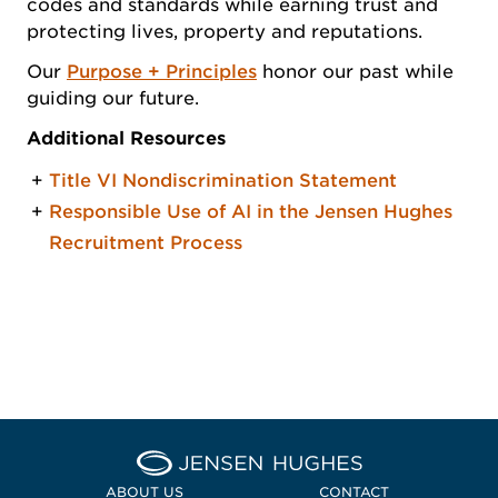
codes and standards while earning trust and
protecting lives, property and reputations.
Our
Purpose + Principles
honor our past while
guiding our future.
Additional Resources
Title VI Nondiscrimination Statement
Responsible Use of AI in the Jensen Hughes
Recruitment Process
Home Jensen Hughes
ABOUT US
CONTACT