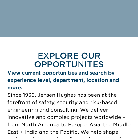
EXPLORE OUR
OPPORTUNITES
View current opportunities and search by
experience level, department, location and
more.
Since 1939, Jensen Hughes has been at the
forefront of safety, security and risk-based
engineering and consulting. We deliver
innovative and complex projects worldwide –
from North America to Europe, Asia, the Middle
East + India and the Pacific. We help shape