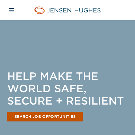
Skip to main content
Skip to menu
Skip to footer
Jensen Hughes
Open mobile navigation
HELP MAKE THE
WORLD SAFE,
SECURE + RESILIENT
SEARCH JOB OPPORTUNITIES