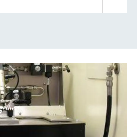
gether!