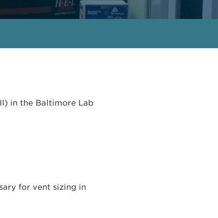
I) in the Baltimore Lab
ry for vent sizing in