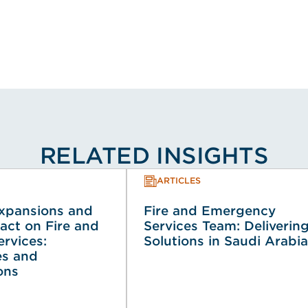
RELATED INSIGHTS
ARTICLES
Expansions and
Fire and Emergency
act on Fire and
Services Team: Deliverin
rvices:
Solutions in Saudi Arabia
es and
ons