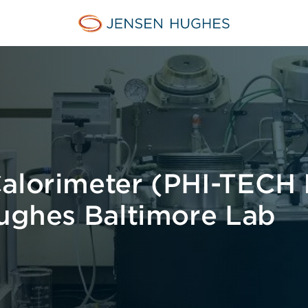
Jensen Hughes
alorimeter (PHI-TECH I
Hughes Baltimore Lab