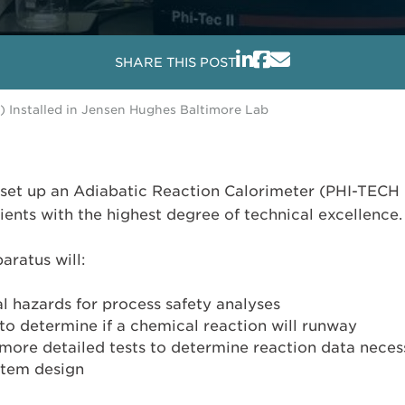
SHARE THIS POST
) Installed in Jensen Hughes Baltimore Lab
set up an Adiabatic Reaction Calorimeter (PHI-TECH I
lients with the highest degree of technical excellence.
aratus will:
l hazards for process safety analyses
to determine if a chemical reaction will runway
ore detailed tests to determine reaction data necessa
stem design