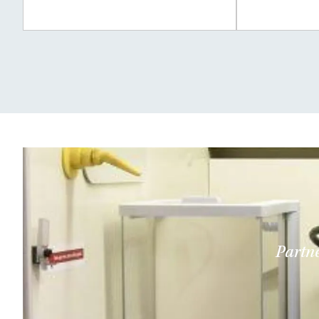
Partne