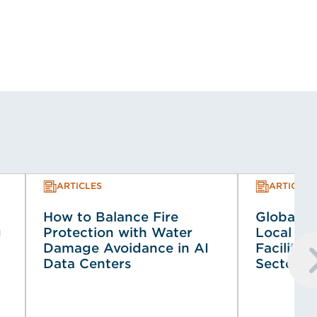
ARTICLES
ARTICLES
How to Balance Fire
Global Co
g
Protection with Water
Local Co
Damage Avoidance in AI
Faciliti
Data Centers
Sector