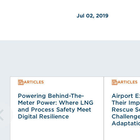
Jul 02, 2019
ARTICLES
ARTICLES
Powering Behind-The-
Airport 
Meter Power: Where LNG
Their Imp
and Process Safety Meet
Rescue Se
Digital Resilience
Challeng
Adaptati