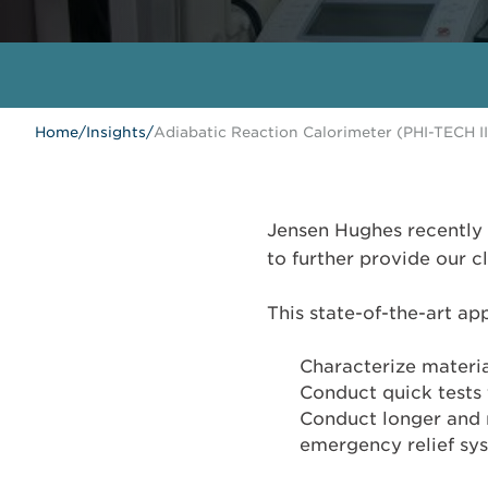
Home
/
Insights
/
Adiabatic Reaction Calorimeter (PHI-TECH II
Jensen Hughes recently 
to further provide our c
This state-of-the-art app
Characterize materia
Conduct quick tests 
Conduct longer and m
emergency relief sy