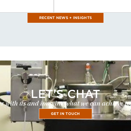
RECENT NEWS + INSIGHTS
LET'S CHAT
r with us and imagine what we can achieve to
GET IN TOUCH