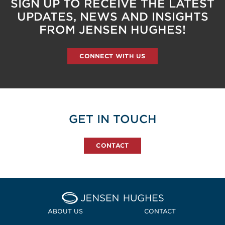
SIGN UP TO RECEIVE THE LATEST
UPDATES, NEWS AND INSIGHTS
FROM JENSEN HUGHES!
CONNECT WITH US
GET IN TOUCH
CONTACT
Home Jensen Hughes
ABOUT US
CONTACT