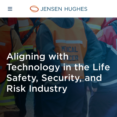
Skip to main content
Skip to menu
Skip to footer
Jensen Hughes
Open mobile navigation
Aligning with
Technology in the Life
Safety, Security, and
Risk Industry