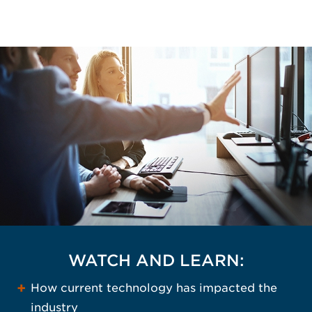
WATCH AND LEARN:
How current technology has impacted the
industry