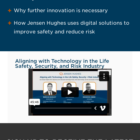
Why further innovation is necessary
How Jensen Hughes uses digital solutions to
improve safety and reduce risk
Aligning with Technology in the Life
Safety, Security, and Risk Industry