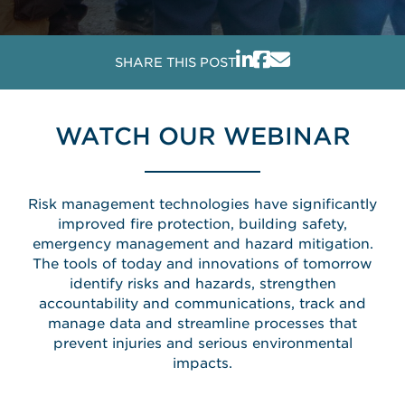
SHARE THIS POST
WATCH OUR WEBINAR
Risk management technologies have significantly
improved fire protection, building safety,
emergency management and hazard mitigation.
The tools of today and innovations of tomorrow
identify risks and hazards, strengthen
accountability and communications, track and
manage data and streamline processes that
prevent injuries and serious environmental
impacts.