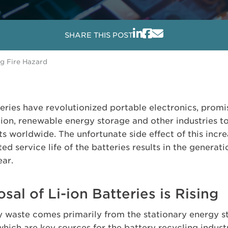
SHARE THIS POST
ng Fire Hazard
teries have revolutionized portable electronics, promi
ation, renewable energy storage and other industries 
 worldwide. The unfortunate side effect of this incre
ited service life of the batteries results in the generat
ear.
al of Li-ion Batteries is Rising
ry waste comes primarily from the stationary energy 
which are key sources for the battery recycling indust