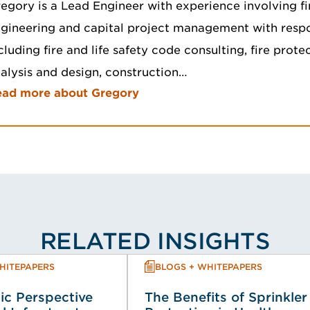
egory is a Lead Engineer with experience involving fi
gineering and capital project management with respon
cluding fire and life safety code consulting, fire prot
alysis and design, construction…
ead more about Gregory
RELATED INSIGHTS
HITEPAPERS
BLOGS + WHITEPAPERS
ic Perspective
The Benefits of Sprinkler