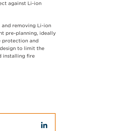
ct against Li-ion
ng and removing Li-ion
nt pre-planning, ideally
re protection and
design to limit the
installing fire