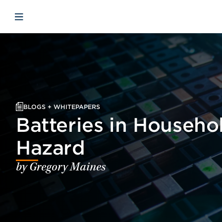
Skip to main content
Skip to menu
Skip to footer
Open mobile navigation
BLOGS + WHITEPAPERS
Batteries in Househo
Hazard
by Gregory Maines