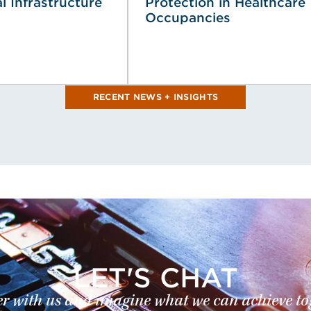
al Infrastructure
Protection in Healthcare
Occupancies
RECENT NEWS + INSIGHTS
LET'S CHAT
r with us and imagine what we can achieve to