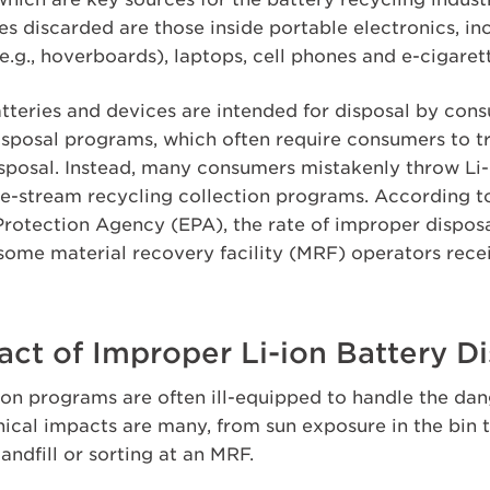
es discarded are those inside portable electronics, in
e.g., hoverboards), laptops, cell phones and e-cigaret
atteries and devices are intended for disposal by con
sposal programs, which often require consumers to tr
isposal. Instead, many consumers mistakenly throw Li-i
le-stream recycling collection programs. According t
rotection Agency (EPA), the rate of improper disposal 
 some material recovery facility (MRF) operators rece
ct of Improper Li-ion Battery D
on programs are often ill-equipped to handle the dang
cal impacts are many, from sun exposure in the bin 
landfill or sorting at an MRF.