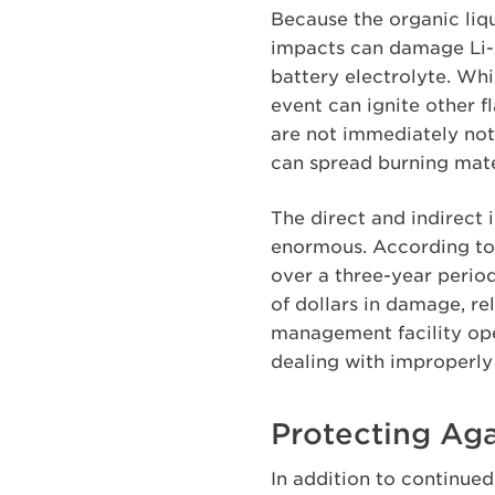
Because the organic liqu
impacts can damage Li-io
battery electrolyte. Whi
event can ignite other f
are not immediately not
can spread burning mater
The direct and indirect
enormous. According to t
over a three-year period
of dollars in damage, r
management facility ope
dealing with improperly
Protecting Agai
In addition to continue