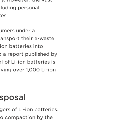
cluding personal
tes.
sumers under a
ansport their e-waste
on batteries into
o a report published by
of Li-ion batteries is
iving over 1,000 Li-ion
isposal
ers of Li-ion batteries.
to compaction by the