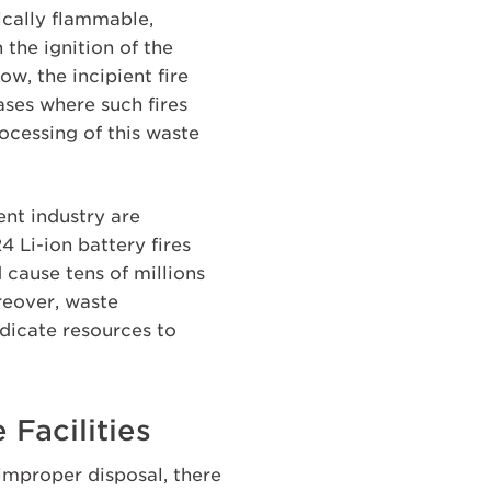
pically flammable,
the ignition of the
ow, the incipient fire
ases where such fires
ocessing of this waste
ent industry are
 Li-ion battery fires
 cause tens of millions
reover, waste
dicate resources to
 Facilities
improper disposal, there