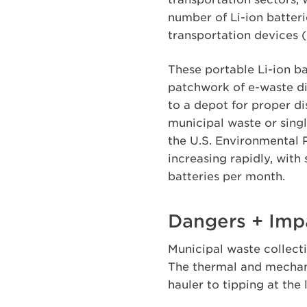
number of Li-ion batteri
transportation devices (
These portable Li-ion b
patchwork of e-waste di
to a depot for proper d
municipal waste or sing
the U.S. Environmental P
increasing rapidly, with
batteries per month.
Dangers + Impa
Municipal waste collecti
The thermal and mechani
hauler to tipping at the 