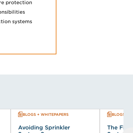
re protection
sibilities
ection systems
BLOGS + WHITEPAPERS
BLOGS + 
Avoiding Sprinkler
The Fire 