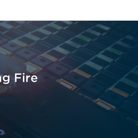
ng Fire