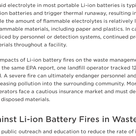
id electrolyte in most portable Li-ion batteries is ty
n batteries and trigger thermal runaway, resulting in 
le the amount of flammable electrolytes is relatively l
lammable materials, including paper and plastics. In c
iced by personnel or detection systems, continued pr
ials throughout a facility.
 impacts of Li-ion battery fires on the waste managem
he same EPA report, one landfill operator tracked 124
. A severe fire can ultimately endanger personnel and
eleasing pollution into the surrounding community. Mo
rators face a cautious insurance market and must de
 disposed materials.
nst Li-ion Battery Fires in Waste
d public outreach and education to reduce the rate of 