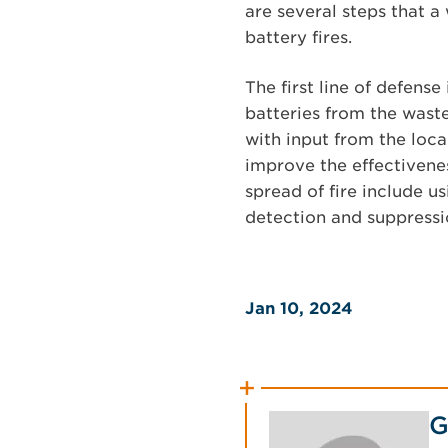
are several steps that a
battery fires.
The first line of defens
batteries from the waste
with input from the loca
improve the effectivenes
spread of fire include us
detection and suppressi
Jan 10, 2024
G