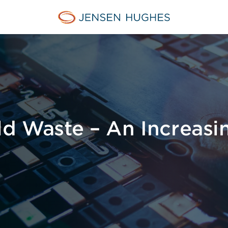
Jensen Hughes
ld Waste – An Increasi