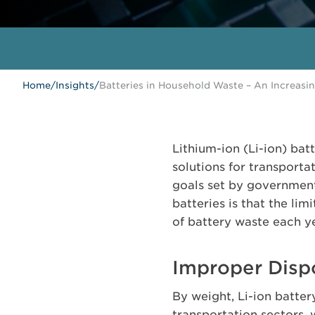
Home
/
Insights
/
Batteries in Household Waste – An Increasi
Lithium-ion (Li-ion) bat
solutions for transport
goals set by governments
batteries is that the lim
of battery waste each y
Improper Dispos
By weight, Li-ion batte
transportation sectors, 