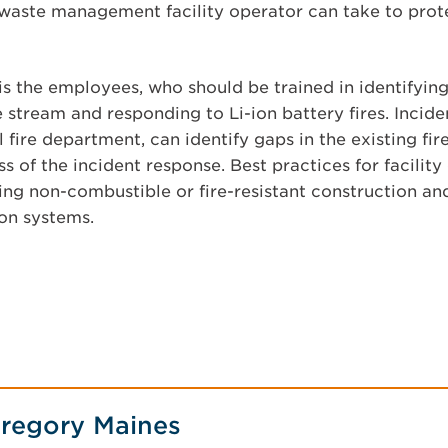
 waste management facility operator can take to prote
e is the employees, who should be trained in identifyi
 stream and responding to Li-ion battery fires. Incide
l fire department, can identify gaps in the existing fi
s of the incident response. Best practices for facility 
ing non-combustible or fire-resistant construction and 
on systems.
regory Maines