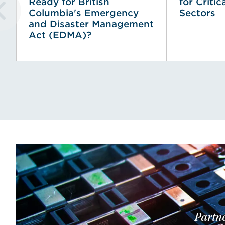
Ready for British
for Critic
Columbia's Emergency
Sectors
and Disaster Management
Act (EDMA)?
Partne