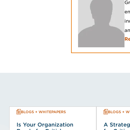
Gr
en
in
an
R
BLOGS + WHITEPAPERS
BLOGS + W
Is Your Organization
A Strateg