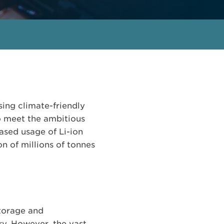
sing climate-friendly
to meet the ambitious
ased usage of Li-ion
ion of millions of tonnes
storage and
ry. However, the vast