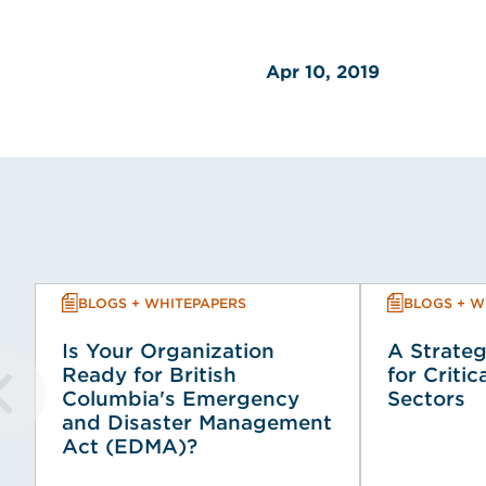
Apr 10, 2019
BLOGS + WHITEPAPERS
BLOGS + W
Is Your Organization
A Strateg
Ready for British
for Critic
Columbia's Emergency
Sectors
and Disaster Management
Act (EDMA)?