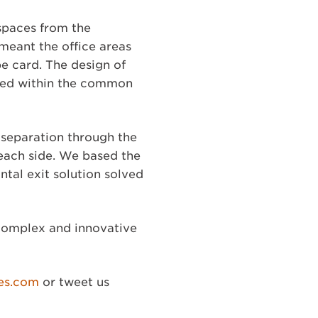
 spaces from the
meant the office areas
e card. The design of
ined within the common
 separation through the
 each side. We based the
ntal exit solution solved
 complex and innovative
es.com
or tweet us