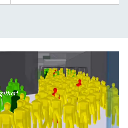
gether!