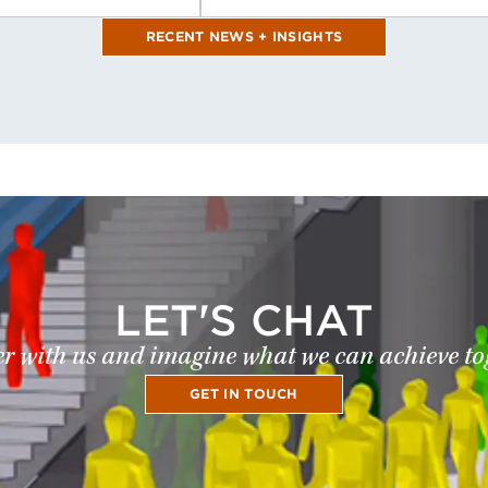
RECENT NEWS + INSIGHTS
LET'S CHAT
r with us and imagine what we can achieve to
GET IN TOUCH