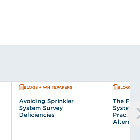
BLOGS + WHITEPAPERS
BLOGS + 
Avoiding Sprinkler
The Fire 
System Survey
System (
Deficiencies
Practical
Alternat