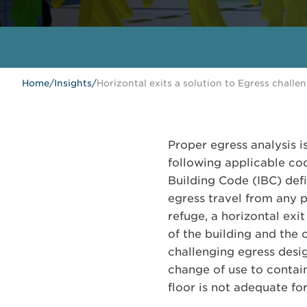
Home
/
Insights
/
Horizontal exits a solution to Egress challe
Proper egress analysis i
following applicable cod
Building Code (IBC) def
egress travel from any p
refuge, a horizontal ex
of the building and the
challenging egress desig
change of use to contain
floor is not adequate f