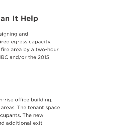
an It Help
esigning and
ired egress capacity.
 fire area by a two-hour
 IBC and/or the 2015
-rise office building,
 areas. The tenant space
ccupants. The new
d additional exit