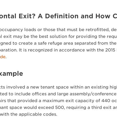
ontal Exit? A Definition and How C
e occupancy loads or those that must be retrofitted, d
l exit may be the best solution for providing the requ
igned to create a safe refuge area separated from the
paration. It is recognized in accordance with the 2015
ode
.
Example
ts involved a new tenant space within an existing high
tted to include offices and large assembly/conference
tairs that provided a maximum exit capacity of 440 o
ant space would exceed 500, requiring a third exit an
with the applicable codes.