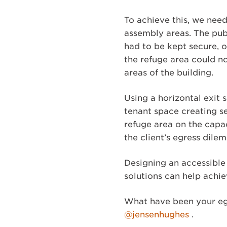
To achieve this, we need
assembly areas. The pub
had to be kept secure, 
the refuge area could n
areas of the building.
Using a horizontal exit
tenant space creating s
refuge area on the capac
the client’s egress dile
Designing an accessible
solutions can help achi
What have been your eg
@jensenhughes
.