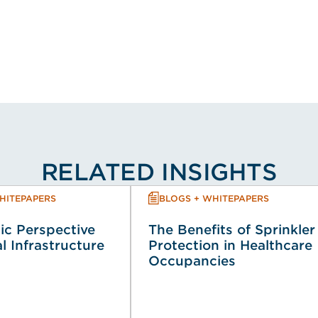
RELATED INSIGHTS
HITEPAPERS
BLOGS + WHITEPAPERS
ic Perspective
The Benefits of Sprinkler
al Infrastructure
Protection in Healthcare
Occupancies