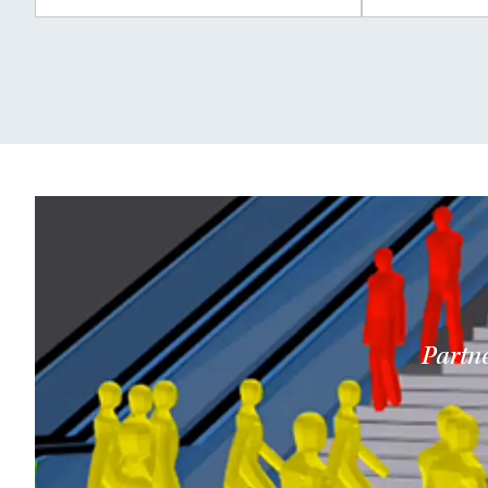
Partne