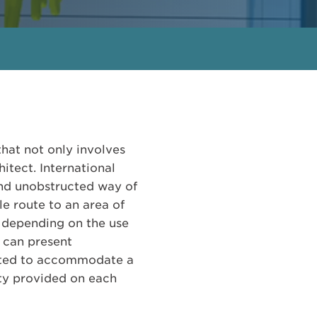
that not only involves
itect. International
and unobstructed way of
le route to an area of
y depending on the use
s can present
fitted to accommodate a
ity provided on each