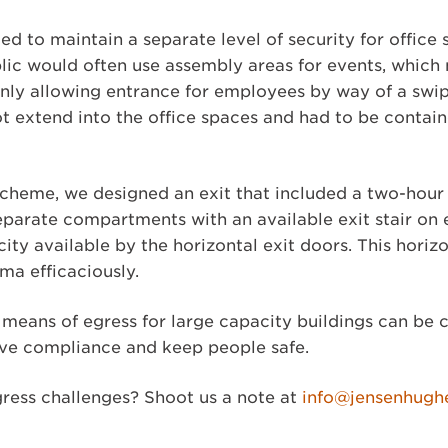
ed to maintain a separate level of security for office
lic would often use assembly areas for events, which 
only allowing entrance for employees by way of a swip
ot extend into the office spaces and had to be conta
 scheme, we designed an exit that included a two-hour
eparate compartments with an available exit stair on
ity available by the horizontal exit doors. This horizo
mma efficaciously.
 means of egress for large capacity buildings can be
eve compliance and keep people safe.
ress challenges? Shoot us a note at
info@jensenhugh