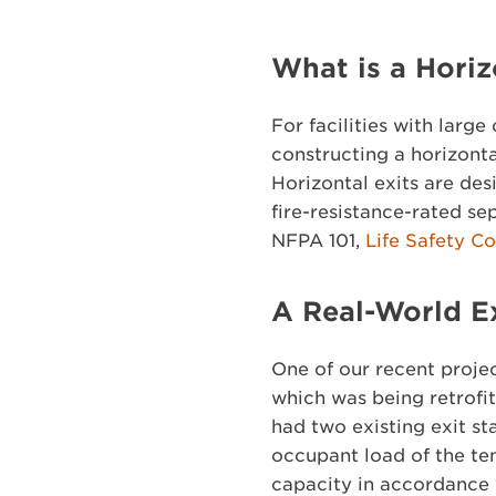
What is a Horiz
For facilities with larg
constructing a horizonta
Horizontal exits are des
fire-resistance-rated se
NFPA 101,
Life Safety C
A Real-World 
One of our recent projec
which was being retrofi
had two existing exit s
occupant load of the ten
capacity in accordance 