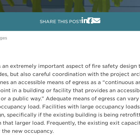
SHARE THIS POST
nges
s an extremely important aspect of fire safety design 
es, but also careful coordination with the project arch
ines an accessible means of egress as a “continuous 
oint in a building or facility that provides an accessib
it or a public way.” Adequate means of egress can var
 occupancy load. Facilities with large occupancy load
n, specifically if the existing building is being retro
 that larger load. Frequently, the existing exit capac
or the new occupancy.