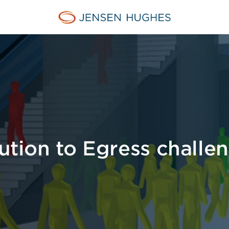
Jensen Hughes
lution to Egress challe