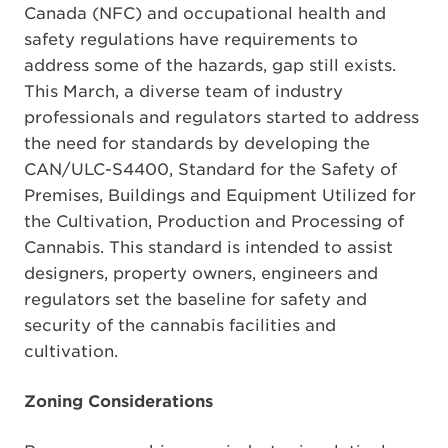
Canada (NFC) and occupational health and
safety regulations have requirements to
address some of the hazards, gap still exists.
This March, a diverse team of industry
professionals and regulators started to address
the need for standards by developing the
CAN/ULC-S4400, Standard for the Safety of
Premises, Buildings and Equipment Utilized for
the Cultivation, Production and Processing of
Cannabis. This standard is intended to assist
designers, property owners, engineers and
regulators set the baseline for safety and
security of the cannabis facilities and
cultivation.
Zoning Considerations