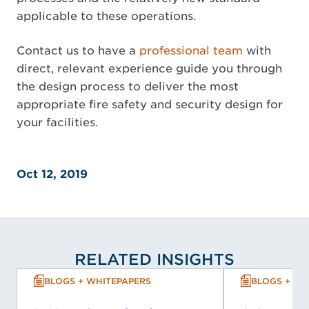
applicable to these operations.
Contact us to have a
professional team
with
direct, relevant experience guide you through
the design process to deliver the most
appropriate fire safety and security design for
your facilities.
Oct 12, 2019
RELATED INSIGHTS
BLOGS + WHITEPAPERS
BLOGS + WH