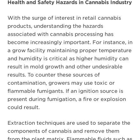
Health and Safety Hazards in Cannabis Industry
With the surge of interest in retail cannabis
products, understanding the hazards
associated with cannabis processing has
become increasingly important. For instance, in
a grow facility maintaining proper temperature
and humidity is critical as higher humidity can
result in mold growth and other undesirable
results. To counter these sources of
contamination, growers may use toxic or
flammable fumigants. If an ignition source is
present during fumigation, a fire or explosion
could result.
Extraction techniques are used to separate the
components of cannabis and remove them
from the plant matrix. Flammable fluids such as