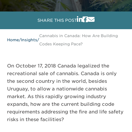
SHARE THIS POST
Cannabis in Canada: How Are Building
Home
/
Insights
/
Codes Keeping Pace?
On October 17, 2018 Canada legalized the
recreational sale of cannabis. Canada is only
the second country in the world, besides
Uruguay, to allow a nationwide cannabis
market. As this rapidly growing industry
expands, how are the current building code
requirements addressing the fire and life safety
risks in these facilities?