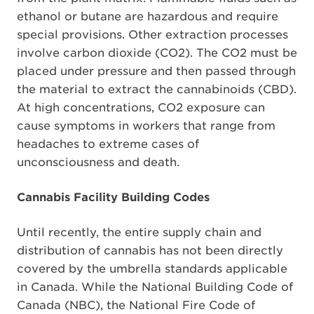
ethanol or butane are hazardous and require
special provisions. Other extraction processes
involve carbon dioxide (CO2). The CO2 must be
placed under pressure and then passed through
the material to extract the cannabinoids (CBD).
At high concentrations, CO2 exposure can
cause symptoms in workers that range from
headaches to extreme cases of
unconsciousness and death.
Cannabis Facility Building Codes
Until recently, the entire supply chain and
distribution of cannabis has not been directly
covered by the umbrella standards applicable
in Canada. While the National Building Code of
Canada (NBC), the National Fire Code of