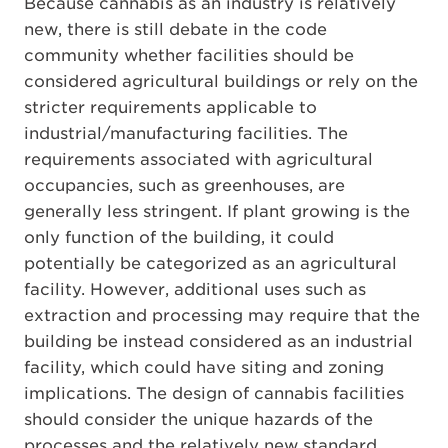
Because cannabis as an industry is relatively
new, there is still debate in the code
community whether facilities should be
considered agricultural buildings or rely on the
stricter requirements applicable to
industrial/manufacturing facilities. The
requirements associated with agricultural
occupancies, such as greenhouses, are
generally less stringent. If plant growing is the
only function of the building, it could
potentially be categorized as an agricultural
facility. However, additional uses such as
extraction and processing may require that the
building be instead considered as an industrial
facility, which could have siting and zoning
implications. The design of cannabis facilities
should consider the unique hazards of the
processes and the relatively new standard