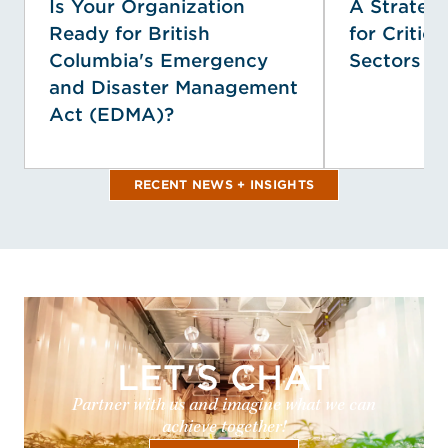
Is Your Organization
A Strategi
Ready for British
for Critica
Columbia's Emergency
Sectors
and Disaster Management
Act (EDMA)?
RECENT NEWS + INSIGHTS
LET'S CHAT
Partner with us and imagine what we can
achieve together!