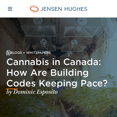
Skip to main content
Skip to menu
Skip to footer
Jensen Hughes
Open mobile navigation
BLOGS + WHITEPAPERS
Cannabis in Canada:
How Are Building
Codes Keeping Pace?
by Dominic Esposito