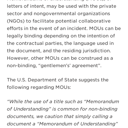
letters of intent, may be used with the private
sector and nongovernmental organizations
(NGOs) to facilitate potential collaborative
efforts in the event of an incident. MOUs can be
legally binding depending on the intention of
the contractual parties, the language used in
the document, and the residing jurisdiction.
However, other MOUs can be construed as a
non-binding, “gentlemen's’ agreement”.
The U.S. Department of State suggests the
following regarding MOUs:
“While the use of a title such as “Memorandum
of Understanding” is common for non-binding
documents, we caution that simply calling a
document a “Memorandum of Understanding”