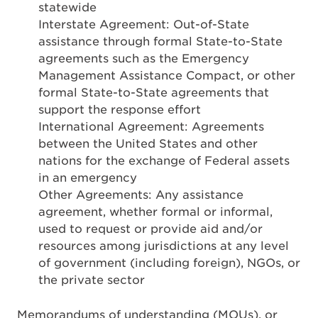
statewide
Interstate Agreement: Out-of-State
assistance through formal State-to-State
agreements such as the Emergency
Management Assistance Compact, or other
formal State-to-State agreements that
support the response effort
International Agreement: Agreements
between the United States and other
nations for the exchange of Federal assets
in an emergency
Other Agreements: Any assistance
agreement, whether formal or informal,
used to request or provide aid and/or
resources among jurisdictions at any level
of government (including foreign), NGOs, or
the private sector
Memorandums of understanding (MOUs), or