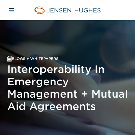
Skip to main content
Skip to menu
Skip to footer
Jensen Hughes
Open mobile navigation
BLOGS + WHITEPAPERS
Interoperability In
Emergency
Management + Mutual
Aid Agreements