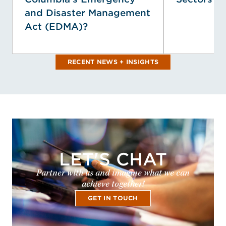
and Disaster Management
Act (EDMA)?
RECENT NEWS + INSIGHTS
LET'S CHAT
Partner with us and imagine what we can
achieve together!
GET IN TOUCH