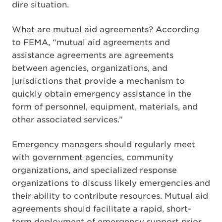
dire situation.
What are mutual aid agreements? According
to FEMA, “mutual aid agreements and
assistance agreements are agreements
between agencies, organizations, and
jurisdictions that provide a mechanism to
quickly obtain emergency assistance in the
form of personnel, equipment, materials, and
other associated services.”
Emergency managers should regularly meet
with government agencies, community
organizations, and specialized response
organizations to discuss likely emergencies and
their ability to contribute resources. Mutual aid
agreements should facilitate a rapid, short-
term deployment of emergency support prior