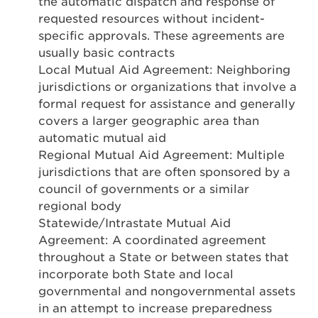
the automatic dispatch and response of
requested resources without incident-
specific approvals. These agreements are
usually basic contracts
Local Mutual Aid Agreement: Neighboring
jurisdictions or organizations that involve a
formal request for assistance and generally
covers a larger geographic area than
automatic mutual aid
Regional Mutual Aid Agreement: Multiple
jurisdictions that are often sponsored by a
council of governments or a similar
regional body
Statewide/Intrastate Mutual Aid
Agreement: A coordinated agreement
throughout a State or between states that
incorporate both State and local
governmental and nongovernmental assets
in an attempt to increase preparedness