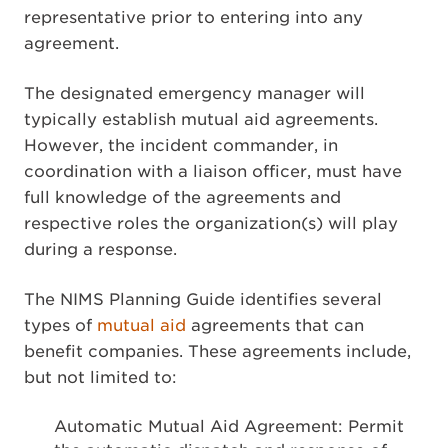
representative prior to entering into any
agreement.
The designated emergency manager will
typically establish mutual aid agreements.
However, the incident commander, in
coordination with a liaison officer, must have
full knowledge of the agreements and
respective roles the organization(s) will play
during a response.
The NIMS Planning Guide identifies several
types of
mutual aid
agreements that can
benefit companies. These agreements include,
but not limited to:
Automatic Mutual Aid Agreement: Permit