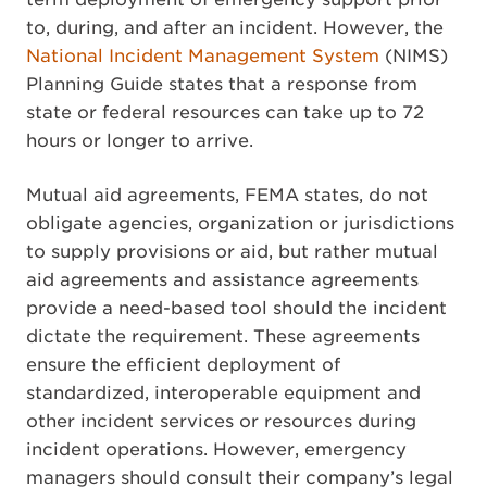
to, during, and after an incident. However, the
National Incident Management System
(NIMS)
Planning Guide states that a response from
state or federal resources can take up to 72
hours or longer to arrive.
Mutual aid agreements, FEMA states, do not
obligate agencies, organization or jurisdictions
to supply provisions or aid, but rather mutual
aid agreements and assistance agreements
provide a need-based tool should the incident
dictate the requirement. These agreements
ensure the efficient deployment of
standardized, interoperable equipment and
other incident services or resources during
incident operations. However, emergency
managers should consult their company’s legal