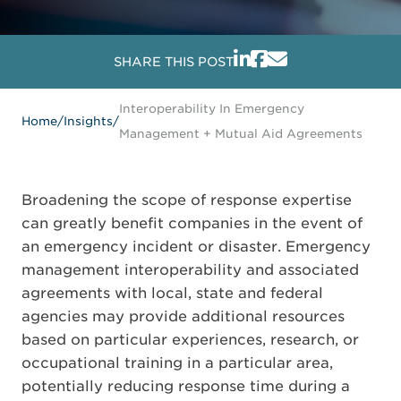
SHARE THIS POST
Interoperability In Emergency
Home
/
Insights
/
Management + Mutual Aid Agreements
Broadening the scope of response expertise
can greatly benefit companies in the event of
an emergency incident or disaster. Emergency
management interoperability and associated
agreements with local, state and federal
agencies may provide additional resources
based on particular experiences, research, or
occupational training in a particular area,
potentially reducing response time during a