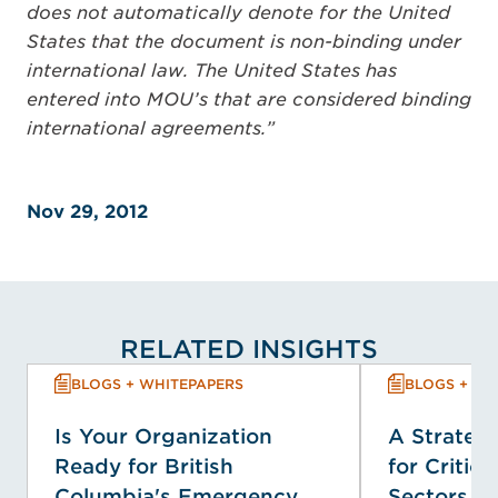
does not automatically denote for the United
States that the document is non-binding under
international law. The United States has
entered into MOU’s that are considered binding
international agreements.”
Nov 29, 2012
RELATED INSIGHTS
BLOGS + WHITEPAPERS
BLOGS + WH
Is Your Organization
A Strategi
Ready for British
for Critica
Columbia's Emergency
Sectors