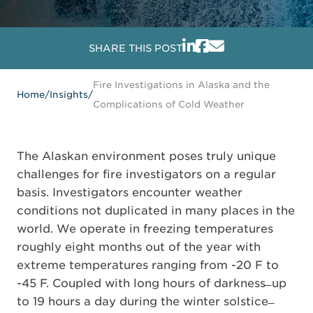
SHARE THIS POST
Fire Investigations in Alaska and the
Home
/
Insights
/
Complications of Cold Weather
The Alaskan environment poses truly unique
challenges for fire investigators on a regular
basis. Investigators encounter weather
conditions not duplicated in many places in the
world. We operate in freezing temperatures
roughly eight months out of the year with
extreme temperatures ranging from -20 F to
-45 F. Coupled with long hours of darkness ̶ up
to 19 hours a day during the winter solstice ̶