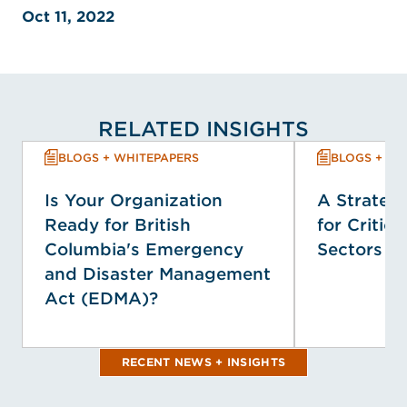
Oct 11, 2022
RELATED INSIGHTS
BLOGS + WHITEPAPERS
BLOGS + WH
Is Your Organization
A Strategi
Ready for British
for Critica
Columbia's Emergency
Sectors
and Disaster Management
Act (EDMA)?
RECENT NEWS + INSIGHTS