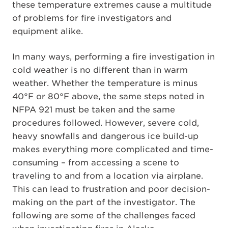
these temperature extremes cause a multitude
of problems for fire investigators and
equipment alike.
In many ways, performing a fire investigation in
cold weather is no different than in warm
weather. Whether the temperature is minus
40°F or 80°F above, the same steps noted in
NFPA 921 must be taken and the same
procedures followed. However, severe cold,
heavy snowfalls and dangerous ice build-up
makes everything more complicated and time-
consuming – from accessing a scene to
traveling to and from a location via airplane.
This can lead to frustration and poor decision-
making on the part of the investigator. The
following are some of the challenges faced