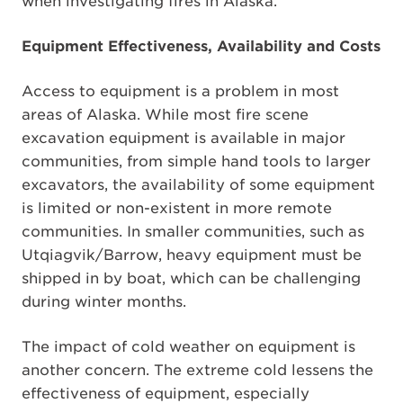
when investigating fires in Alaska.
Equipment Effectiveness, Availability and Costs
Access to equipment is a problem in most
areas of Alaska. While most fire scene
excavation equipment is available in major
communities, from simple hand tools to larger
excavators, the availability of some equipment
is limited or non-existent in more remote
communities. In smaller communities, such as
Utqiagvik/Barrow, heavy equipment must be
shipped in by boat, which can be challenging
during winter months.
The impact of cold weather on equipment is
another concern. The extreme cold lessens the
effectiveness of equipment, especially