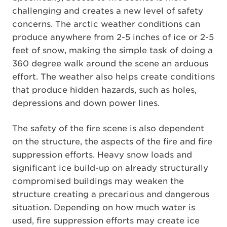
challenging and creates a new level of safety
concerns. The arctic weather conditions can
produce anywhere from 2-5 inches of ice or 2-5
feet of snow, making the simple task of doing a
360 degree walk around the scene an arduous
effort. The weather also helps create conditions
that produce hidden hazards, such as holes,
depressions and down power lines.
The safety of the fire scene is also dependent
on the structure, the aspects of the fire and fire
suppression efforts. Heavy snow loads and
significant ice build-up on already structurally
compromised buildings may weaken the
structure creating a precarious and dangerous
situation. Depending on how much water is
used, fire suppression efforts may create ice