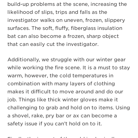
build-up problems at the scene, increasing the
likelihood of slips, trips and falls as the
investigator walks on uneven, frozen, slippery
surfaces. The soft, fluffy, fiberglass insulation
bat can also become a frozen, sharp object
that can easily cut the investigator.
Additionally, we struggle with our winter gear
while working the fire scene. It is a must to stay
warm, however, the cold temperatures in
combination with many layers of clothing
makes it difficult to move around and do our
job. Things like thick winter gloves make it
challenging to grab and hold on to items. Using
a shovel, rake, pry bar or ax can become a
safety issue if you can’t hold on to it.