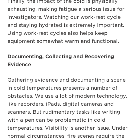
Finally, the impact of the cold is physically
exhausting, making fatigue a serious issue for
investigators. Watching our work-rest cycle
and staying hydrated is extremely important.
Using work-rest cycles also helps keep
equipment somewhat warm and functional.
Documenting, Collecting and Recovering
Evidence
Gathering evidence and documenting a scene
in cold temperatures presents a number of
obstacles. We use a lot of modern technology,
like recorders, iPads, digital cameras and
scanners. But rudimentary tasks like writing
with a pen can be problematic in cold
temperatures. Visibility is another issue. Under
normal circumstances, fire scenes require the