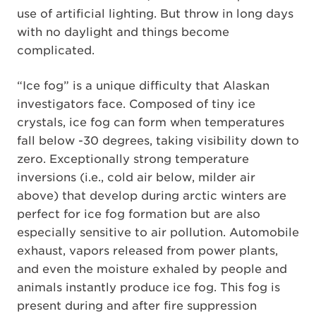
use of artificial lighting. But throw in long days
with no daylight and things become
complicated.
“Ice fog” is a unique difficulty that Alaskan
investigators face. Composed of tiny ice
crystals, ice fog can form when temperatures
fall below -30 degrees, taking visibility down to
zero. Exceptionally strong temperature
inversions (i.e., cold air below, milder air
above) that develop during arctic winters are
perfect for ice fog formation but are also
especially sensitive to air pollution. Automobile
exhaust, vapors released from power plants,
and even the moisture exhaled by people and
animals instantly produce ice fog. This fog is
present during and after fire suppression