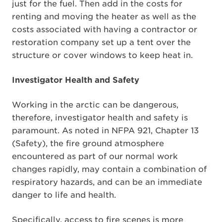
just for the fuel. Then add in the costs for
renting and moving the heater as well as the
costs associated with having a contractor or
restoration company set up a tent over the
structure or cover windows to keep heat in.
Investigator Health and Safety
Working in the arctic can be dangerous,
therefore, investigator health and safety is
paramount. As noted in NFPA 921, Chapter 13
(Safety), the fire ground atmosphere
encountered as part of our normal work
changes rapidly, may contain a combination of
respiratory hazards, and can be an immediate
danger to life and health.
Specifically, access to fire scenes is more