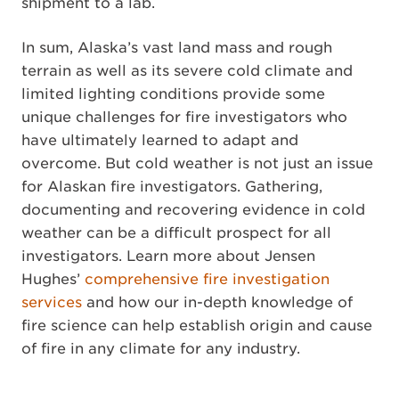
shipment to a lab.
In sum, Alaska’s vast land mass and rough
terrain as well as its severe cold climate and
limited lighting conditions provide some
unique challenges for fire investigators who
have ultimately learned to adapt and
overcome. But cold weather is not just an issue
for Alaskan fire investigators. Gathering,
documenting and recovering evidence in cold
weather can be a difficult prospect for all
investigators. Learn more about Jensen
Hughes’
comprehensive fire investigation
services
and how our in-depth knowledge of
fire science can help establish origin and cause
of fire in any climate for any industry.