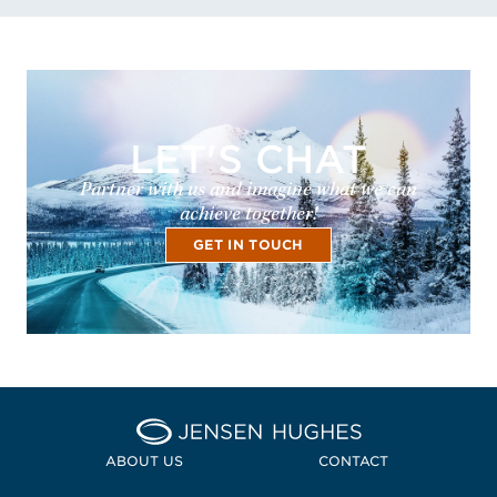
LET'S CHAT
Partner with us and imagine what we can
achieve together!
GET IN TOUCH
Home Jensen Hughes
ABOUT US
CONTACT