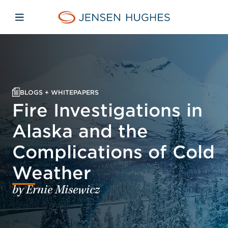
Skip to main content
Skip to menu
Skip to footer
Jensen Hughes
Open mobile navigation
BLOGS + WHITEPAPERS
Fire Investigations in
Alaska and the
Complications of Cold
Weather
by Ernie Misewicz