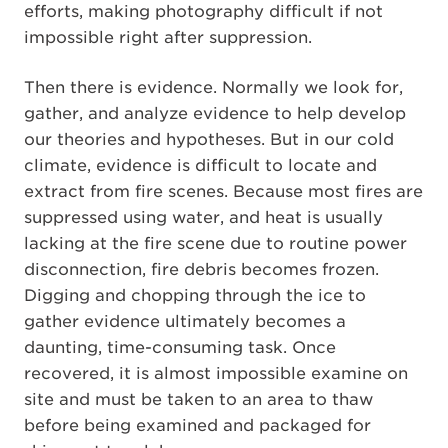
efforts, making photography difficult if not
impossible right after suppression.
Then there is evidence. Normally we look for,
gather, and analyze evidence to help develop
our theories and hypotheses. But in our cold
climate, evidence is difficult to locate and
extract from fire scenes. Because most fires are
suppressed using water, and heat is usually
lacking at the fire scene due to routine power
disconnection, fire debris becomes frozen.
Digging and chopping through the ice to
gather evidence ultimately becomes a
daunting, time-consuming task. Once
recovered, it is almost impossible examine on
site and must be taken to an area to thaw
before being examined and packaged for