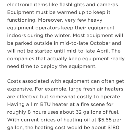
electronic items like flashlights and cameras.
Equipment must be warmed up to keep it
functioning. Moreover, very few heavy
equipment operators keep their equipment
indoors during the winter. Most equipment will
be parked outside in mid-to-late October and
will not be started until mid-to-late April. The
companies that actually keep equipment ready
need time to deploy the equipment.
Costs associated with equipment can often get
expensive. For example, large fresh air heaters
are effective but somewhat costly to operate.
Having a 1 m BTU heater at a fire scene for
roughly 8 hours uses about 32 gallons of fuel.
With current prices of heating oil at $5.65 per
gallon, the heating cost would be about $180