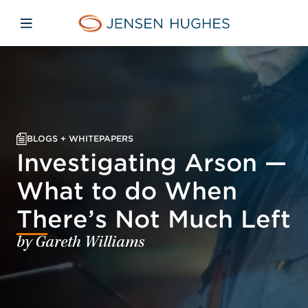
Skip to main content
Skip to menu
Skip to footer
Jensen Hughes
Open mobile navigation
BLOGS + WHITEPAPERS
Investigating Arson —
What to do When
There’s Not Much Left
by Gareth Williams