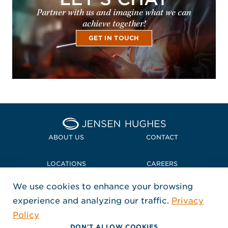
Partner with us and imagine what we can
achieve together!
GET IN TOUCH
Home Jensen Hughes
ABOUT US
CONTACT
LOCATIONS
CAREERS
We use cookies to enhance your browsing
POLICIES + COMPLIANCE
experience and analyzing our traffic.
Privacy
FOLLOW US
Policy
, Opens in a new window
, Opens in a new window
, Opens in a new window
Copyright © 2026 Jensen Hughes
DON'T ALLOW COOKIES