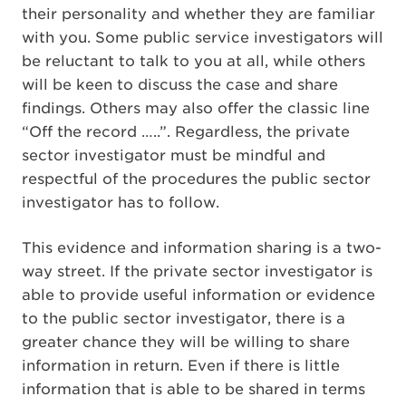
their personality and whether they are familiar
with you. Some public service investigators will
be reluctant to talk to you at all, while others
will be keen to discuss the case and share
findings. Others may also offer the classic line
“Off the record …..”. Regardless, the private
sector investigator must be mindful and
respectful of the procedures the public sector
investigator has to follow.
This evidence and information sharing is a two-
way street. If the private sector investigator is
able to provide useful information or evidence
to the public sector investigator, there is a
greater chance they will be willing to share
information in return. Even if there is little
information that is able to be shared in terms