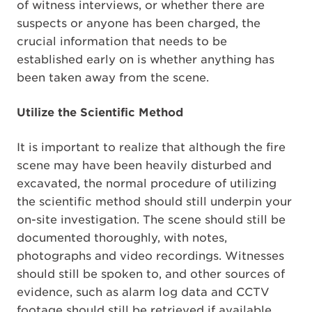
of witness interviews, or whether there are
suspects or anyone has been charged, the
crucial information that needs to be
established early on is whether anything has
been taken away from the scene.
Utilize the Scientific Method
It is important to realize that although the fire
scene may have been heavily disturbed and
excavated, the normal procedure of utilizing
the scientific method should still underpin your
on-site investigation. The scene should still be
documented thoroughly, with notes,
photographs and video recordings. Witnesses
should still be spoken to, and other sources of
evidence, such as alarm log data and CCTV
footage should still be retrieved if available.