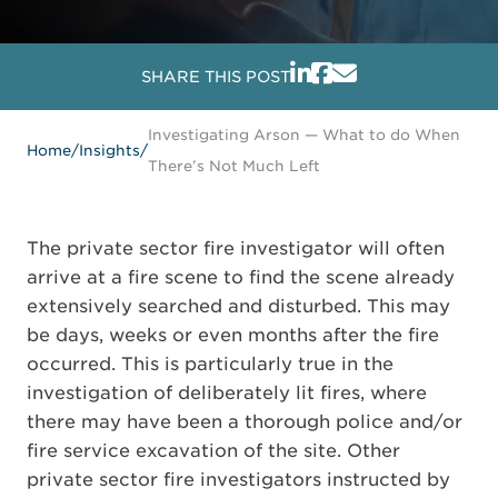
SHARE THIS POST
Investigating Arson — What to do When
Home
/
Insights
/
There’s Not Much Left
The private sector fire investigator will often
arrive at a fire scene to find the scene already
extensively searched and disturbed. This may
be days, weeks or even months after the fire
occurred. This is particularly true in the
investigation of deliberately lit fires, where
there may have been a thorough police and/or
fire service excavation of the site. Other
private sector fire investigators instructed by