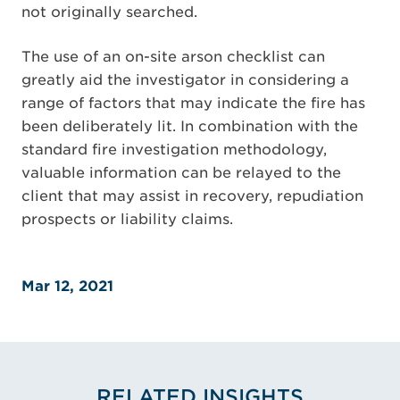
not originally searched.
The use of an on-site arson checklist can
greatly aid the investigator in considering a
range of factors that may indicate the fire has
been deliberately lit. In combination with the
standard fire investigation methodology,
valuable information can be relayed to the
client that may assist in recovery, repudiation
prospects or liability claims.
Mar 12, 2021
RELATED INSIGHTS