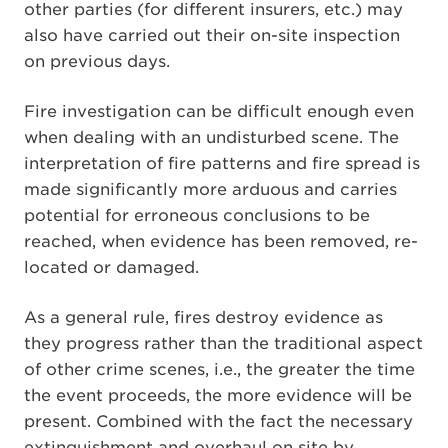
other parties (for different insurers, etc.) may
also have carried out their on-site inspection
on previous days.
Fire investigation can be difficult enough even
when dealing with an undisturbed scene. The
interpretation of fire patterns and fire spread is
made significantly more arduous and carries
potential for erroneous conclusions to be
reached, when evidence has been removed, re-
located or damaged.
As a general rule, fires destroy evidence as
they progress rather than the traditional aspect
of other crime scenes, i.e., the greater the time
the event proceeds, the more evidence will be
present. Combined with the fact the necessary
extinguishment and overhaul on site by