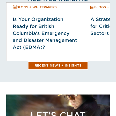
BLOGS + WHITEPAPERS
BLOGS + WH
Is Your Organization
A Strategi
Ready for British
for Critica
Columbia's Emergency
Sectors
and Disaster Management
Act (EDMA)?
RECENT NEWS + INSIGHTS
LET'S CHAT