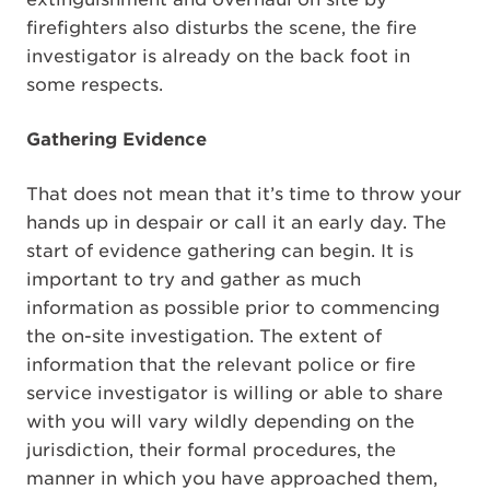
firefighters also disturbs the scene, the fire
investigator is already on the back foot in
some respects.
Gathering Evidence
That does not mean that it’s time to throw your
hands up in despair or call it an early day. The
start of evidence gathering can begin. It is
important to try and gather as much
information as possible prior to commencing
the on-site investigation. The extent of
information that the relevant police or fire
service investigator is willing or able to share
with you will vary wildly depending on the
jurisdiction, their formal procedures, the
manner in which you have approached them,