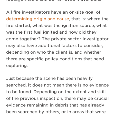
All fire investigators have an on-site goal of
determining origin and cause
, that is: where the
fire started, what was the ignition source, what
was the first fuel ignited and how did they
come together? The private sector investigator
may also have additional factors to consider,
depending on who the client is, and whether
there are specific policy conditions that need
exploring.
Just because the scene has been heavily
searched, it does not mean there is no evidence
to be found. Depending on the extent and skill
of the previous inspection, there may be crucial
evidence remaining in debris that has already
been searched by others, or in areas that were