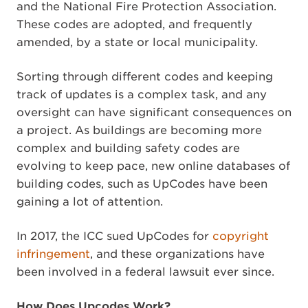
and the National Fire Protection Association.
These codes are adopted, and frequently
amended, by a state or local municipality.
Sorting through different codes and keeping
track of updates is a complex task, and any
oversight can have significant consequences on
a project. As buildings are becoming more
complex and building safety codes are
evolving to keep pace, new online databases of
building codes, such as UpCodes have been
gaining a lot of attention.
In 2017, the ICC sued UpCodes for
copyright
infringement
, and these organizations have
been involved in a federal lawsuit ever since.
How Does Upcodes Work?