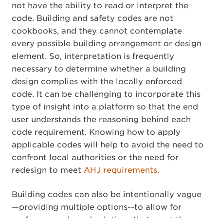
not have the ability to read or interpret the
code. Building and safety codes are not
cookbooks, and they cannot contemplate
every possible building arrangement or design
element. So, interpretation is frequently
necessary to determine whether a building
design complies with the locally enforced
code. It can be challenging to incorporate this
type of insight into a platform so that the end
user understands the reasoning behind each
code requirement. Knowing how to apply
applicable codes will help to avoid the need to
confront local authorities or the need for
redesign to meet
AHJ requirements.
Building codes can also be intentionally vague
—providing multiple options--to allow for