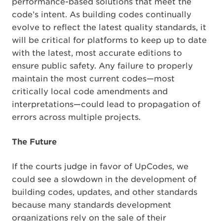
performance-based solutions that meet the
code’s intent. As building codes continually
evolve to reflect the latest quality standards, it
will be critical for platforms to keep up to date
with the latest, most accurate editions to
ensure public safety. Any failure to properly
maintain the most current codes—most
critically local code amendments and
interpretations—could lead to propagation of
errors across multiple projects.
The Future
If the courts judge in favor of UpCodes, we
could see a slowdown in the development of
building codes, updates, and other standards
because many standards development
organizations rely on the sale of their