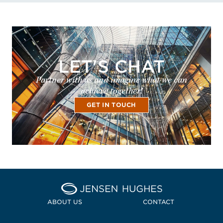
LET'S CHAT
Partner with us and imagine what we can
achieve together!
GET IN TOUCH
Home Jensen Hughes
ABOUT US
CONTACT