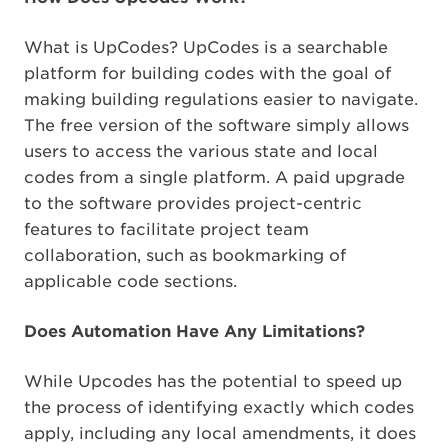
What is UpCodes? UpCodes is a searchable
platform for building codes with the goal of
making building regulations easier to navigate.
The free version of the software simply allows
users to access the various state and local
codes from a single platform. A paid upgrade
to the software provides project-centric
features to facilitate project team
collaboration, such as bookmarking of
applicable code sections.
Does Automation Have Any Limitations?
While Upcodes has the potential to speed up
the process of identifying exactly which codes
apply, including any local amendments, it does