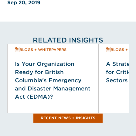
Sep 20, 2019
RELATED INSIGHTS
BLOGS + WHITEPAPERS
BLOGS + WH
Is Your Organization
A Strategi
Ready for British
for Critica
Columbia's Emergency
Sectors
and Disaster Management
Act (EDMA)?
RECENT NEWS + INSIGHTS