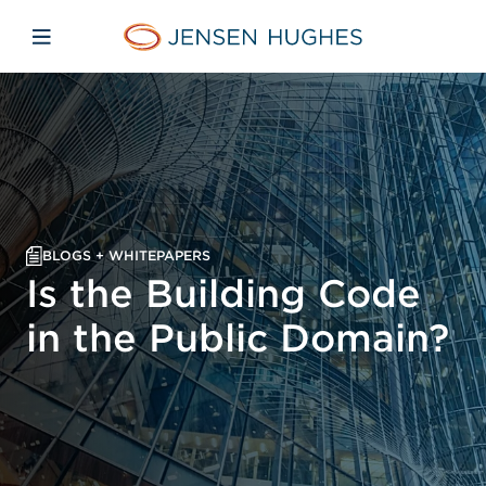
Skip to main content
Skip to menu
Skip to footer
Home Jensen Hughes
Open mobile navigation
BLOGS + WHITEPAPERS
Is the Building Code
in the Public Domain?