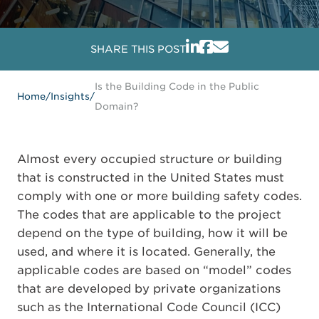
SHARE THIS POST
Is the Building Code in the Public
Home
/
Insights
/
Domain?
Almost every occupied structure or building
that is constructed in the United States must
comply with one or more building safety codes.
The codes that are applicable to the project
depend on the type of building, how it will be
used, and where it is located. Generally, the
applicable codes are based on “model” codes
that are developed by private organizations
such as the International Code Council (ICC)