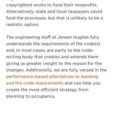
copyrighted works to fund their nonprofits.
Alternatively, state and local taxpayers could
fund the processes, but that is unlikely to be a
realistic option.
The engineering staff at Jensen Hughes fully
understands the requirements of the code(s)
and, in most cases, are party to the code-
writing body that creates and amends them
giving us greater insight to the reason for the
changes. Additionally, we are fully versed in the
performance-based alternatives to building
and fire code requirements
and can help you
create the most efficient strategy from
planning to occupancy.