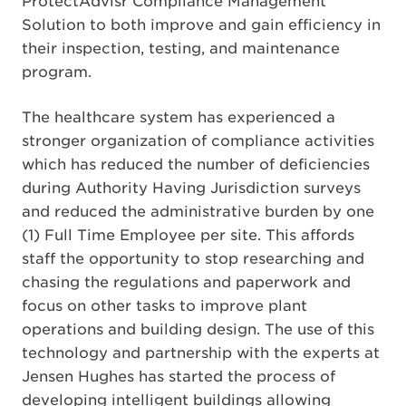
ProtectAdvisr Compliance Management
Solution to both improve and gain efficiency in
their inspection, testing, and maintenance
program.
The healthcare system has experienced a
stronger organization of compliance activities
which has reduced the number of deficiencies
during Authority Having Jurisdiction surveys
and reduced the administrative burden by one
(1) Full Time Employee per site. This affords
staff the opportunity to stop researching and
chasing the regulations and paperwork and
focus on other tasks to improve plant
operations and building design. The use of this
technology and partnership with the experts at
Jensen Hughes has started the process of
developing intelligent buildings allowing