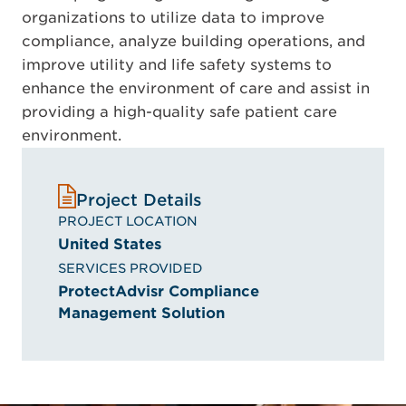
organizations to utilize data to improve
compliance, analyze building operations, and
improve utility and life safety systems to
enhance the environment of care and assist in
providing a high-quality safe patient care
environment.
Project Details
PROJECT LOCATION
United States
SERVICES PROVIDED
ProtectAdvisr Compliance
Management Solution