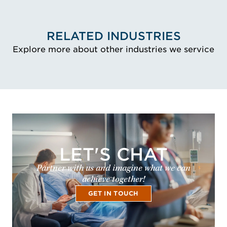
RELATED INDUSTRIES
Explore more about other industries we service
LET'S CHAT
Partner with us and imagine what we can
achieve together!
GET IN TOUCH