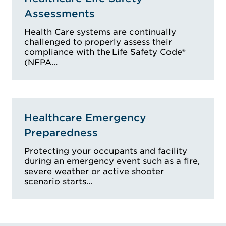
Assessments
Health Care systems are continually
challenged to properly assess their
compliance with the Life Safety Code®
(NFPA…
Healthcare Emergency
Preparedness
Protecting your occupants and facility
during an emergency event such as a fire,
severe weather or active shooter
scenario starts…