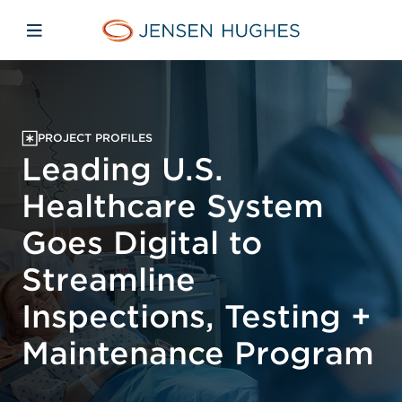
Skip to main content
Skip to menu
Skip to footer
Jensen Hughes
Open mobile navigation
PROJECT PROFILES
Leading U.S.
Healthcare System
Goes Digital to
Streamline
Inspections, Testing +
Maintenance Program