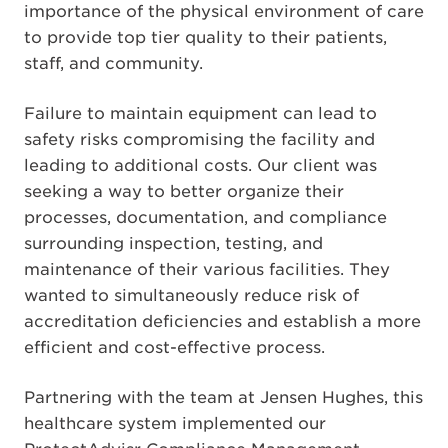
importance of the physical environment of care
to provide top tier quality to their patients,
staff, and community.
Failure to maintain equipment can lead to
safety risks compromising the facility and
leading to additional costs. Our client was
seeking a way to better organize their
processes, documentation, and compliance
surrounding inspection, testing, and
maintenance of their various facilities. They
wanted to simultaneously reduce risk of
accreditation deficiencies and establish a more
efficient and cost-effective process.
Partnering with the team at Jensen Hughes, this
healthcare system implemented our