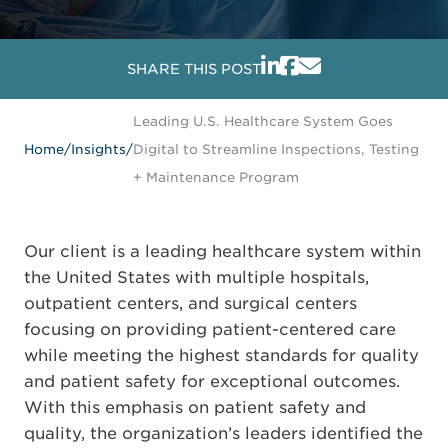
SHARE THIS POST
Leading U.S. Healthcare System Goes
Home
/
Insights
/
Digital to Streamline Inspections, Testing
+ Maintenance Program
Our client is a leading healthcare system within
the United States with multiple hospitals,
outpatient centers, and surgical centers
focusing on providing patient-centered care
while meeting the highest standards for quality
and patient safety for exceptional outcomes.
With this emphasis on patient safety and
quality, the organization’s leaders identified the