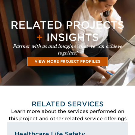
RELATED PROJECTS
+
INSIGHTS
Partner with us and imagine what we can achieve
together!
VIEW MORE PROJECT PROFILES
RELATED SERVICES
Learn more about the services performed on
this project and other related service offerings
Healthcare Life Safety