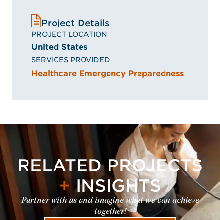
Project Details
PROJECT LOCATION
United States
SERVICES PROVIDED
Healthcare Emergency Preparedness
RELATED PROJECTS
+
INSIGHTS
Partner with us and imagine what we can achieve
together!