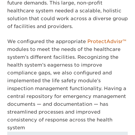
future demands. This large, non-profit
healthcare system needed a scalable, holistic
solution that could work across a diverse group
of facilities and providers.
We configured the appropriate
ProtectAdvisr™
modules to meet the needs of the healthcare
system’s different facilities. Recognizing the
health system’s eagerness to improve
compliance gaps, we also configured and
implemented the life safety module’s
inspection management functionality. Having a
central repository for emergency management
documents — and documentation — has
streamlined processes and improved
consistency of response across the health
system