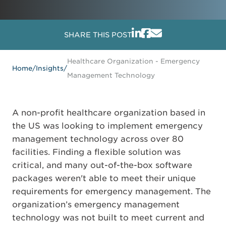
SHARE THIS POST
Healthcare Organization - Emergency
Home
/
Insights
/
Management Technology
A non-profit healthcare organization based in
the US was looking to implement emergency
management technology across over 80
facilities. Finding a flexible solution was
critical, and many out-of-the-box software
packages weren't able to meet their unique
requirements for emergency management. The
organization’s emergency management
technology was not built to meet current and