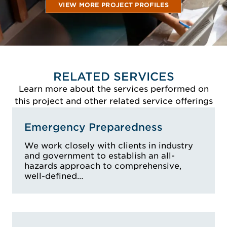
VIEW MORE PROJECT PROFILES
RELATED SERVICES
Learn more about the services performed on
this project and other related service offerings
Emergency Preparedness
We work closely with clients in industry
and government to establish an all-
hazards approach to comprehensive,
well-defined…