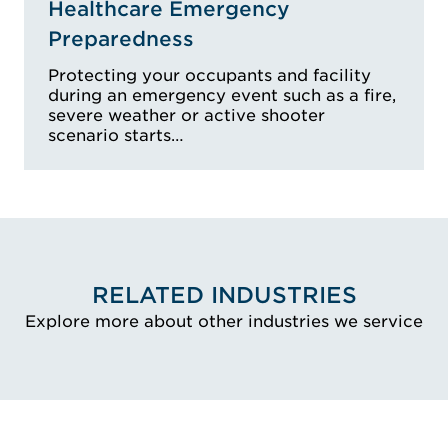
Healthcare Emergency
Preparedness
Protecting your occupants and facility
during an emergency event such as a fire,
severe weather or active shooter
scenario starts…
RELATED INDUSTRIES
Explore more about other industries we service