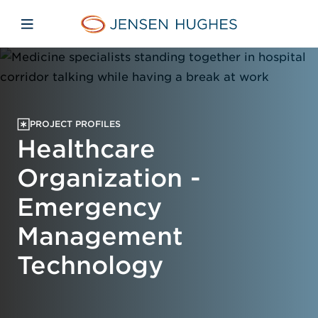
Skip to main content
Skip to menu
Skip to footer
Home Jensen Hughes
Open mobile navigation
PROJECT PROFILES
Healthcare
Organization -
Emergency
Management
Technology