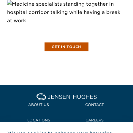
LET'S CHAT
Partner with us and imagine what we can
achieve together!
GET IN TOUCH
Home Jensen Hughes
ABOUT US
CONTACT
LOCATIONS
CAREERS