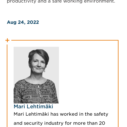
productivity and a safe working environment.
Aug 24, 2022
Mari Lehtimäki
Mari Lehtimäki has worked in the safety
and security industry for more than 20