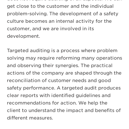
get close to the customer and the individual
problem-solving. The development of a safety
culture becomes an internal activity for the
customer, and we are involved in its
development.
Targeted auditing is a process where problem
solving may require reforming many operations
and observing their synergies. The practical
actions of the company are shaped through the
reconciliation of customer needs and good
safety performance. A targeted audit produces
clear reports with identified guidelines and
recommendations for action. We help the
client to understand the impact and benefits of
different measures.