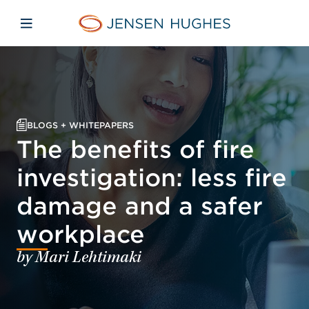
Skip to main content
Skip to menu
Skip to footer
Jensen Hughes
Open mobile navigation
BLOGS + WHITEPAPERS
The benefits of fire
investigation: less fire
damage and a safer
workplace
by Mari Lehtimaki