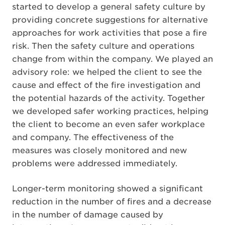
started to develop a general safety culture by
providing concrete suggestions for alternative
approaches for work activities that pose a fire
risk. Then the safety culture and operations
change from within the company. We played an
advisory role: we helped the client to see the
cause and effect of the fire investigation and
the potential hazards of the activity. Together
we developed safer working practices, helping
the client to become an even safer workplace
and company. The effectiveness of the
measures was closely monitored and new
problems were addressed immediately.
Longer-term monitoring showed a significant
reduction in the number of fires and a decrease
in the number of damage caused by