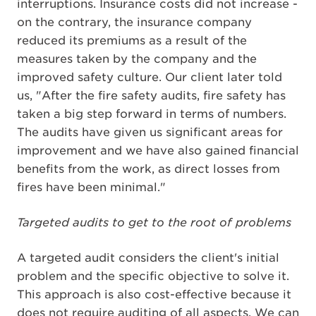
interruptions. Insurance costs did not increase -
on the contrary, the insurance company
reduced its premiums as a result of the
measures taken by the company and the
improved safety culture. Our client later told
us, "After the fire safety audits, fire safety has
taken a big step forward in terms of numbers.
The audits have given us significant areas for
improvement and we have also gained financial
benefits from the work, as direct losses from
fires have been minimal."
Targeted audits to get to the root of problems
A targeted audit considers the client's initial
problem and the specific objective to solve it.
This approach is also cost-effective because it
does not require auditing of all aspects. We can