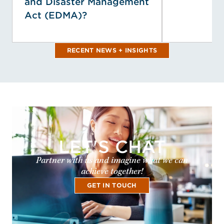
and Disaster Management
Act (EDMA)?
RECENT NEWS + INSIGHTS
LET'S CHAT
Partner with us and imagine what we can
achieve together!
GET IN TOUCH