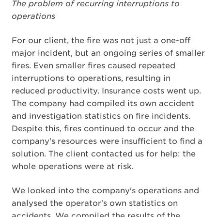
The problem of recurring interruptions to
operations
For our client, the fire was not just a one-off
major incident, but an ongoing series of smaller
fires. Even smaller fires caused repeated
interruptions to operations, resulting in
reduced productivity. Insurance costs went up.
The company had compiled its own accident
and investigation statistics on fire incidents.
Despite this, fires continued to occur and the
company's resources were insufficient to find a
solution. The client contacted us for help: the
whole operations were at risk.
We looked into the company's operations and
analysed the operator's own statistics on
accidents. We compiled the results of the