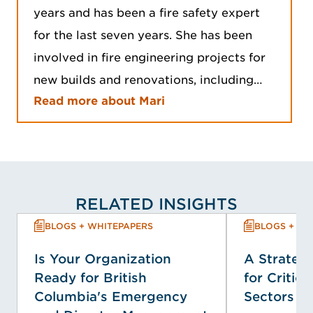
years and has been a fire safety expert
for the last seven years. She has been
involved in fire engineering projects for
new builds and renovations, including…
Read more about Mari
RELATED INSIGHTS
BLOGS + WHITEPAPERS
BLOGS + WH
Is Your Organization
A Strategi
Ready for British
for Critica
Columbia's Emergency
Sectors