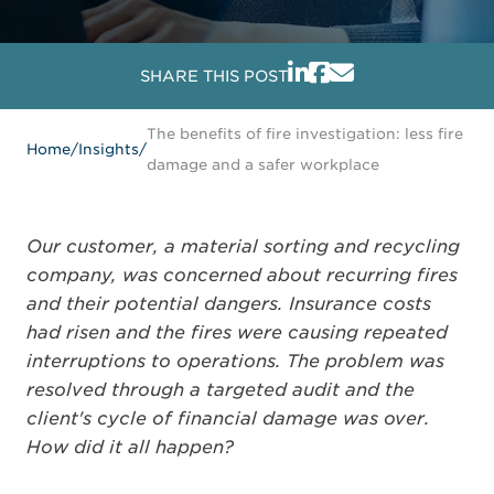
SHARE THIS POST
The benefits of fire investigation: less fire
Home
/
Insights
/
damage and a safer workplace
Our customer, a material sorting and recycling
company, was concerned about recurring fires
and their potential dangers. Insurance costs
had risen and the fires were causing repeated
interruptions to operations. The problem was
resolved through a targeted audit and the
client's cycle of financial damage was over.
How did it all happen?