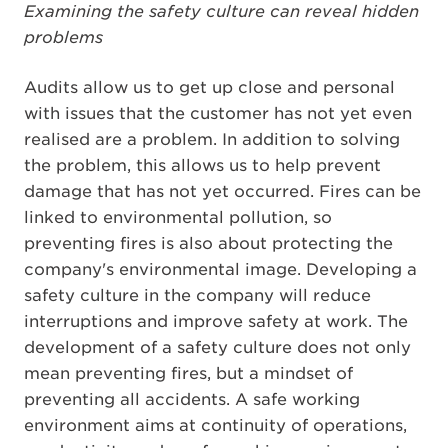
Examining the safety culture can reveal hidden
problems
Audits allow us to get up close and personal
with issues that the customer has not yet even
realised are a problem. In addition to solving
the problem, this allows us to help prevent
damage that has not yet occurred. Fires can be
linked to environmental pollution, so
preventing fires is also about protecting the
company's environmental image. Developing a
safety culture in the company will reduce
interruptions and improve safety at work. The
development of a safety culture does not only
mean preventing fires, but a mindset of
preventing all accidents. A safe working
environment aims at continuity of operations,