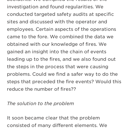
investigation and found regularities. We
conducted targeted safety audits at specific
sites and discussed with the operator and
employees. Certain aspects of the operations
came to the fore. We combined the data we
obtained with our knowledge of fires. We
gained an insight into the chain of events
leading up to the fires, and we also found out
the steps in the process that were causing
problems. Could we find a safer way to do the
steps that preceded the fire events? Would this
reduce the number of fires??
The solution to the problem
It soon became clear that the problem
consisted of many different elements. We