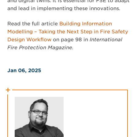
and digital twins. It is essential for FSE to adapt
and lead in implementing these innovations.
Read the full article
Building Information
Modelling – Taking the Next Step in Fire Safety
Design Workflow
on page 98 in
International
Fire Protection Magazine.
Jan 06, 2025