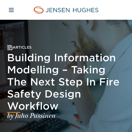
Skip to main content
Skip to menu
Skip to footer
Jensen Hughes
Open mobile navigation
ARTICLES
Building Information
Modelling – Taking
The Next Step In Fire
Safety Design
Workflow
by Juho Pussinen