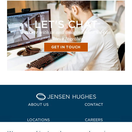
LET'S CHAT
Partner with us and imagine what we can
achieve together!
GET IN TOUCH
Home Jensen Hughes
ABOUT US
CONTACT
LOCATIONS
CAREERS