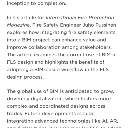
inception to completion.
In his article for
International Fire Protection
Magazine
, Fire Safety Engineer Juho Pussinen
explores how integrating fire safety elements
into a BIM project can enhance value and
improve collaboration among stakeholders.
The article examines the current use of BIM in
FLS design and highlights the benefits of
adopting a BIM-based workflow in the FLS
design process.
The global use of BIM is anticipated to grow,
driven by digitalization, which fosters more
complex and coordinated designs across
trades. Future developments include
integrating advanced technologies like AI, AR,