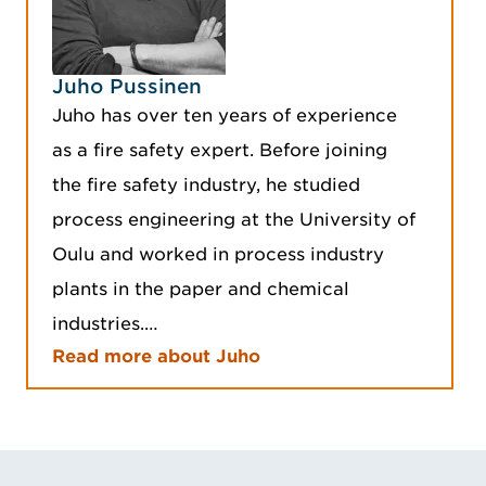
Juho Pussinen
Juho has over ten years of experience
as a fire safety expert. Before joining
the fire safety industry, he studied
process engineering at the University of
Oulu and worked in process industry
plants in the paper and chemical
industries.…
Read more about Juho