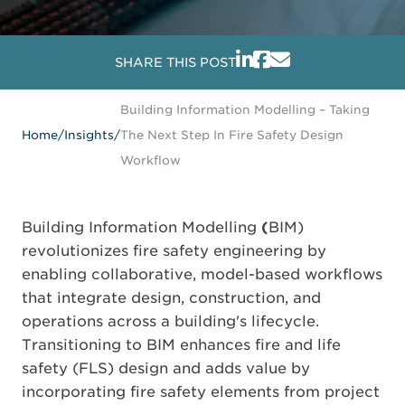
SHARE THIS POST
Building Information Modelling – Taking
Home
/
Insights
/
The Next Step In Fire Safety Design
Workflow
Building Information Modelling
(
BIM)
revolutionizes fire safety engineering by
enabling collaborative, model-based workflows
that integrate design, construction, and
operations across a building's lifecycle.
Transitioning to BIM enhances fire and life
safety (FLS) design and adds value by
incorporating fire safety elements from project