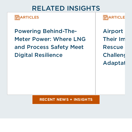
RELATED INSIGHTS
ARTICLES
ARTICLES
Powering Behind-The-
Airport E
Meter Power: Where LNG
Their Impa
and Process Safety Meet
Rescue Se
Digital Resilience
Challenge
Adaptatio
RECENT NEWS + INSIGHTS