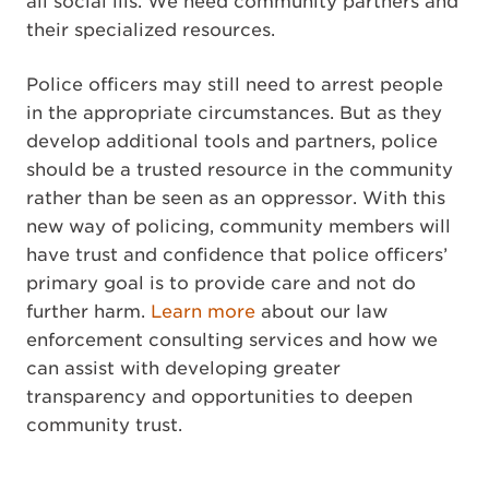
all social ills. We need community partners and
their specialized resources.
Police officers may still need to arrest people
in the appropriate circumstances. But as they
develop additional tools and partners, police
should be a trusted resource in the community
rather than be seen as an oppressor. With this
new way of policing, community members will
have trust and confidence that police officers’
primary goal is to provide care and not do
further harm.
Learn more
about our law
enforcement consulting services and how we
can assist with developing greater
transparency and opportunities to deepen
community trust.