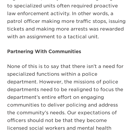
to specialized units often required proactive
law enforcement activity. In other words, a
patrol officer making more traffic stops, issuing
tickets and making more arrests was rewarded
with an assignment to a tactical unit.
Partnering With Communities
None of this is to say that there isn’t a need for
specialized functions within a police
department. However, the missions of police
departments need to be realigned to focus the
department’s entire effort on engaging
communities to deliver policing and address
the community's needs. Our expectations of
officers should not be that they become
licensed social workers and mental health