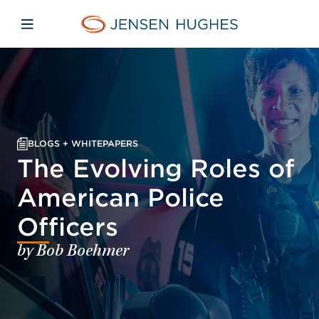
Skip to main content
Skip to menu
Skip to footer
Jensen Hughes
Open mobile navigation
BLOGS + WHITEPAPERS
The Evolving Roles of
American Police
Officers
by Bob Boehmer