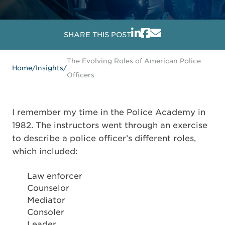
SHARE THIS POST
The Evolving Roles of American Police
Home
/
Insights
/
Officers
I remember my time in the Police Academy in
1982. The instructors went through an exercise
to describe a police officer’s different roles,
which included:
Law enforcer
Counselor
Mediator
Consoler
Leader