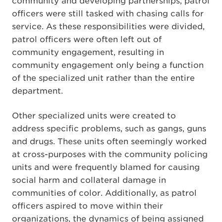
community and developing partnerships, patrol
officers were still tasked with chasing calls for
service. As these responsibilities were divided,
patrol officers were often left out of
community engagement, resulting in
community engagement only being a function
of the specialized unit rather than the entire
department.
Other specialized units were created to
address specific problems, such as gangs, guns
and drugs. These units often seemingly worked
at cross-purposes with the community policing
units and were frequently blamed for causing
social harm and collateral damage in
communities of color. Additionally, as patrol
officers aspired to move within their
organizations, the dynamics of being assigned