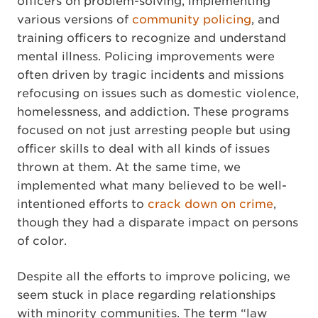
officers on problem-solving, implementing
various versions of
community policing
, and
training officers to recognize and understand
mental illness. Policing improvements were
often driven by tragic incidents and missions
refocusing on issues such as domestic violence,
homelessness, and addiction. These programs
focused on not just arresting people but using
officer skills to deal with all kinds of issues
thrown at them. At the same time, we
implemented what many believed to be well-
intentioned efforts to
crack down on crime
,
though they had a disparate impact on persons
of color.
Despite all the efforts to improve policing, we
seem stuck in place regarding relationships
with minority communities. The term “law