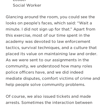
Social Worker
Glancing around the room, you could see the
looks on people’s faces, which said: “Wait a
minute. I did not sign up for that.” Apart from
this exercise, most of our time spent in the
academy was devoted to law enforcement
tactics, survival techniques, and a culture that
placed its value on maintaining law and order.
As we were sent to our assignments in the
community, we understood how many roles
police officers have, and we did indeed
mediate disputes, comfort victims of crime and
help people solve community problems.
Of course, we also issued tickets and made
arrests. Sometimes the interaction between