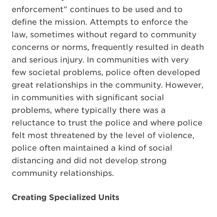
enforcement” continues to be used and to
define the mission. Attempts to enforce the
law, sometimes without regard to community
concerns or norms, frequently resulted in death
and serious injury. In communities with very
few societal problems, police often developed
great relationships in the community. However,
in communities with significant social
problems, where typically there was a
reluctance to trust the police and where police
felt most threatened by the level of violence,
police often maintained a kind of social
distancing and did not develop strong
community relationships.
Creating Specialized Units