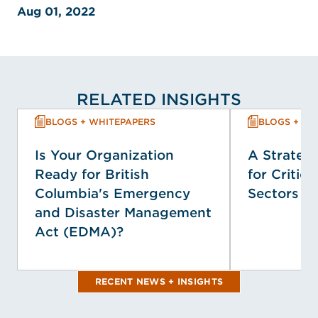
Aug 01, 2022
RELATED INSIGHTS
BLOGS + WHITEPAPERS
BLOGS + WH
Is Your Organization
A Strategi
Ready for British
for Critica
Columbia's Emergency
Sectors
and Disaster Management
Act (EDMA)?
RECENT NEWS + INSIGHTS