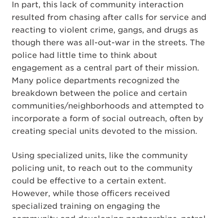
In part, this lack of community interaction
resulted from chasing after calls for service and
reacting to violent crime, gangs, and drugs as
though there was all-out-war in the streets. The
police had little time to think about
engagement as a central part of their mission.
Many police departments recognized the
breakdown between the police and certain
communities/neighborhoods and attempted to
incorporate a form of social outreach, often by
creating special units devoted to the mission.
Using specialized units, like the community
policing unit, to reach out to the community
could be effective to a certain extent.
However, while those officers received
specialized training on engaging the