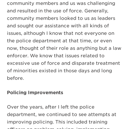
community members and us was challenging
and resulted in the use of force. Generally,
community members looked to us as leaders
and sought our assistance with all kinds of
issues, although I know that not everyone on
the police department at that time, or even
now, thought of their role as anything but a law
enforcer. We know that issues related to
excessive use of force and disparate treatment
of minorities existed in those days and long
before.
Policing Improvements
Over the years, after I left the police
department, we continued to see attempts at
improving policing. This included training