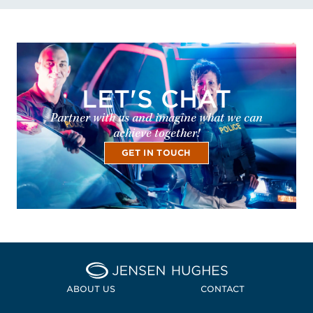
LET'S CHAT
Partner with us and imagine what we can
achieve together!
GET IN TOUCH
Home Jensen Hughes
ABOUT US
CONTACT