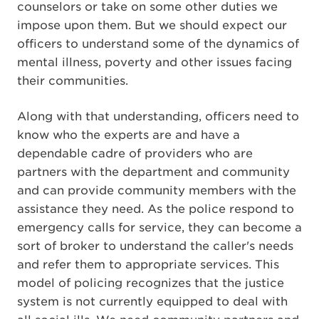
counselors or take on some other duties we
impose upon them. But we should expect our
officers to understand some of the dynamics of
mental illness, poverty and other issues facing
their communities.
Along with that understanding, officers need to
know who the experts are and have a
dependable cadre of providers who are
partners with the department and community
and can provide community members with the
assistance they need. As the police respond to
emergency calls for service, they can become a
sort of broker to understand the caller's needs
and refer them to appropriate services. This
model of policing recognizes that the justice
system is not currently equipped to deal with