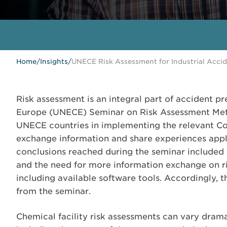
Home
/
Insights
/
UNECE Risk Assessment for Industrial Acci
Risk assessment is an integral part of accident 
Europe (UNECE) Seminar on Risk Assessment Meth
UNECE countries in implementing the relevant Co
exchange information and share experiences app
conclusions reached during the seminar included
and the need for more information exchange on 
including available software tools. Accordingly,
from the seminar.
Chemical facility risk assessments can vary drama