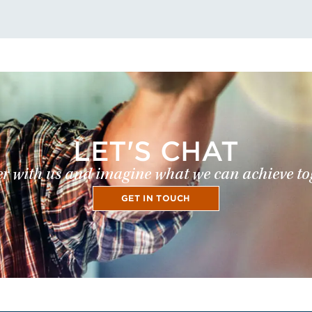
LET'S CHAT
r with us and imagine what we can achieve to
GET IN TOUCH