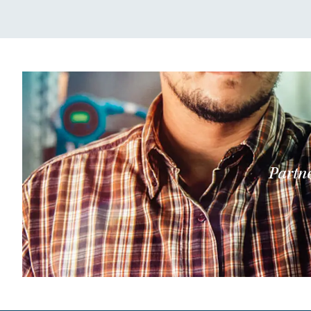
Partne