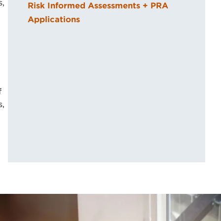
s,
Risk Informed Assessments + PRA
Applications
f
s,