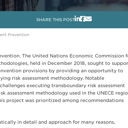
SHARE THIS POST
dent Prevention
prevention. The United Nations Economic Commission f
odologies, held in December 2018, sought to suppor
nvention provisions by providing an opportunity to
lying risk assessment methodology. Notable
 challenges executing transboundary risk assessment
risk assessment methodology used in the UNECE regio
 this project was prioritized among recommendations
tically in detail and approach for many reasons,