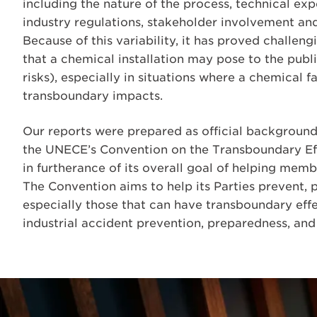
including the nature of the process, technical ex
industry regulations, stakeholder involvement and
Because of this variability, it has proved challe
that a chemical installation may pose to the publi
risks), especially in situations where a chemical
transboundary impacts.
Our reports were prepared as official backgroun
the UNECE’s Convention on the Transboundary Effe
in furtherance of its overall goal of helping memb
The Convention aims to help its Parties prevent, p
especially those that can have transboundary eff
industrial accident prevention, preparedness, and