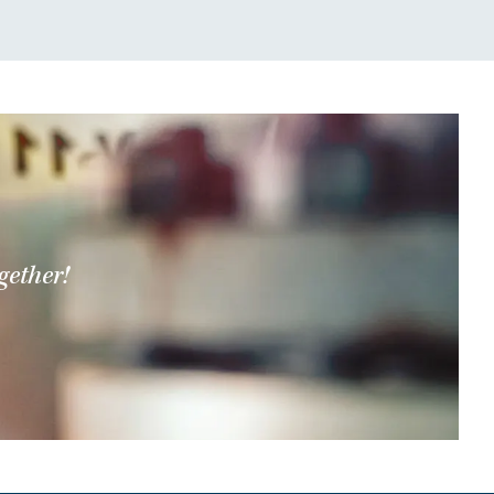
gether!