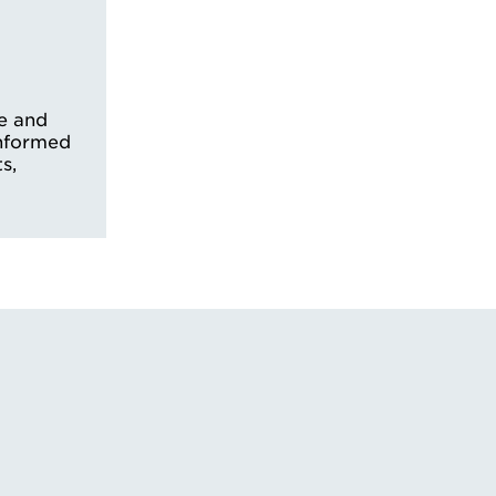
e and
informed
s,