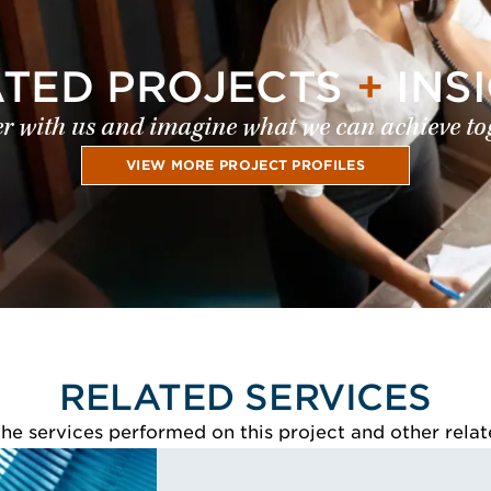
ATED PROJECTS
+
INS
r with us and imagine what we can achieve to
VIEW MORE PROJECT PROFILES
RELATED SERVICES
e services performed on this project and other relat