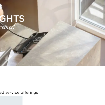
IGHTS
gether!
ed service offerings