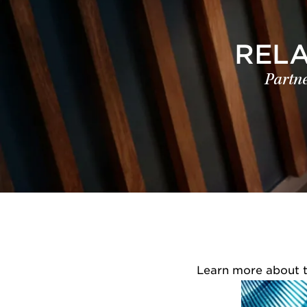
REL
Partne
Learn more about th