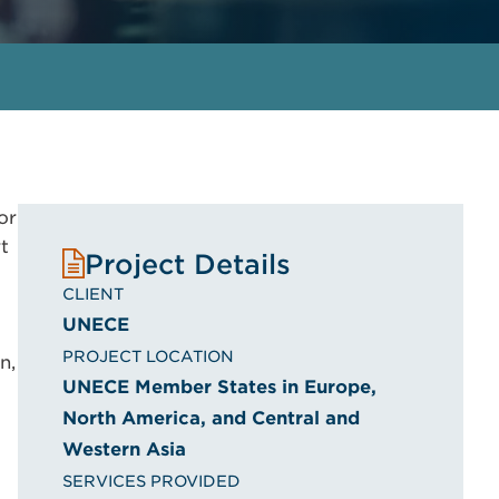
or
t
Project Details
CLIENT
UNECE
PROJECT LOCATION
n,
UNECE Member States in Europe,
North America, and Central and
Western Asia
SERVICES PROVIDED