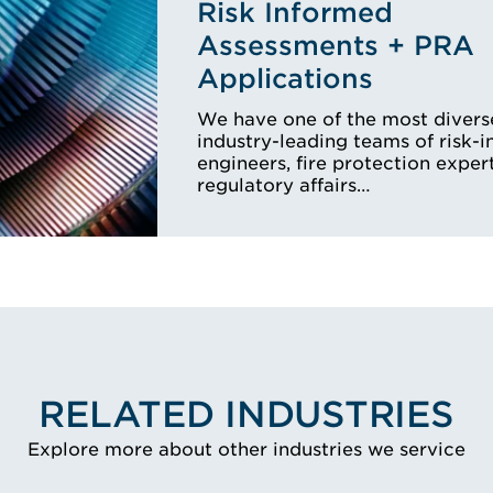
Risk Informed
Assessments + PRA
Applications
We have one of the most divers
industry-leading teams of risk-
engineers, fire protection expert
regulatory affairs…
RELATED INDUSTRIES
Explore more about other industries we service