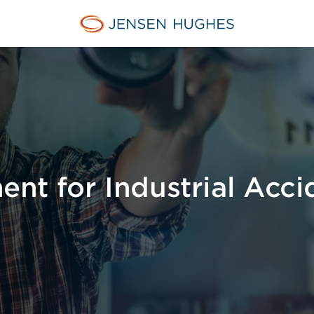
Jensen Hughes
nt for Industrial Acci