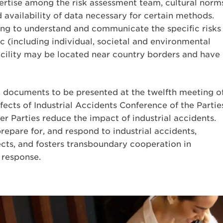
pertise among the risk assessment team, cultural norm
 availability of data necessary for certain methods.
nging to understand and communicate the specific risks
c (including individual, societal and environmental
 facility may be located near country borders and have
d documents to be presented at the twelfth meeting o
cts of Industrial Accidents Conference of the Partie
er Parties reduce the impact of industrial accidents.
repare for, and respond to industrial accidents,
ects, and fosters transboundary cooperation in
 response.