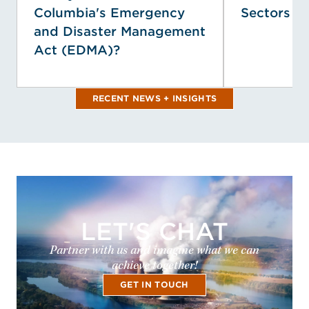
Columbia's Emergency
Sectors
and Disaster Management
Act (EDMA)?
RECENT NEWS + INSIGHTS
LET'S CHAT
Partner with us and imagine what we can
achieve together!
GET IN TOUCH