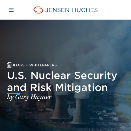
Skip to main content
Skip to menu
Skip to footer
Jensen Hughes
Open mobile navigation
BLOGS + WHITEPAPERS
U.S. Nuclear Security
and Risk Mitigation
by Gary Hayner