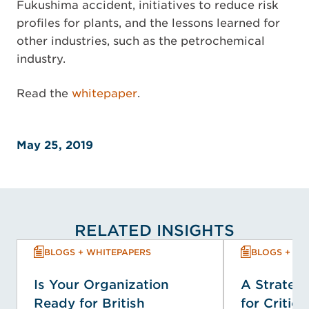
Fukushima accident, initiatives to reduce risk
profiles for plants, and the lessons learned for
other industries, such as the petrochemical
industry.
Read the
whitepaper
.
May 25, 2019
RELATED INSIGHTS
BLOGS + WHITEPAPERS
BLOGS + WH
Is Your Organization
A Strategi
Ready for British
for Critica