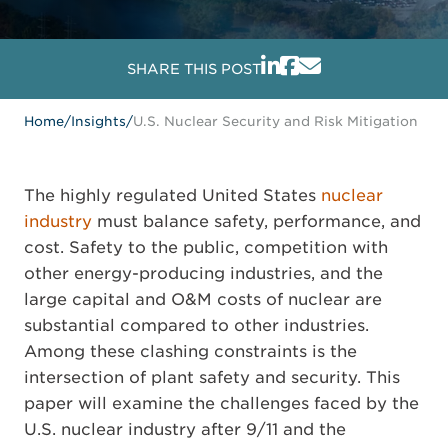
SHARE THIS POST
Home
/
Insights
/
U.S. Nuclear Security and Risk Mitigation
The highly regulated United States
nuclear
industry
must balance safety, performance, and
cost. Safety to the public, competition with
other energy-producing industries, and the
large capital and O&M costs of nuclear are
substantial compared to other industries.
Among these clashing constraints is the
intersection of plant safety and security. This
paper will examine the challenges faced by the
U.S. nuclear industry after 9/11 and the