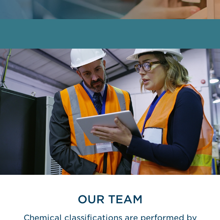
OUR TEAM
Chemical classifications are performed by