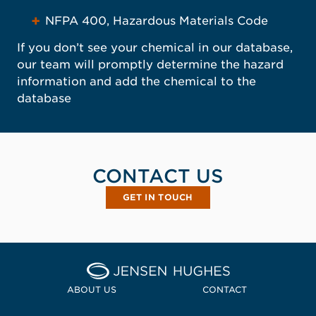
NFPA 400, Hazardous Materials Code
If you don’t see your chemical in our database,
our team will promptly determine the hazard
information and add the chemical to the
database
CONTACT US
GET IN TOUCH
, OPENS IN A NEW WINDOW
Home Jensen Hughes
ABOUT US
CONTACT