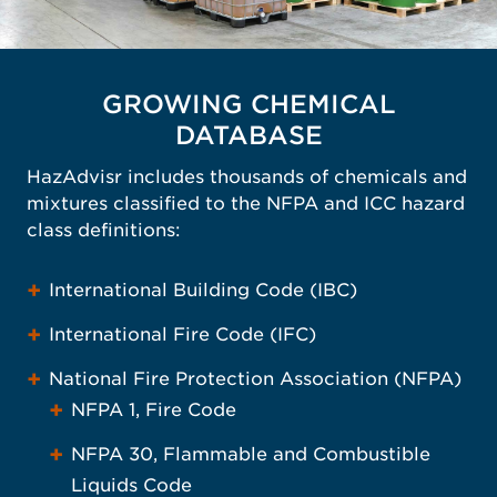
GROWING CHEMICAL
DATABASE
HazAdvisr includes thousands of chemicals and
mixtures classified to the NFPA and ICC hazard
class definitions:
International Building Code (IBC)
International Fire Code (IFC)
National Fire Protection Association (NFPA)
NFPA 1, Fire Code
NFPA 30, Flammable and Combustible
Liquids Code