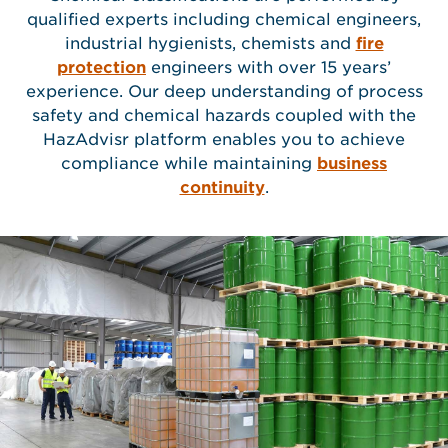
qualified experts including chemical engineers,
industrial hygienists, chemists and
fire
protection
engineers with over 15 years’
experience. Our deep understanding of process
safety and chemical hazards coupled with the
HazAdvisr platform enables you to achieve
compliance while maintaining
business
continuity
.