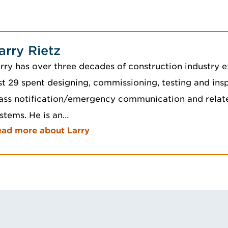
arry Rietz
rry has over three decades of construction industry e
st 29 spent designing, commissioning, testing and insp
ss notification/emergency communication and related
stems. He is an…
ad more about Larry