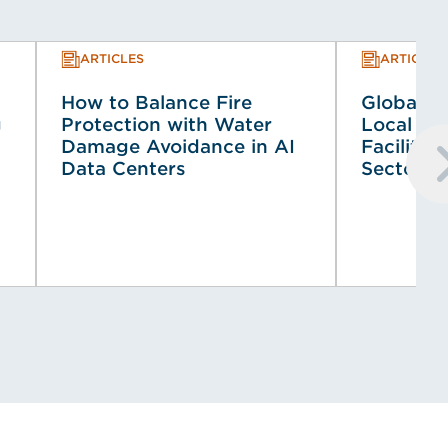
ARTICLES
ARTICLES
How to Balance Fire
Global Co
g
Protection with Water
Local Co
Damage Avoidance in AI
Faciliti
Data Centers
Sector