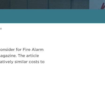
ne
onsider for Fire Alarm
gazine. The article
ively similar costs to