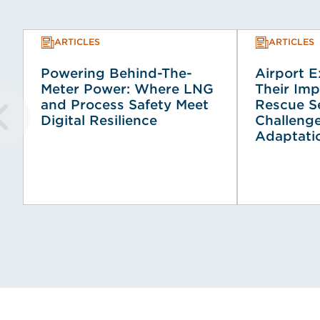
ARTICLES
ARTICLES
Powering Behind-The-
Airport 
Meter Power: Where LNG
Their Imp
and Process Safety Meet
Rescue Se
Digital Resilience
Challeng
Adaptati