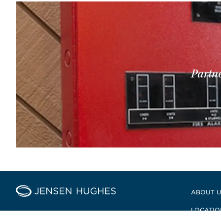
Partne
Home Jensen Hughes
ABOUT 
LOCATIO