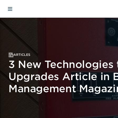
Skip to main content
Skip to menu
Skip to footer
Open mobile navigation
ARTICLES
3 New Technologies t
Upgrades Article in 
Management Magazi