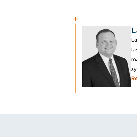
L
La
la
ma
sy
Re