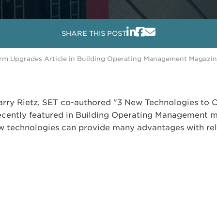
SHARE THIS POST
larm Upgrades Article in Building Operating Management Magazi
ry Rietz, SET co-authored "3 New Technologies to C
cently featured in Building Operating Management ma
 technologies can provide many advantages with relat