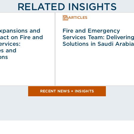
RELATED INSIGHTS
ARTICLES
Expansions and
Fire and Emergency
act on Fire and
Services Team: Deliverin
rvices:
Solutions in Saudi Arabia
es and
ons
RECENT NEWS + INSIGHTS