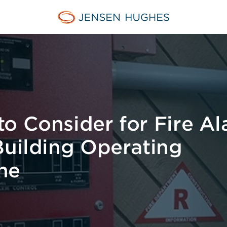
Jensen Hughes
o Consider for Fire A
Building Operating
ne