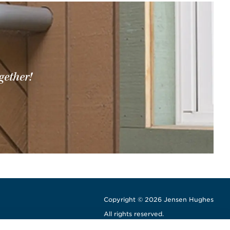
gether!
Copyright © 2026 Jensen Hughes
All rights reserved.
window
w window
ew window