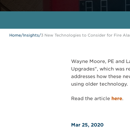
Home
/
Insights
/
3 New Technologies to Consider for Fire A
Wayne Moore, PE and Lar
Upgrades", which was re
addresses how these new
using older technology.
Read the article
here
.
Mar 25, 2020