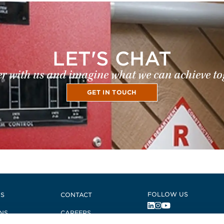
LET'S CHAT
r with us and imagine what we can achieve to
GET IN TOUCH
FOLLOW US
US
CONTACT
NS
CAREERS
, Opens in a new 
, Opens in a ne
, Opens in a n