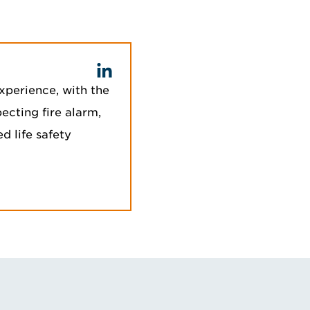
xperience, with the
ecting fire alarm,
 life safety