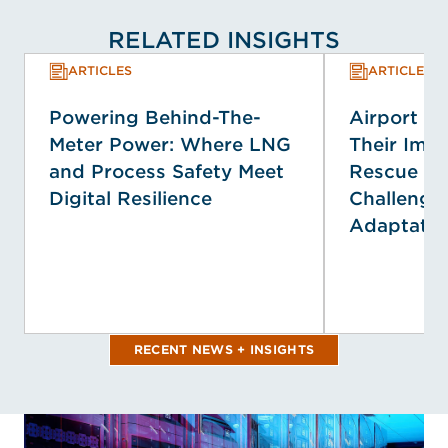
RELATED INSIGHTS
ARTICLES
ARTICLES
Powering Behind-The-
Airport E
Meter Power: Where LNG
Their Impa
and Process Safety Meet
Rescue Se
Digital Resilience
Challenge
Adaptatio
RECENT NEWS + INSIGHTS