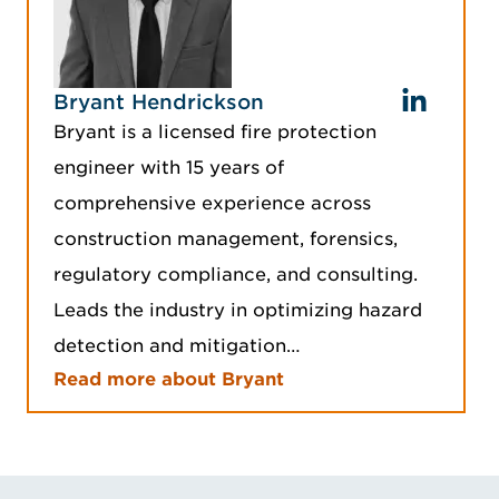
Bryant Hendrickson
Bryant is a licensed fire protection
engineer with 15 years of
comprehensive experience across
construction management, forensics,
regulatory compliance, and consulting.
Leads the industry in optimizing hazard
detection and mitigation…
Read more about Bryant