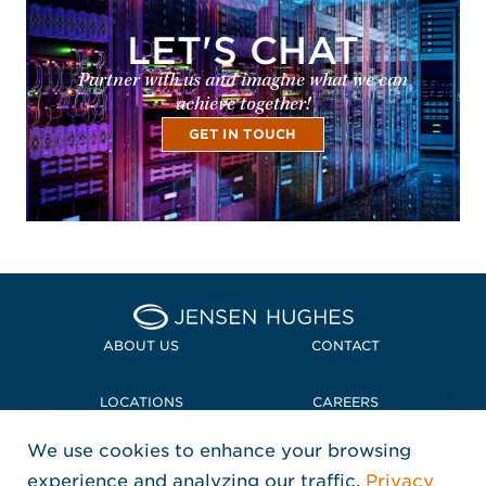
LET'S CHAT
Partner with us and imagine what we can
achieve together!
GET IN TOUCH
Home Jensen Hughes
ABOUT US
CONTACT
LOCATIONS
CAREERS
We use cookies to enhance your browsing
POLICIES + COMPLIANCE
experience and analyzing our traffic.
Privacy
FOLLOW US