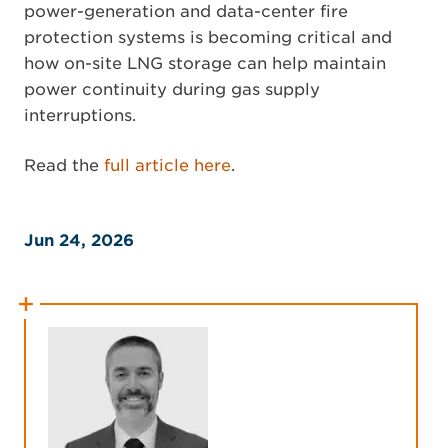
power-generation and data-center fire
protection systems is becoming critical and
how on-site LNG storage can help maintain
power continuity during gas supply
interruptions.
Read the
full article here
.
Jun 24, 2026