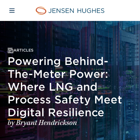
Skip to main content
Skip to menu
Skip to footer
Jensen Hughes
Open mobile navigation
ARTICLES
Powering Behind-
The-Meter Power:
Where LNG and
Process Safety Meet
Digital Resilience
by Bryant Hendrickson