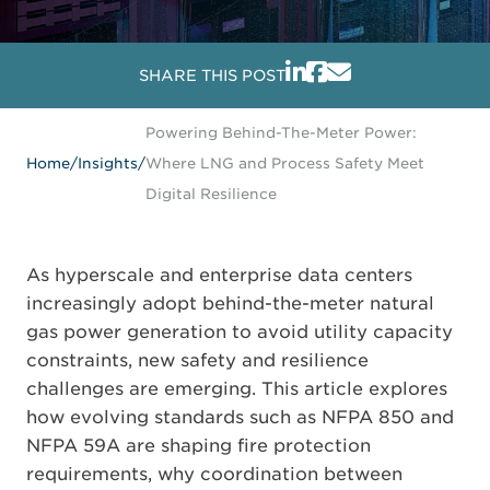
SHARE THIS POST
Powering Behind-The-Meter Power:
Home
/
Insights
/
Where LNG and Process Safety Meet
Digital Resilience
As hyperscale and enterprise data centers
increasingly adopt behind-the-meter natural
gas power generation to avoid utility capacity
constraints, new safety and resilience
challenges are emerging. This article explores
how evolving standards such as
NFPA 850
and
NFPA 59A
are shaping fire protection
requirements, why coordination between