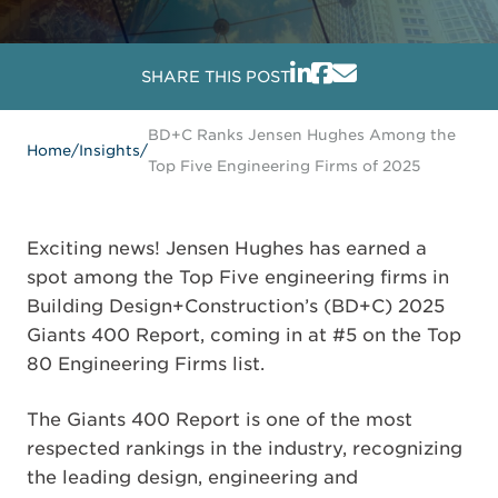
SHARE THIS POST
BD+C Ranks Jensen Hughes Among the
Home
/
Insights
/
Top Five Engineering Firms of 2025
Exciting news! Jensen Hughes has earned a
spot among the Top Five engineering firms in
Building Design+Construction’s (BD+C) 2025
Giants 400 Report, coming in at #5 on the Top
80 Engineering Firms list.
The Giants 400 Report is one of the most
respected rankings in the industry, recognizing
the leading design, engineering and