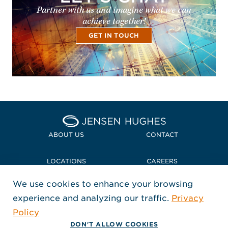
Partner with us and imagine what we can
achieve together!
GET IN TOUCH
Home Jensen Hughes
ABOUT US
CONTACT
LOCATIONS
CAREERS
We use cookies to enhance your browsing
POLICIES + COMPLIANCE
experience and analyzing our traffic.
Privacy
FOLLOW US
Policy
, Opens in a new window
, Opens in a new window
, Opens in a new window
Copyright © 2026 Jensen Hughes
DON'T ALLOW COOKIES