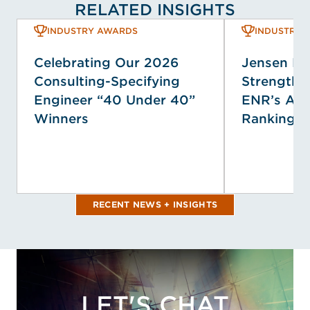
RELATED INSIGHTS
INDUSTRY AWARDS
INDUSTRY 
Celebrating Our 2026
Jensen H
Consulting-Specifying
Strengthen
Engineer “40 Under 40”
ENR’s Ann
Winners
Rankings
RECENT NEWS + INSIGHTS
LET'S CHAT