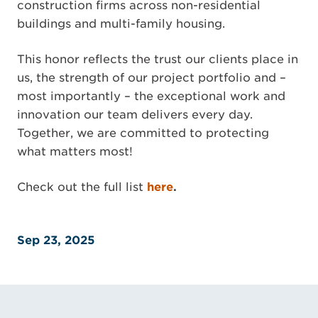
construction firms across non-residential
buildings and multi-family housing.
This honor reflects the trust our clients place in
us, the strength of our project portfolio and –
most importantly – the exceptional work and
innovation our team delivers every day.
Together, we are committed to protecting
what matters most!
Check out the full list
here
.
Sep 23, 2025