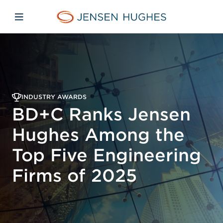
Skip to main content
Skip to menu
Skip to footer
Home Jensen Hughes
Open mobile navigation
INDUSTRY AWARDS
BD+C Ranks Jensen
Hughes Among the
Top Five Engineering
Firms of 2025